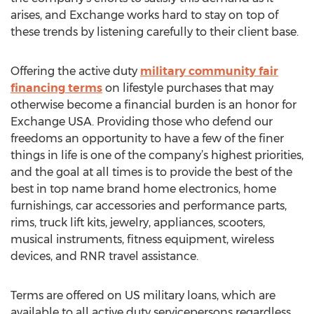
arises, and Exchange works hard to stay on top of
these trends by listening carefully to their client base.
Offering the active duty
military community fair
financing terms
on lifestyle purchases that may
otherwise become a financial burden is an honor for
Exchange USA. Providing those who defend our
freedoms an opportunity to have a few of the finer
things in life is one of the company’s highest priorities,
and the goal at all times is to provide the best of the
best in top name brand home electronics, home
furnishings, car accessories and performance parts,
rims, truck lift kits, jewelry, appliances, scooters,
musical instruments, fitness equipment, wireless
devices, and RNR travel assistance.
Terms are offered on US military loans, which are
available to all active duty servicepersons regardless