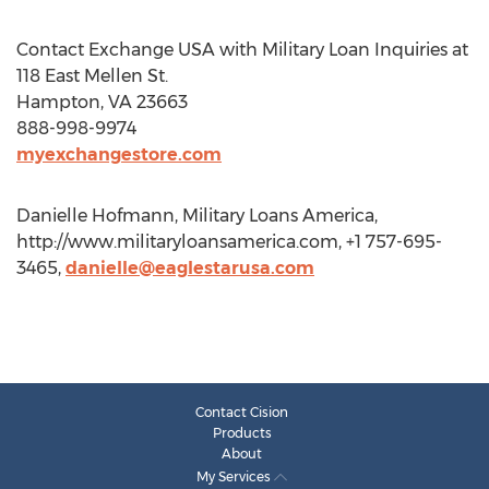
Contact Exchange USA with Military Loan Inquiries at
118 East Mellen St.
Hampton, VA 23663
888-998-9974
myexchangestore.com
Danielle Hofmann, Military Loans America,
http://www.militaryloansamerica.com, +1 757-695-
3465,
danielle@eaglestarusa.com
Contact Cision
Products
About
My Services