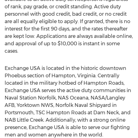
of rank, pay grade, or credit standing. Active duty
personnel with good credit, bad credit, or no credit
are all equally eligible to apply. If granted, there is no
interest for the first 90 days, and the rates thereafter
are kept low. Applications are always available online,
and approval of up to $10,000 is instant in some
cases.
Exchange USA is located in the historic downtown
Phoebus section of Hampton, Virginia. Centrally
located in the military hotbed of Hampton Roads,
Exchange USA serves the active duty communities in
Naval Station Norfolk, NAS Oceana, NASA/Langley
AFB, Yorktown NWS, Norfolk Naval Shipyard in
Portsmouth, TSC Hampton Roads at Dam Neck, and
NAB Little Creek. Additionally, with a strong online
presence, Exchange USA is able to serve our fighting
men and women anywhere in the world.