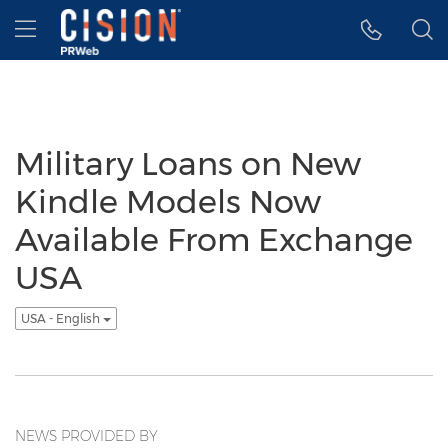
Accessibility Statement
Skip Navigation
Hamburger menu
Military Loans on New
Kindle Models Now
Available From Exchange
USA
USA - English
NEWS PROVIDED BY