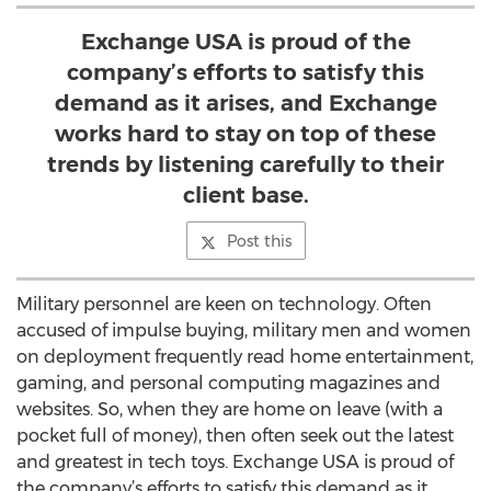
Exchange USA is proud of the
company’s efforts to satisfy this
demand as it arises, and Exchange
works hard to stay on top of these
trends by listening carefully to their
client base.
Post this
Military personnel are keen on technology. Often
accused of impulse buying, military men and women
on deployment frequently read home entertainment,
gaming, and personal computing magazines and
websites. So, when they are home on leave (with a
pocket full of money), then often seek out the latest
and greatest in tech toys. Exchange USA is proud of
the company’s efforts to satisfy this demand as it