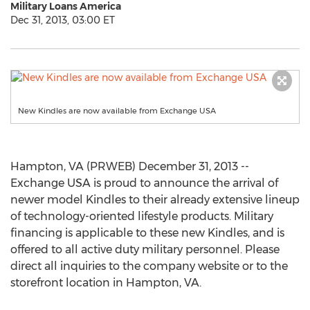
Military Loans America
Dec 31, 2013, 03:00 ET
New Kindles are now available from Exchange USA
Hampton, VA (PRWEB) December 31, 2013 --
Exchange USA is proud to announce the arrival of
newer model Kindles to their already extensive lineup
of technology-oriented lifestyle products. Military
financing is applicable to these new Kindles, and is
offered to all active duty military personnel. Please
direct all inquiries to the company website or to the
storefront location in Hampton, VA.