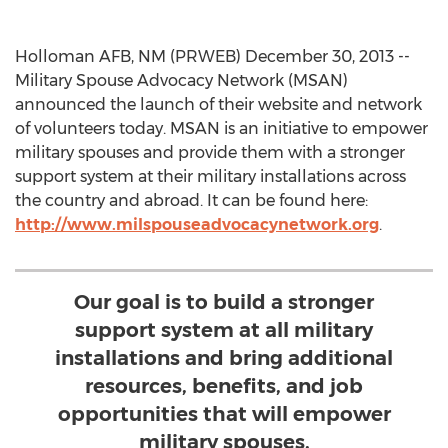
Holloman AFB, NM (PRWEB) December 30, 2013 --
Military Spouse Advocacy Network (MSAN)
announced the launch of their website and network
of volunteers today. MSAN is an initiative to empower
military spouses and provide them with a stronger
support system at their military installations across
the country and abroad. It can be found here:
http://www.milspouseadvocacynetwork.org
.
Our goal is to build a stronger
support system at all military
installations and bring additional
resources, benefits, and job
opportunities that will empower
military spouses.