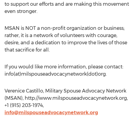
to support our efforts and are making this movement
even stronger.
MSAN is NOT a non-profit organization or business;
rather, it is a network of volunteers with courage,
desire, and a dedication to improve the lives of those
that sacrifice for all.
If you would like more information, please contact:
info(at)milspouseadvocacynetwork(dot)org.
Verenice Castillo, Military Spouse Advocacy Network
(MSAN), http://www.milspouseadvocacynetwork.org,
+1 (915) 203-1974,
info@milspouseadvocacynetwork.org