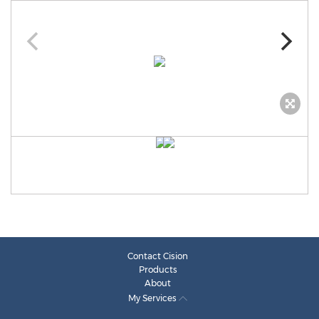
Contact Cision
Products
About
My Services