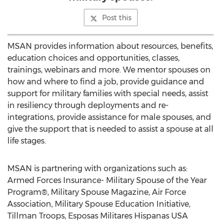
Post this
MSAN provides information about resources, benefits,
education choices and opportunities, classes,
trainings, webinars and more. We mentor spouses on
how and where to find a job, provide guidance and
support for military families with special needs, assist
in resiliency through deployments and re-
integrations, provide assistance for male spouses, and
give the support that is needed to assist a spouse at all
life stages.
MSAN is partnering with organizations such as:
Armed Forces Insurance- Military Spouse of the Year
Program®, Military Spouse Magazine, Air Force
Association, Military Spouse Education Initiative,
Tillman Troops, Esposas Militares Hispanas USA