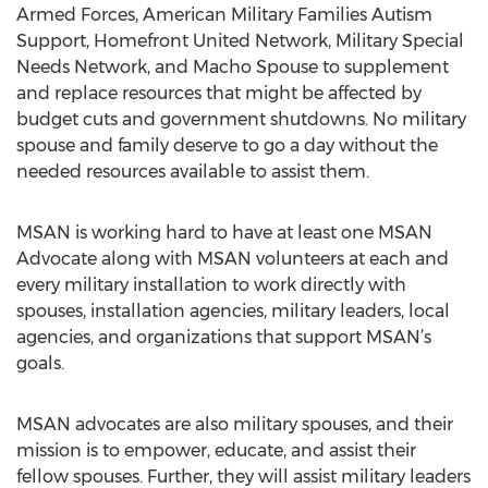
Armed Forces, American Military Families Autism
Support, Homefront United Network, Military Special
Needs Network, and Macho Spouse to supplement
and replace resources that might be affected by
budget cuts and government shutdowns. No military
spouse and family deserve to go a day without the
needed resources available to assist them.
MSAN is working hard to have at least one MSAN
Advocate along with MSAN volunteers at each and
every military installation to work directly with
spouses, installation agencies, military leaders, local
agencies, and organizations that support MSAN’s
goals.
MSAN advocates are also military spouses, and their
mission is to empower, educate, and assist their
fellow spouses. Further, they will assist military leaders