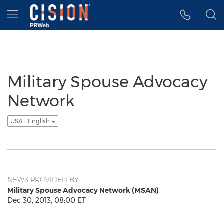
Accessibility Statement
Skip Navigation
Hamburger menu
Military Spouse Advocacy
Network
USA - English
NEWS PROVIDED BY
Military Spouse Advocacy Network (MSAN)
Dec 30, 2013, 08:00 ET