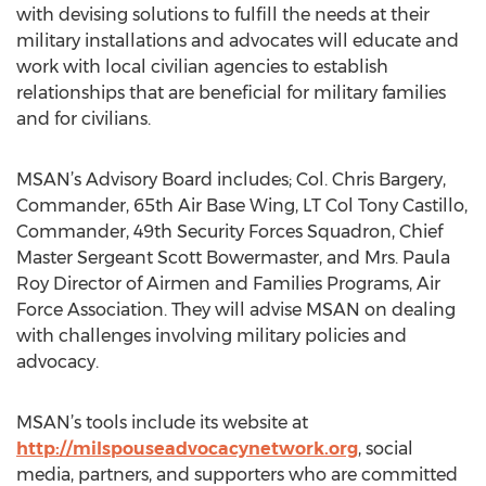
with devising solutions to fulfill the needs at their
military installations and advocates will educate and
work with local civilian agencies to establish
relationships that are beneficial for military families
and for civilians.
MSAN’s Advisory Board includes; Col. Chris Bargery,
Commander, 65th Air Base Wing, LT Col Tony Castillo,
Commander, 49th Security Forces Squadron, Chief
Master Sergeant Scott Bowermaster, and Mrs. Paula
Roy Director of Airmen and Families Programs, Air
Force Association. They will advise MSAN on dealing
with challenges involving military policies and
advocacy.
MSAN’s tools include its website at
http://milspouseadvocacynetwork.org
, social
media, partners, and supporters who are committed