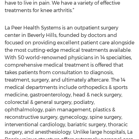
have to live in pain. We have a variety of effective
treatments for knee arthritis.”
La Peer Health Systems is an outpatient surgery
center in Beverly Hills, founded by doctors and
focused on providing excellent patient care alongside
the most cutting-edge medical treatments available.
With 50 world-renowned physicians in 14 specialties,
comprehensive medical treatment is offered that
takes patients from consultation to diagnosis,
treatment, surgery, and ultimately aftercare. The 14
medical departments include orthopedics & sports
medicine, gastroenterology, head & neck surgery,
colorectal & general surgery, podiatry,
ophthalmology, pain management, plastics &
reconstructive surgery, gynecology, spine surgery,
interventional cardiology, bariatric surgery, thoracic
surgery, and anesthesiology. Unlike large hospitals, La