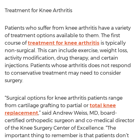
Treatment for Knee Arthritis
Patients who suffer from knee arthritis have a variety
of treatment options available to them. The first
course of
treatment for knee arthritis
is typically
non-surgical. This can include exercise, weight loss,
activity modification, drug therapy, and certain
injections. Patients whose arthritis does not respond
to conservative treatment may need to consider
surgery.
“Surgical options for knee arthritis patients range
from cartilage grafting to partial or
total knee
replacement
,” said Andrew Weiss, MD, board-
certified orthopedic surgeon and co-medical director
of the Knee Surgery Center of Excellence. “The
important thing to remember is that patients don’t