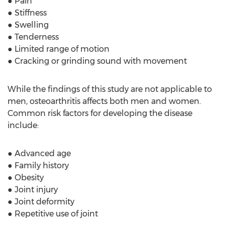
● Pain
● Stiffness
● Swelling
● Tenderness
● Limited range of motion
● Cracking or grinding sound with movement
While the findings of this study are not applicable to
men, osteoarthritis affects both men and women.
Common risk factors for developing the disease
include:
● Advanced age
● Family history
● Obesity
● Joint injury
● Joint deformity
● Repetitive use of joint