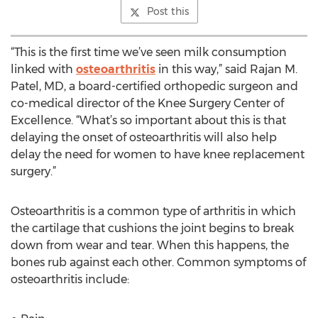
Post this
“This is the first time we’ve seen milk consumption
linked with
osteoarthritis
in this way,” said Rajan M.
Patel, MD, a board-certified orthopedic surgeon and
co-medical director of the Knee Surgery Center of
Excellence. “What’s so important about this is that
delaying the onset of osteoarthritis will also help
delay the need for women to have knee replacement
surgery.”
Osteoarthritis is a common type of arthritis in which
the cartilage that cushions the joint begins to break
down from wear and tear. When this happens, the
bones rub against each other. Common symptoms of
osteoarthritis include: