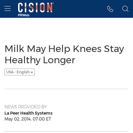
Accessibility Statement
Skip Navigation
Hamburger menu
Milk May Help Knees Stay
Healthy Longer
USA - English
NEWS PROVIDED BY
La Peer Health Systems
May 02, 2014, 07:00 ET