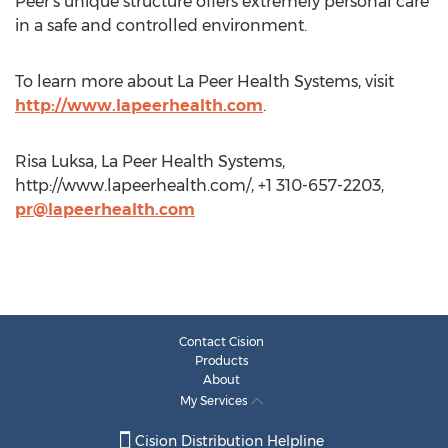
Peer's unique structure offers extremely personal care
in a safe and controlled environment.
To learn more about La Peer Health Systems, visit
http://www.lapeerhealth.com
.
Risa Luksa, La Peer Health Systems,
http://www.lapeerhealth.com/, +1 310-657-2203,
pr@lapeerhealth.com
Contact Cision
Products
About
My Services
Cision Distribution Helpline