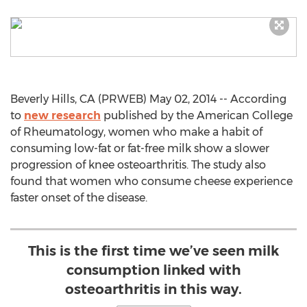
Beverly Hills, CA (PRWEB) May 02, 2014 -- According
to
new research
published by the American College
of Rheumatology, women who make a habit of
consuming low-fat or fat-free milk show a slower
progression of knee osteoarthritis. The study also
found that women who consume cheese experience
faster onset of the disease.
This is the first time we’ve seen milk
consumption linked with
osteoarthritis in this way.