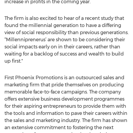
increase in profits in the coming year.
The firm is also excited to hear of a recent study that
found the millennial generation to have a differing
view of social responsibility than previous generations.
“Millenniprenerus’ are shown to be considering their
social impacts early on in their careers, rather than
waiting for a backlog of success and wealth to build
up first."
First Phoenix Promotions is an outsourced sales and
marketing firm that pride themselves on producing
memorable face-to-face campaigns. The company
offers extensive business development programmes
for their aspiring entrepreneurs to provide them with
the tools and information to pave their careers within
the sales and marketing industry. The firm has shown
an extensive commitment to fostering the next