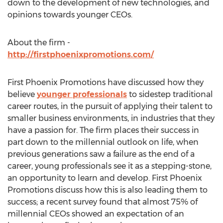
down to the development of new technologies, and
opinions towards younger CEOs.
About the firm -
http://firstphoenixpromotions.com/
First Phoenix Promotions have discussed how they
believe
younger professionals
to sidestep traditional
career routes, in the pursuit of applying their talent to
smaller business environments, in industries that they
have a passion for. The firm places their success in
part down to the millennial outlook on life, when
previous generations saw a failure as the end of a
career, young professionals see it as a stepping-stone,
an opportunity to learn and develop. First Phoenix
Promotions discuss how this is also leading them to
success; a recent survey found that almost 75% of
millennial CEOs showed an expectation of an