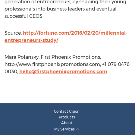
generation of entrepreneurs, by shaping their young
professionals into business leaders and eventual
successful CEOS.
Source:
http://fortune.com/2016/02/20/millennial-
entrepreneurs-study/
Mara Polansky, First Phoenix Promotions,
http://www.firstphoenixpromotions.com, +1 079 0476
0030,
hello@firstphoenixpromotions.com
Contact Cision
Products
About
My Services