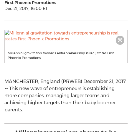
First Phoenix Promotions
Dec 21, 2017, 16:00 ET
Millennial gravitation towards entrepreneurship is real, states First
Phoenix Promotions
MANCHESTER, England (PRWEB) December 21, 2017
-- This new wave of entrepreneurs is establishing
more companies, managing larger teams and
achieving higher targets than their baby boomer
parents.