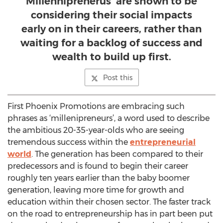
Millenniprenerus’ are shown to be
considering their social impacts
early on in their careers, rather than
waiting for a backlog of success and
wealth to build up first.
Post this
First Phoenix Promotions are embracing such
phrases as ‘millenipreneurs’, a word used to describe
the ambitious 20-35-year-olds who are seeing
tremendous success within the
entrepreneurial
world
. The generation has been compared to their
predecessors and is found to begin their career
roughly ten years earlier than the baby boomer
generation, leaving more time for growth and
education within their chosen sector. The faster track
on the road to entrepreneurship has in part been put