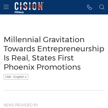
Accessibility Statement
Skip Navigation
Hamburger menu
Millennial Gravitation
Towards Entrepreneurship
Is Real, States First
Phoenix Promotions
USA - English
NEWS PROVIDED BY