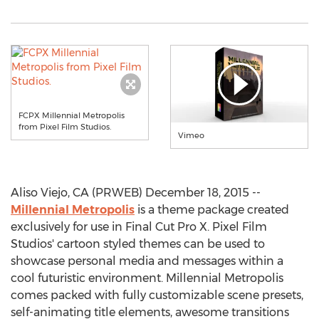
FCPX Millennial Metropolis
from Pixel Film Studios.
Vimeo
Aliso Viejo, CA (PRWEB) December 18, 2015 --
Millennial Metropolis
is a theme package created
exclusively for use in Final Cut Pro X. Pixel Film
Studios' cartoon styled themes can be used to
showcase personal media and messages within a
cool futuristic environment. Millennial Metropolis
comes packed with fully customizable scene presets,
self-animating title elements, awesome transitions