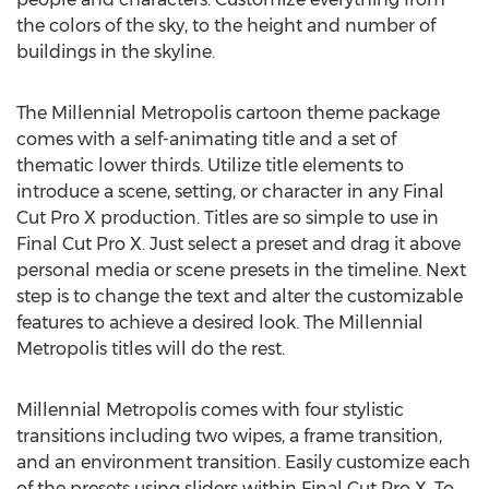
the colors of the sky, to the height and number of
buildings in the skyline.
The Millennial Metropolis cartoon theme package
comes with a self-animating title and a set of
thematic lower thirds. Utilize title elements to
introduce a scene, setting, or character in any Final
Cut Pro X production. Titles are so simple to use in
Final Cut Pro X. Just select a preset and drag it above
personal media or scene presets in the timeline. Next
step is to change the text and alter the customizable
features to achieve a desired look. The Millennial
Metropolis titles will do the rest.
Millennial Metropolis comes with four stylistic
transitions including two wipes, a frame transition,
and an environment transition. Easily customize each
of the presets using sliders within Final Cut Pro X. To