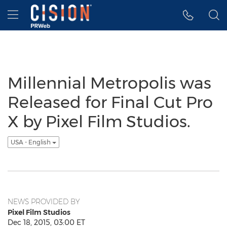
Accessibility Statement
Skip Navigation
Hamburger menu
Millennial Metropolis was
Released for Final Cut Pro
X by Pixel Film Studios.
USA - English
NEWS PROVIDED BY
Pixel Film Studios
Dec 18, 2015, 03:00 ET