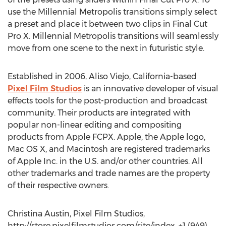
use the Millennial Metropolis transitions simply select
a preset and place it between two clips in Final Cut
Pro X. Millennial Metropolis transitions will seamlessly
move from one scene to the next in futuristic style.
Established in 2006, Aliso Viejo, California-based
Pixel Film Studios
is an innovative developer of visual
effects tools for the post-production and broadcast
community. Their products are integrated with
popular non-linear editing and compositing
products from Apple FCPX. Apple, the Apple logo,
Mac OS X, and Macintosh are registered trademarks
of Apple Inc. in the U.S. and/or other countries. All
other trademarks and trade names are the property
of their respective owners.
Christina Austin, Pixel Film Studios,
http://store.pixelfilmstudios.com/site/index, +1 (949)