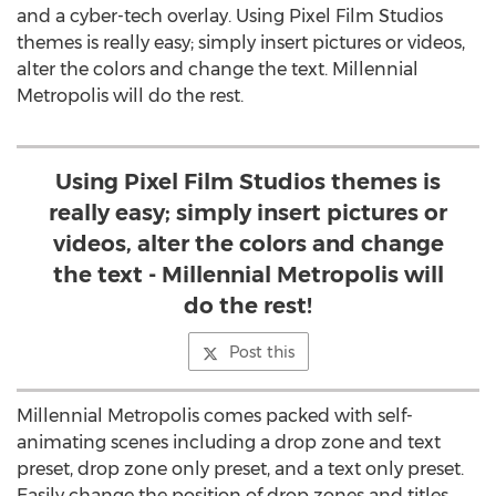
and a cyber-tech overlay. Using Pixel Film Studios
themes is really easy; simply insert pictures or videos,
alter the colors and change the text. Millennial
Metropolis will do the rest.
Using Pixel Film Studios themes is
really easy; simply insert pictures or
videos, alter the colors and change
the text - Millennial Metropolis will
do the rest!
Post this
Millennial Metropolis comes packed with self-
animating scenes including a drop zone and text
preset, drop zone only preset, and a text only preset.
Easily change the position of drop zones and titles