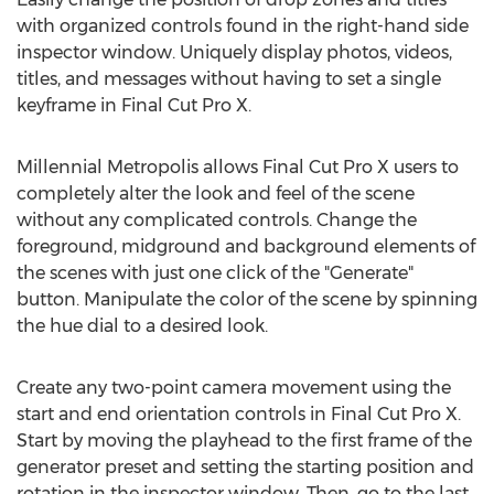
with organized controls found in the right-hand side
inspector window. Uniquely display photos, videos,
titles, and messages without having to set a single
keyframe in Final Cut Pro X.
Millennial Metropolis allows Final Cut Pro X users to
completely alter the look and feel of the scene
without any complicated controls. Change the
foreground, midground and background elements of
the scenes with just one click of the "Generate"
button. Manipulate the color of the scene by spinning
the hue dial to a desired look.
Create any two-point camera movement using the
start and end orientation controls in Final Cut Pro X.
Start by moving the playhead to the first frame of the
generator preset and setting the starting position and
rotation in the inspector window. Then, go to the last