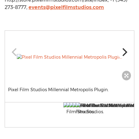
273-8777,
events@pixelfilmstudios.com
Pixel Film Studios Millennial Metropolis Plugin.