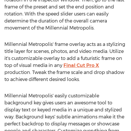
frame of the preset and set the end position and
rotation. With the speed slider users can easily
determine the duration of the overall camera
movement of the Millennial Metropolis.
Millennial Metropolis' frame overlay acts as a stylizing
title layer for scenes, photos, and video media. Utilize
it's customizable overlay to add a futuristic frame on
top of visual media in any
Final Cut Pro X
production. Tweak the frame scale and drop shadow
to achieve different desired looks.
Millennial Metropolis' easily customizable
background key gives users an awesome tool to
display text or keyed media in a unique and stylized
way. Background keys' subtle animations make it the
perfect backdrop to display messages or showcase
people and characters. Customize everything from