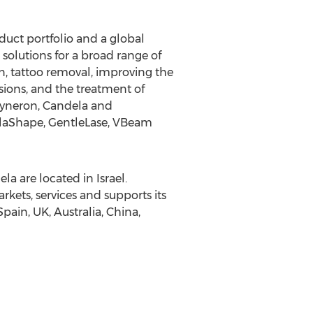
uct portfolio and a global
solutions for a broad range of
n, tattoo removal, improving the
sions, and the treatment of
 Syneron, Candela and
VelaShape, GentleLase, VBeam
 are located in Israel.
ets, services and supports its
Spain, UK, Australia, China,