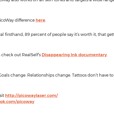
PicoWay difference
here
.
 firsthand, 89 percent of people say it’s worth it, that ge
s check out RealSelf’s
Disappearing Ink documentary
.
oals change. Relationships change. Tattoos don’t have to 
sit
http://picowaylaser.com/
ook.com/picoway