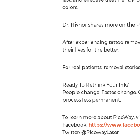
colors.
Dr. Hivnor shares more on the 
After experiencing tattoo removal
their lives for the better.
For real patients’ removal storie
Ready To Rethink Your Ink?
People change. Tastes change. G
process less permanent.
To learn more about PicoWay, vi
Facebook:
https://www.faceb
Twitter: @PicowayLaser