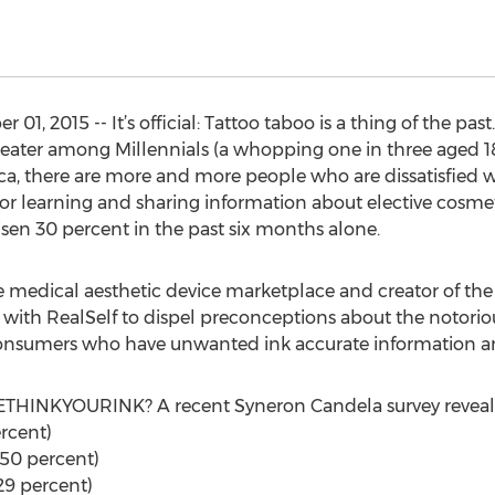
 2015 -- It’s official: Tattoo taboo is a thing of the past
eater among Millennials (a whopping one in three aged 18 t
, there are more and more people who are dissatisfied with
or learning and sharing information about elective cosmet
isen 30 percent in the past six months alone.
he medical aesthetic device marketplace and creator of 
 with RealSelf to dispel preconceptions about the notorio
e consumers who have unwanted ink accurate information 
RETHINKYOURINK? A recent Syneron Candela survey reveal
rcent)
(50 percent)
29 percent)