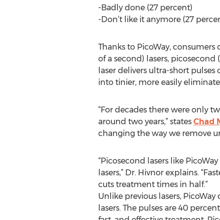
-Badly done (27 percent)
-Don’t like it anymore (27 perce
Thanks to PicoWay, consumers d
of a second) lasers, picosecond 
laser delivers ultra-short puls
into tinier, more easily eliminate
“For decades there were only two 
around two years,” states
Chad M
changing the way we remove unwa
“Picosecond lasers like PicoWay
lasers,” Dr. Hivnor explains. “Fa
cuts treatment times in half.”
Unlike previous lasers, PicoWay de
lasers. The pulses are 40 percent
fast, and effective treatment. P