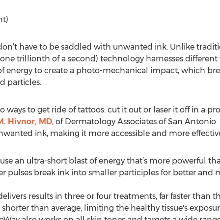
nt)
on’t have to be saddled with unwanted ink. Unlike tradit
(one trillionth of a second) technology harnesses differe
es of energy to create a photo-mechanical impact, which br
d particles.
ways to get ride of tattoos: cut it out or laser it off in a p
. Hivnor, MD
, of Dermatology Associates of San Antonio.
nted ink, making it more accessible and more effective fo
 use an ultra-short blast of energy that’s more powerful t
ster pulses break ink into smaller participles for better and
livers results in three or four treatments, far faster than t
 shorter than average, limiting the healthy tissue's exposur
icoWay also works on all skin tones and targets a wide rang