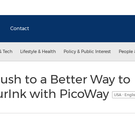
Contact
& Tech
Lifestyle & Health
Policy & Public Interest
People 
Rush to a Better Way to
rInk with PicoWay
USA - Engli