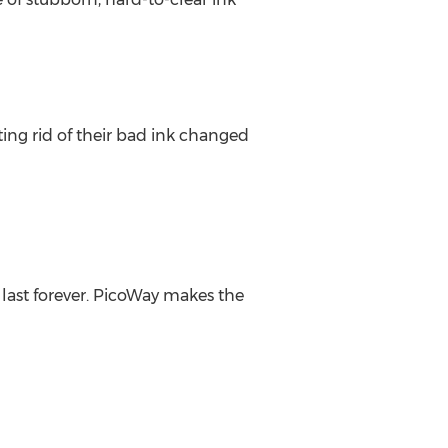
tting rid of their bad ink changed
last forever. PicoWay makes the