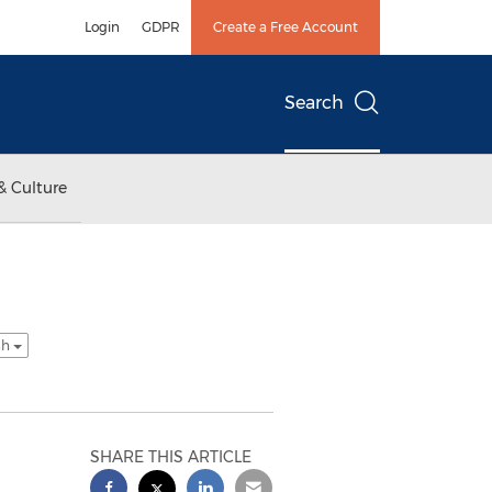
Login
GDPR
Create a Free Account
Search
& Culture
sh
SHARE THIS ARTICLE