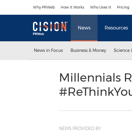
Accessibility Statement
Skip Navigation
Why PRWeb
How It Works
Who Uses It
Pricing
News
Resources
News in Focus
Business & Money
Science 
Millennials 
#ReThinkYou
NEWS PROVIDED BY