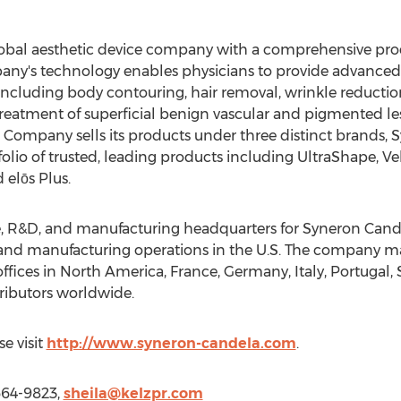
lobal aesthetic device company with a comprehensive prod
pany's technology enables physicians to provide advanced 
including body contouring, hair removal, wrinkle reductio
reatment of superficial benign vascular and pigmented le
he Company sells its products under three distinct brands,
olio of trusted, leading products including UltraShape, 
 elōs Plus.
 R&D, and manufacturing headquarters for Syneron Candela
nd manufacturing operations in the U.S. The company mark
offices in North America, France, Germany, Italy, Portugal, 
ributors worldwide.
e visit
http://www.syneron-candela.com
.
 664-9823,
sheila@kelzpr.com