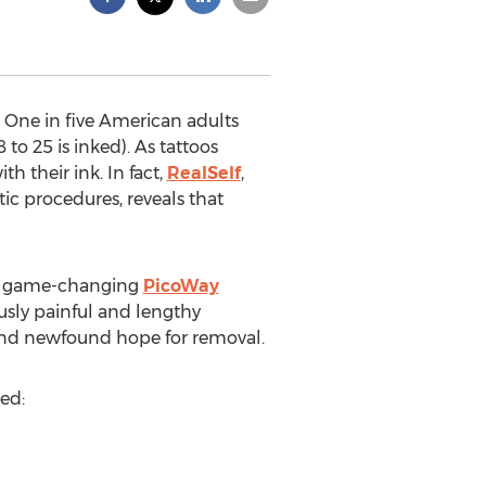
. One in five American adults
o 25 is inked). As tattoos
 their ink. In fact,
RealSelf
,
ic procedures, reveals that
the game-changing
PicoWay
usly painful and lengthy
and newfound hope for removal.
ed: