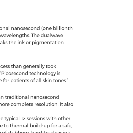
ional nanosecond (one billionth
nt wavelengths. The dualwave
eaks the ink or pigmentation
rocess than generally took
 “Picosecond technology is
r patients of all skin tones.”
han traditional nanosecond
 more complete resolution. It also
he typical 12 sessions with other
e to thermal build-up for a safe,
e of stubborn, hard-to-clear ink