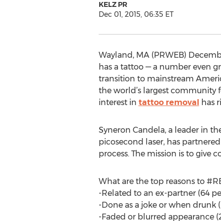
KELZ PR
Dec 01, 2015, 06:35 ET
Wayland, MA (PRWEB) December 01,
has a tattoo — a number even gr
transition to mainstream America
the world’s largest community f
interest in
tattoo removal
has r
Syneron Candela, a leader in t
picosecond laser, has partnered
process. The mission is to giv
What are the top reasons to #
-Related to an ex-partner (64 pe
-Done as a joke or when drunk 
-Faded or blurred appearance (