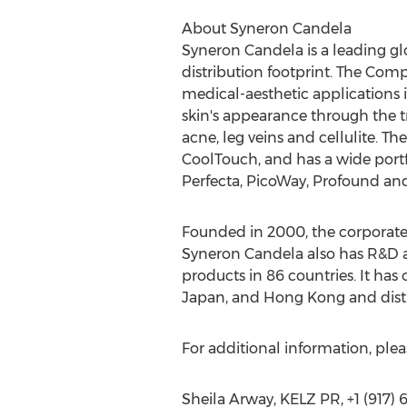
About Syneron Candela
Syneron Candela is a leading g
distribution footprint. The Com
medical-aesthetic applications 
skin's appearance through the t
acne, leg veins and cellulite. T
CoolTouch, and has a wide portf
Perfecta, PicoWay, Profound and
Founded in 2000, the corporate,
Syneron Candela also has R&D a
products in 86 countries. It has 
Japan, and Hong Kong and dist
For additional information, pleas
Sheila Arway, KELZ PR, +1 (917)