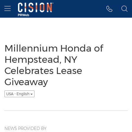
Accessibility Statement
Skip Navigation
Hamburger menu
Millennium Honda of
Hempstead, NY
Celebrates Lease
Giveaway
USA - English
NEWS PROVIDED BY