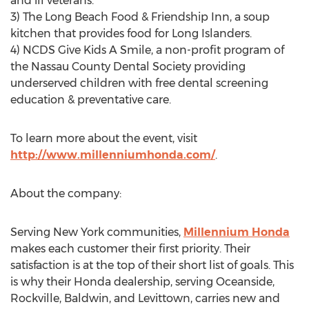
and ill veterans.
3) The Long Beach Food & Friendship Inn, a soup
kitchen that provides food for Long Islanders.
4) NCDS Give Kids A Smile, a non-profit program of
the Nassau County Dental Society providing
underserved children with free dental screening
education & preventative care.
To learn more about the event, visit
http://www.millenniumhonda.com/
.
About the company:
Serving New York communities,
Millennium Honda
makes each customer their first priority. Their
satisfaction is at the top of their short list of goals. This
is why their Honda dealership, serving Oceanside,
Rockville, Baldwin, and Levittown, carries new and