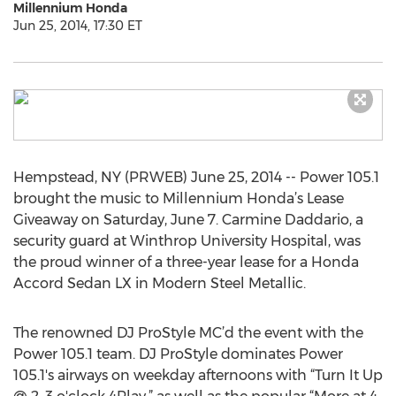
Millennium Honda
Jun 25, 2014, 17:30 ET
Hempstead, NY (PRWEB) June 25, 2014 -- Power 105.1
brought the music to Millennium Honda’s Lease
Giveaway on Saturday, June 7. Carmine Daddario, a
security guard at Winthrop University Hospital, was
the proud winner of a three-year lease for a Honda
Accord Sedan LX in Modern Steel Metallic.
The renowned DJ ProStyle MC’d the event with the
Power 105.1 team. DJ ProStyle dominates Power
105.1's airways on weekday afternoons with “Turn It Up