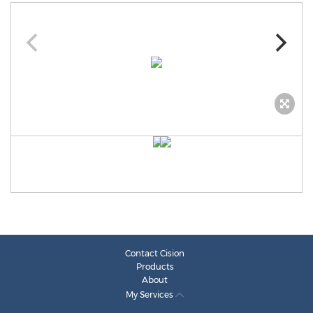
Contact Cision
Products
About
My Services