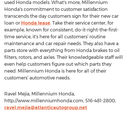
used Honda models. What's more, Millennium
Honda's commitment to customer satisfaction
transcends the day customers sign for their new car
loan or
Honda lease
. Take their service center, for
example, known for consistent, do-it-right-the-first-
time service, it's here for all customers’ routine
maintenance and car repair needs. They also have a
parts store with everything from Honda brakes to oil
filters, rotors, and axles. Their knowledgeable staff will
even help customers figure out which parts they
need. Millennium Honda is here for all of their
customers’ automotive needs.
Ravel Mejia, Millennium Honda,
http://www.millenniumhonda.com, 516-481-2800,
ravel.mejia@atlanticautogroup.net