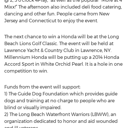
@ 2, 3 o'clock 4Play,” as well as the popular “More at 4
Mixx!” The afternoon also included deli food catering,
dancing and other fun. People came from New
Jersey and Connecticut to enjoy the event.
The next chance to win a Honda will be at the Long
Beach Lions Golf Classic. The event will be held at
Lawrence Yacht & Country Club in Lawrence, NY.
Millennium Honda will be putting up a 2014 Honda
Accord Sport in White Orchid Pearl. It is a hole in one
competition to win.
Funds from the event will support:
1) The Guide Dog Foundation which provides guide
dogs and training at no charge to people who are
blind or visually impaired.
2) The Long Beach Waterfront Warriors (LBWW), an
organization dedicated to honor and aid wounded