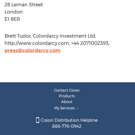
28 Leman Street
London
E1 8ER
Brett Tudor, Colordarcy Investment Ltd,
http://www.colordarcy.com, +44 2071002393,
press@colordarcy.com
Contact Cision
Products
About
My Services
Cision Distribution Helpline
888-776-0942