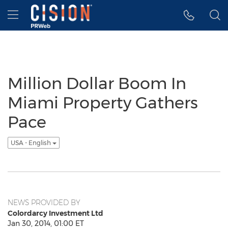
Accessibility Statement
Skip Navigation
Hamburger menu
Million Dollar Boom In
Miami Property Gathers
Pace
USA - English
NEWS PROVIDED BY
Colordarcy Investment Ltd
Jan 30, 2014, 01:00 ET