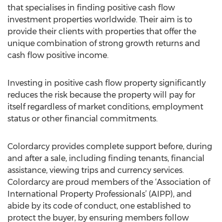
that specialises in finding positive cash flow
investment properties worldwide. Their aim is to
provide their clients with properties that offer the
unique combination of strong growth returns and
cash flow positive income.
Investing in positive cash flow property significantly
reduces the risk because the property will pay for
itself regardless of market conditions, employment
status or other financial commitments.
Colordarcy provides complete support before, during
and after a sale, including finding tenants, financial
assistance, viewing trips and currency services.
Colordarcy are proud members of the ‘Association of
International Property Professionals’ (AIPP), and
abide by its code of conduct, one established to
protect the buyer, by ensuring members follow