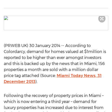
(PRWEB UK) 30 January 2014 -- According to
Colordarcy, demand for homes valued at $1million is
reported to be higher than ever amongst investors
and this is backed up by the news that in Miami, 156
properties a month are sold with a million dollar
price tag attached (Source:
Miami Today News, 31
December 2013
).
Following the recovery of property prices in Miami –
which is now entering a third year – demand for
luxury properties has increased due to interest from