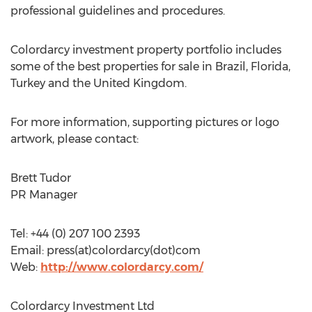
professional guidelines and procedures.
Colordarcy investment property portfolio includes
some of the best properties for sale in Brazil, Florida,
Turkey and the United Kingdom.
For more information, supporting pictures or logo
artwork, please contact:
Brett Tudor
PR Manager
Tel: +44 (0) 207 100 2393
Email: press(at)colordarcy(dot)com
Web:
http://www.colordarcy.com/
Colordarcy Investment Ltd