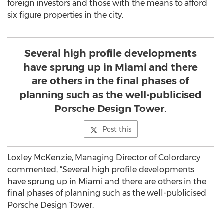
foreign investors and those with the means to afford
six figure properties in the city.
Several high profile developments
have sprung up in Miami and there
are others in the final phases of
planning such as the well-publicised
Porsche Design Tower.
Post this
Loxley McKenzie, Managing Director of Colordarcy
commented, “Several high profile developments
have sprung up in Miami and there are others in the
final phases of planning such as the well-publicised
Porsche Design Tower.