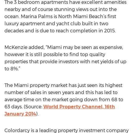
The 3 bedroom apartments have excellent amenities
nearby and of course stunning views out into the
ocean. Marina Palms is North Miami Beach’s first
luxury apartment and yacht club built in two
decades and is due to reach completion in 2015.
McKenzie added, “Miami may be seen as expensive,
however it is still possible to find top quality
properties that provide investors with net yields of up
to 8%.”
The Miami property market has just seen its highest
number of sales in seven years and this has led to
average time on the market going down from 68 to
63 days. (Source:
World Property Channel, 16th
January 2014
).
Colordarcy is a leading property investment company