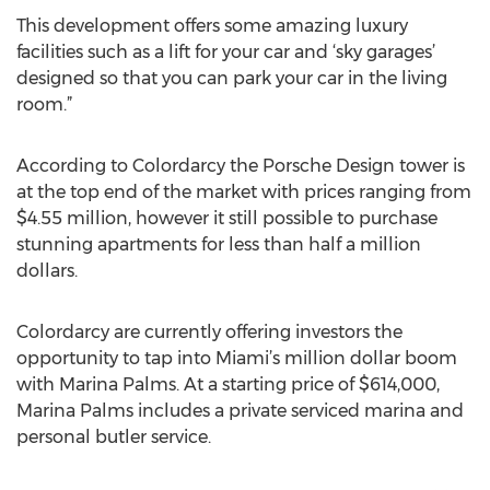
This development offers some amazing luxury
facilities such as a lift for your car and ‘sky garages’
designed so that you can park your car in the living
room.”
According to Colordarcy the Porsche Design tower is
at the top end of the market with prices ranging from
$4.55 million, however it still possible to purchase
stunning apartments for less than half a million
dollars.
Colordarcy are currently offering investors the
opportunity to tap into Miami’s million dollar boom
with Marina Palms. At a starting price of $614,000,
Marina Palms includes a private serviced marina and
personal butler service.