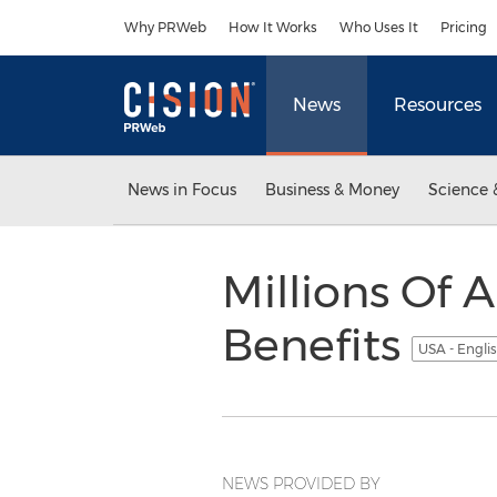
Accessibility Statement
Skip Navigation
Why PRWeb
How It Works
Who Uses It
Pricing
News
Resources
News in Focus
Business & Money
Science 
Millions Of
Benefits
USA - Engli
NEWS PROVIDED BY