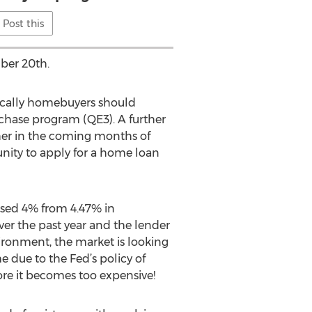
Post this
ber 20th.
ifically homebuyers should
rchase program (QE3). A further
gher in the coming months of
nity to apply for a home loan
.
ased 4% from 4.47% in
er the past year and the lender
vironment, the market is looking
 due to the Fed’s policy of
e it becomes too expensive!