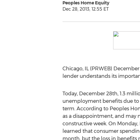
Peoples Home Equity
Dec 28, 2013, 12:55 ET
Chicago, IL (PRWEB) December 2
lender understands its importanc
Today, December 28th, 1.3 milli
unemployment benefits due to t
term. According to Peoples Ho
as a disappointment, and may nu
constructive week. On Monday,
learned that consumer spendin
month, but the loss in benefits