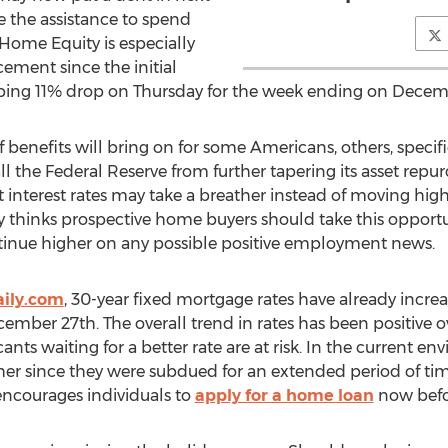
e the assistance to spend
Home Equity is especially
ement since the initial
ping 11% drop on Thursday for the week ending on Decem
f benefits will bring on for some Americans, others, spec
l the Federal Reserve from further tapering its asset repu
 interest rates may take a breather instead of moving hi
 thinks prospective home buyers should take this opportu
tinue higher on any possible positive employment news
ily.com
, 30-year fixed mortgage rates have already incre
ber 27th. The overall trend in rates has been positive ov
s waiting for a better rate are at risk. In the current en
her since they were subdued for an extended period of time
 encourages individuals to
apply for a home loan
now befor