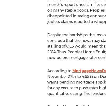
month’s report since families us
on many staple goods. Peoples 
disappointed in seeing announc
jobless claims reported a whop
Despite the hardships the loss o
conclude that the news may stal
stalling of QE3 would mean that
2014. Thus, Peoples Home Equity
now before mortgage rates con
According to
MortgageNewsDa
November 27th to 4.65% on Decem
warns pending mortgage applicant
for any excuse to push rates hig
quantitative easing. The lender