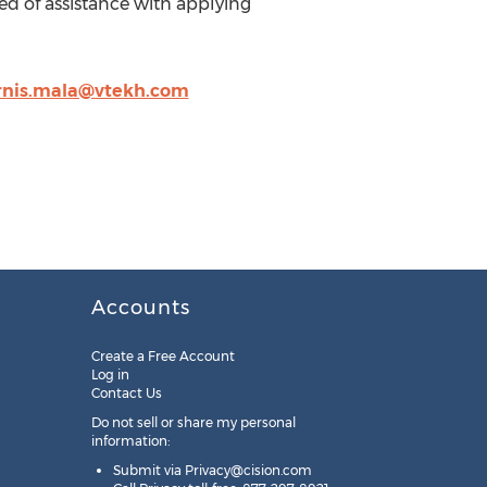
d of assistance with applying
rnis.mala@vtekh.com
Accounts
Create a Free Account
Log in
Contact Us
Do not sell or share my personal
information:
Submit via
Privacy@cision.com