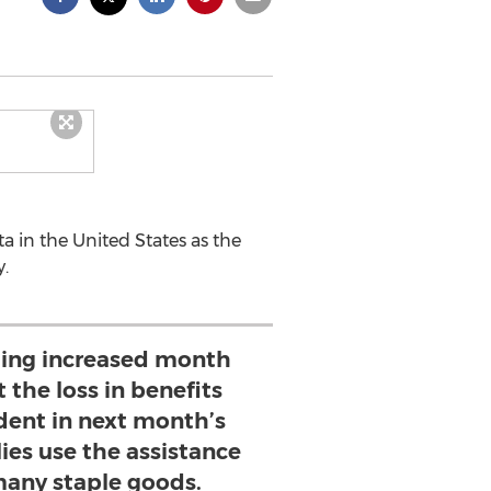
ta in the United States as the
.
ing increased month
 the loss in benefits
dent in next month’s
lies use the assistance
many staple goods.