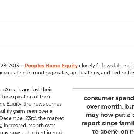
8, 2013 --
Peoples Home Equity
closely follows labor da
e relating to mortgage rates, applications, and Fed policy
on Americans lost their
he expiration of their
consumer spend
me Equity, the news comes
over month, but
llify gains seen over a
may now put a 
 December 23rd, the market
report since fami
g increased month over
to spend on 
 may now put a dent in next