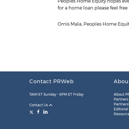
Peoples Home Equity hopes every
for a home loan please feel free
Ornis Mala, Peoples Home Equi
Contact PRWeb
Abou
11AM ET Sunday – 8PM ET Friday
About P
Partners
Partners
Contact Us
Editorial
Resourc