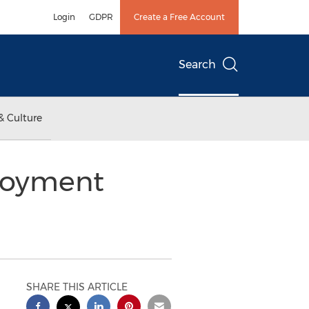
Login
GDPR
Create a Free Account
Search
& Culture
loyment
SHARE THIS ARTICLE