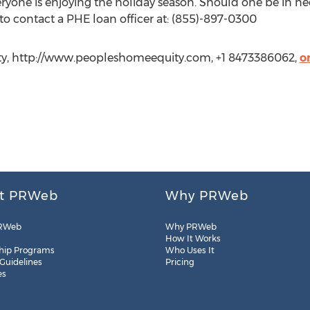
one is enjoying the holiday season. Should one be in nee
 to contact a PHE loan officer at: (855)-897-0300
ty, http://www.peopleshomeequity.com, +1 8473386062,
o
t PRWeb
Why PRWeb
RWeb
Why PRWeb
How It Works
hip Programs
Who Uses It
 Guidelines
Pricing
es