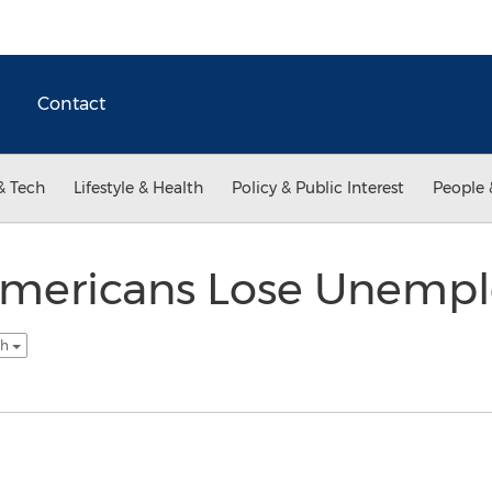
Contact
& Tech
Lifestyle & Health
Policy & Public Interest
People 
 Americans Lose Unemp
sh