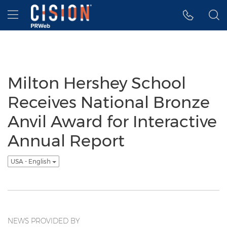
Accessibility Statement
Skip Navigation
Hamburger menu
Milton Hershey School
Receives National Bronze
Anvil Award for Interactive
Annual Report
USA - English
NEWS PROVIDED BY