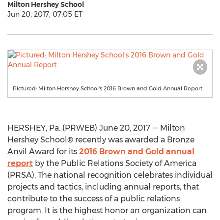
Milton Hershey School
Jun 20, 2017, 07:05 ET
Pictured: Milton Hershey School's 2016 Brown and Gold Annual Report.
HERSHEY, Pa. (PRWEB) June 20, 2017 -- Milton
Hershey School® recently was awarded a Bronze
Anvil Award for its
2016 Brown and Gold annual
report
by the Public Relations Society of America
(PRSA). The national recognition celebrates individual
projects and tactics, including annual reports, that
contribute to the success of a public relations
program. It is the highest honor an organization can