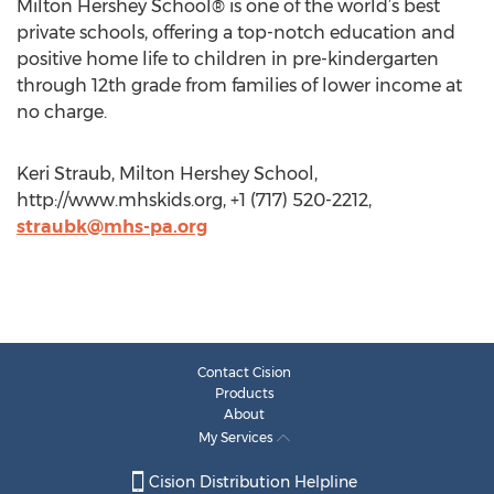
Milton Hershey School® is one of the world’s best
private schools, offering a top-notch education and
positive home life to children in pre-kindergarten
through 12th grade from families of lower income at
no charge.
Keri Straub, Milton Hershey School,
http://www.mhskids.org, +1 (717) 520-2212,
straubk@mhs-pa.org
Contact Cision
Products
About
My Services
Cision Distribution Helpline