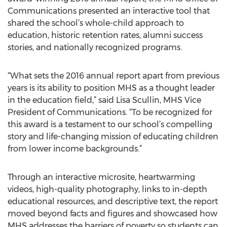
Communications presented an interactive tool that
shared the school’s whole-child approach to
education, historic retention rates, alumni success
stories, and nationally recognized programs.
“What sets the 2016 annual report apart from previous
years is its ability to position MHS as a thought leader
in the education field,” said Lisa Scullin, MHS Vice
President of Communications. “To be recognized for
this award is a testament to our school’s compelling
story and life-changing mission of educating children
from lower income backgrounds.”
Through an interactive microsite, heartwarming
videos, high-quality photography, links to in-depth
educational resources, and descriptive text, the report
moved beyond facts and figures and showcased how
MHS addresses the barriers of poverty so students can