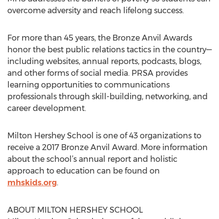
overcome adversity and reach lifelong success.
For more than 45 years, the Bronze Anvil Awards
honor the best public relations tactics in the country—
including websites, annual reports, podcasts, blogs,
and other forms of social media. PRSA provides
learning opportunities to communications
professionals through skill-building, networking, and
career development.
Milton Hershey School is one of 43 organizations to
receive a 2017 Bronze Anvil Award. More information
about the school’s annual report and holistic
approach to education can be found on
mhskids.org
.
ABOUT MILTON HERSHEY SCHOOL