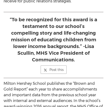
receive for public relations strategies.
“To be recognized for this award is a
testament to our school’s
compelling story and life-changing
mission of educating children from
lower income backgrounds.” -Lisa
Scullin, MHS Vice President of
Communications.
Post this
Milton Hershey School publishes the “Brown and
Gold Report” each year to share accomplishments
and important data from the previous school year
with internal and external audiences. In the school’s
award-winning 2016 annual report, the MHS Office of