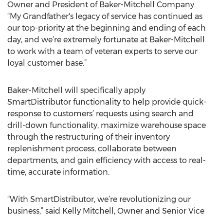
Owner and President of Baker-Mitchell Company.
“My Grandfather's legacy of service has continued as
our top-priority at the beginning and ending of each
day, and we’re extremely fortunate at Baker-Mitchell
to work with a team of veteran experts to serve our
loyal customer base.”
Baker-Mitchell will specifically apply
SmartDistributor functionality to help provide quick-
response to customers’ requests using search and
drill-down functionality, maximize warehouse space
through the restructuring of their inventory
replenishment process, collaborate between
departments, and gain efficiency with access to real-
time, accurate information.
“With SmartDistributor, we’re revolutionizing our
business,” said Kelly Mitchell, Owner and Senior Vice