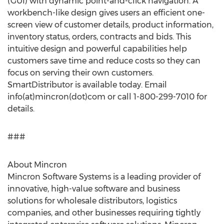
(GUI) with dynamic point-and-click navigation. A
workbench-like design gives users an efficient one-
screen view of customer details, product information,
inventory status, orders, contracts and bids. This
intuitive design and powerful capabilities help
customers save time and reduce costs so they can
focus on serving their own customers.
SmartDistributor is available today. Email
info(at)mincron(dot)com or call 1-800-299-7010 for
details.
###
About Mincron
Mincron Software Systems is a leading provider of
innovative, high-value software and business
solutions for wholesale distributors, logistics
companies, and other businesses requiring tightly