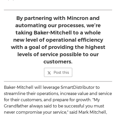
By partnering with Mincron and
automating our processes, we’re
taking Baker-Mitchell to a whole
new level of operational efficiency
with a goal of providing the highest
levels of service possible to our
customers.
Post this
Baker-Mitchell will leverage SmartDistributor to
streamline their operations, increase value and service
for their customers, and prepare for growth. "My
Grandfather always said to be successful you must
never compromise your service," said Mark Mitchell,