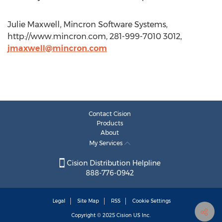
Julie Maxwell, Mincron Software Systems,
http://www.mincron.com, 281-999-7010 3012,
jmaxwell@mincron.com
Contact Cision
Products
About
My Services
Cision Distribution Helpline
888-776-0942
Legal
Site Map
RSS
Cookie Settings
Copyright © 2025
Cision
US Inc.