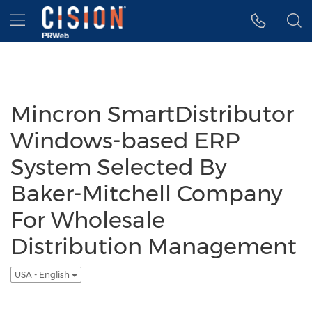
Accessibility Statement
Skip Navigation
Hamburger menu
Mincron SmartDistributor
Windows-based ERP
System Selected By
Baker-Mitchell Company
For Wholesale
Distribution Management
USA - English