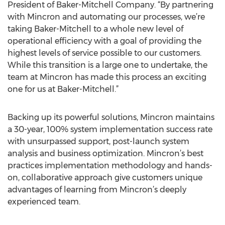
President of Baker-Mitchell Company. “By partnering
with Mincron and automating our processes, we’re
taking Baker-Mitchell to a whole new level of
operational efficiency with a goal of providing the
highest levels of service possible to our customers.
While this transition is a large one to undertake, the
team at Mincron has made this process an exciting
one for us at Baker-Mitchell.”
Backing up its powerful solutions, Mincron maintains
a 30-year, 100% system implementation success rate
with unsurpassed support, post-launch system
analysis and business optimization. Mincron’s best
practices implementation methodology and hands-
on, collaborative approach give customers unique
advantages of learning from Mincron’s deeply
experienced team.