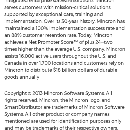
integrated enterprise software solutions. Mincron
serves customers with mission-critical solutions
supported by exceptional care, training and
implementation. Over its 30-year history, Mincron has
maintained a 100% implementation success rate and
an 88% customer retention rate. Today, Mincron
achieves a Net Promoter Score™ of plus 24—two
times higher than the average U.S. company. Mincron
assists 16,000 active users throughout the U.S. and
Canada in over 1,700 locations and customers rely on
Mincron to distribute $18 billion dollars of durable
goods annually
Copyright © 2013 Mincron Software Systems. All
rights reserved. Mincron, the Mincron logo, and
SmartDistributor are trademarks of Mincron Software
Systems. All other product or company names
mentioned are used for identification purposes only
and may be trademarks of their respective owners.