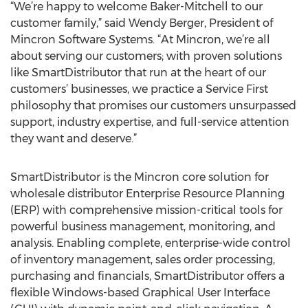
“We’re happy to welcome Baker-Mitchell to our
customer family,” said Wendy Berger, President of
Mincron Software Systems. “At Mincron, we’re all
about serving our customers; with proven solutions
like SmartDistributor that run at the heart of our
customers’ businesses, we practice a Service First
philosophy that promises our customers unsurpassed
support, industry expertise, and full-service attention
they want and deserve.”
SmartDistributor is the Mincron core solution for
wholesale distributor Enterprise Resource Planning
(ERP) with comprehensive mission-critical tools for
powerful business management, monitoring, and
analysis. Enabling complete, enterprise-wide control
of inventory management, sales order processing,
purchasing and financials, SmartDistributor offers a
flexible Windows-based Graphical User Interface