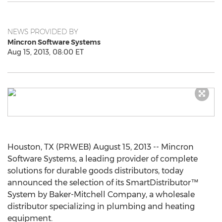
NEWS PROVIDED BY
Mincron Software Systems
Aug 15, 2013, 08:00 ET
Houston, TX (PRWEB) August 15, 2013 -- Mincron
Software Systems, a leading provider of complete
solutions for durable goods distributors, today
announced the selection of its SmartDistributor™
System by Baker-Mitchell Company, a wholesale
distributor specializing in plumbing and heating
equipment.