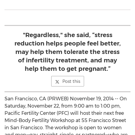
"Regardless," she said, “stress
reduction helps people feel better,
may help them tolerate the stress
of infertility treatment, and may
help them to get pregnant.”
Post this
San Francisco, CA (PRWEB) November 19, 2014 -- On
Saturday, November 22, from 9:00 am to 1:00 pm,
Pacific Fertility Center (PFC) will host their next free
Mind-Body Fertility Workshop at 55 Francisco Street
in San Francisco. The workshop is open to women
and men—gay, straight, single, or partnered—who are