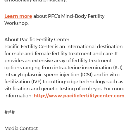
Learn more
about PFC’s Mind-Body Fertility
Workshop.
About Pacific Fertility Center
Pacific Fertility Center is an international destination
for male and female fertility treatment and care. It
provides an extensive array of fertility treatment
options ranging from intrauterine insemination (IUI),
intracytoplasmic sperm injection (ICSI) and in vitro
fertilization (IVF) to cutting-edge technology such as
vitrification and genetic testing of embryos. For more
information:
http://www.pacificfertilitycenter.com
.
###
Media Contact