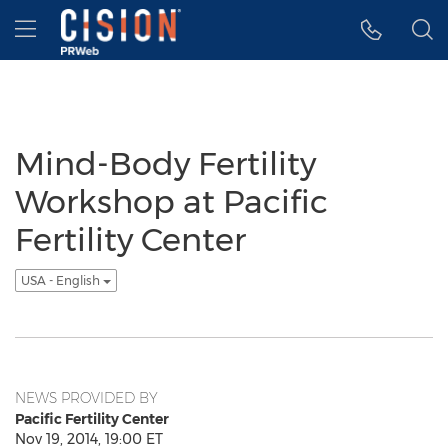
Accessibility Statement
Skip Navigation
Hamburger menu
Mind-Body Fertility
Workshop at Pacific
Fertility Center
USA - English
NEWS PROVIDED BY
Pacific Fertility Center
Nov 19, 2014, 19:00 ET