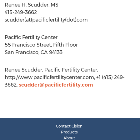
Renee H. Scudder, MS
415-249-3662
scudder(at)pacificfertility(dot)com
Pacific Fertility Center
55 Francisco Street, Fifth Floor
San Francisco, CA 94133
Renee Scudder, Pacific Fertility Center,
http://www.pacificfertilitycenter.com, +1 (415) 249-
3662,
scudder@pacificfertility.com
Contact Cision
Products
About