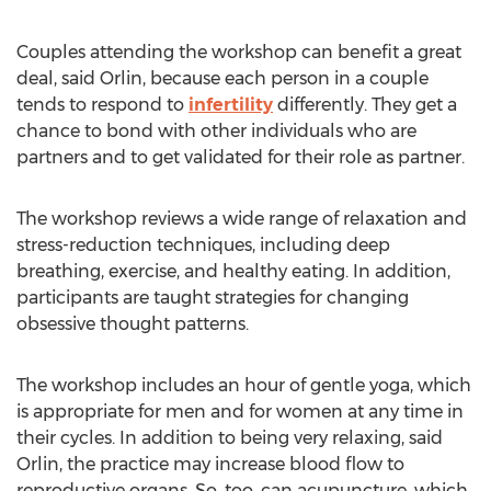
Couples attending the workshop can benefit a great
deal, said Orlin, because each person in a couple
tends to respond to
infertility
differently. They get a
chance to bond with other individuals who are
partners and to get validated for their role as partner.
The workshop reviews a wide range of relaxation and
stress-reduction techniques, including deep
breathing, exercise, and healthy eating. In addition,
participants are taught strategies for changing
obsessive thought patterns.
The workshop includes an hour of gentle yoga, which
is appropriate for men and for women at any time in
their cycles. In addition to being very relaxing, said
Orlin, the practice may increase blood flow to
reproductive organs. So, too, can acupuncture, which