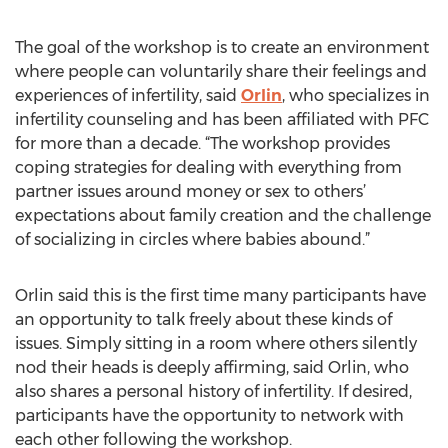
The goal of the workshop is to create an environment
where people can voluntarily share their feelings and
experiences of infertility, said
Orlin
, who specializes in
infertility counseling and has been affiliated with PFC
for more than a decade. “The workshop provides
coping strategies for dealing with everything from
partner issues around money or sex to others’
expectations about family creation and the challenge
of socializing in circles where babies abound.”
Orlin said this is the first time many participants have
an opportunity to talk freely about these kinds of
issues. Simply sitting in a room where others silently
nod their heads is deeply affirming, said Orlin, who
also shares a personal history of infertility. If desired,
participants have the opportunity to network with
each other following the workshop.