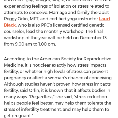
experiencing feelings of isolation or stress related to
attempts to conceive. Marriage and family therapist
Peggy Orlin, MFT, and certified yoga instructor
Lauri
Black
, who is also PFC’s licensed certified genetic
counselor, lead the monthly workshop. The final
workshop of the year will be held on December 13,
from 9:00 am to 1:00 pm.
According to the American Society for Reproductive
Medicine, it is not clear exactly how stress impacts
fertility, or whether high levels of stress can prevent
pregnancy or affect a woman’s chance of conceiving.
Although studies haven’t proven how stress impacts
fertility, said Orlin, it is known that it affects bodies in
many ways. “Regardless,” she said, “stress reduction
helps people feel better, may help them tolerate the
stress of infertility treatment, and may help them to
get pregnant.”