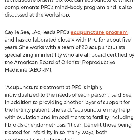
complements PFC’s mind-body program and is also
discussed at the workshop.
Caylie See, LAc, leads PFC’s
acupuncture program
and has collaborated closely with PFC for about five
years. She works with a team of 20 acupuncturists
specializing in infertility who are all board certified by
the American Board of Oriental Reproductive
Medicine (ABORM).
“Acupuncture treatment at PFC is highly
individualized to the needs of each person,” said See.
In addition to providing another layer of support for
the fertility patient, she said, “acupuncture may help
with ovulation and impediments to fertility including
fibroids or endometriosis. “It can benefit those being
treated for infertility in so many ways, both
emotionally and physically.”