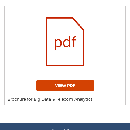
VIEW PDF
Brochure for Big Data & Telecom Analytics