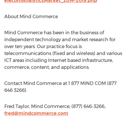
elecomAnalyticsMarket_2014-2019.php
About Mind Commerce
Mind Commerce has been in the business of
independent technology and market research for
over ten years. Our practice focus is
telecommunications (fixed and wireless) and various
ICT areas including Internet based infrastructure,
commerce, content, and applications.
Contact Mind Commerce at 1 877 MIND COM (877
646 3266).
Fred Taylor, Mind Commerce, (877) 646-3266,
fred@mindcommerce.com