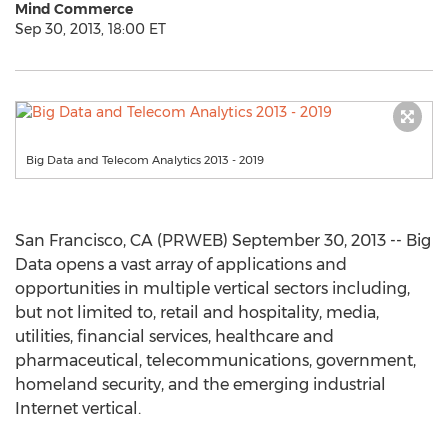
Mind Commerce
Sep 30, 2013, 18:00 ET
Big Data and Telecom Analytics 2013 - 2019
San Francisco, CA (PRWEB) September 30, 2013 -- Big
Data opens a vast array of applications and
opportunities in multiple vertical sectors including,
but not limited to, retail and hospitality, media,
utilities, financial services, healthcare and
pharmaceutical, telecommunications, government,
homeland security, and the emerging industrial
Internet vertical.