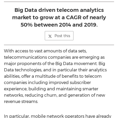
Big Data driven telecom analytics
market to grow at a CAGR of nearly
50% between 2014 and 2019.
Post this
With access to vast amounts of data sets,
telecommunications companies are emerging as
major proponents of the Big Data movement. Big
Data technologies, and in particular their analytics
abilities, offer a multitude of benefits to telecom
companies including improved subscriber
experience, building and maintaining smarter
networks, reducing churn, and generation of new
revenue streams.
In particular, mobile network operators have already