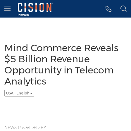
Accessibility Statement
Skip Navigation
Hamburger menu
Mind Commerce Reveals
$5 Billion Revenue
Opportunity in Telecom
Analytics
USA - English
NEWS PROVIDED BY