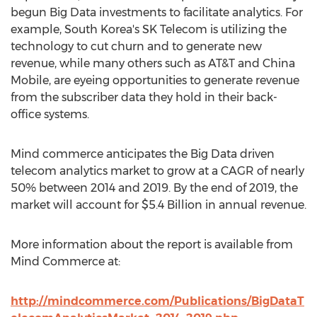
begun Big Data investments to facilitate analytics. For
example, South Korea's SK Telecom is utilizing the
technology to cut churn and to generate new
revenue, while many others such as AT&T and China
Mobile, are eyeing opportunities to generate revenue
from the subscriber data they hold in their back-
office systems.
Mind commerce anticipates the Big Data driven
telecom analytics market to grow at a CAGR of nearly
50% between 2014 and 2019. By the end of 2019, the
market will account for $5.4 Billion in annual revenue.
More information about the report is available from
Mind Commerce at:
http://mindcommerce.com/Publications/BigDataT