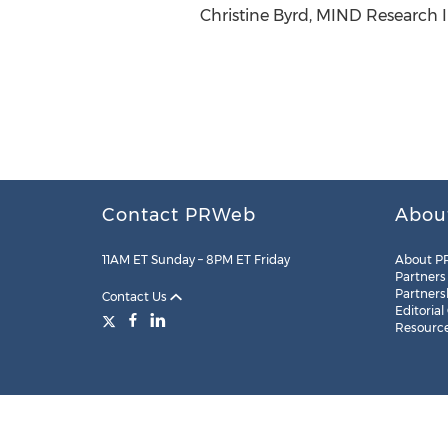
Christine Byrd, MIND Research I
Contact PRWeb
Abou
11AM ET Sunday – 8PM ET Friday
About P
Partners
Partners
Contact Us
Editorial
Resourc
Legal
Site Map
RSS
Cookie Settings