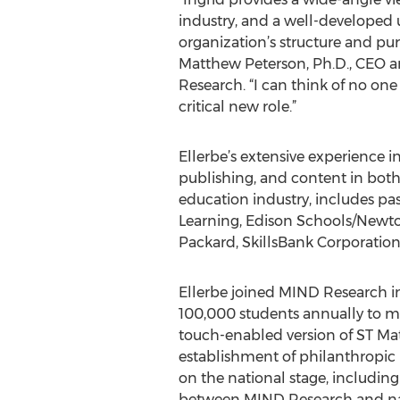
industry, and a well-developed
organization’s structure and pur
Matthew Peterson, Ph.D., CEO 
Research. “I can think of no one 
critical new role.”
Ellerbe’s extensive experience 
publishing, and content in both
education industry, includes pas
Learning, Edison Schools/Newto
Packard, SkillsBank Corporatio
Ellerbe joined MIND Research in
100,000 students annually to m
touch-enabled version of ST Ma
establishment of philanthropic m
on the national stage, includi
between MIND Research and nati