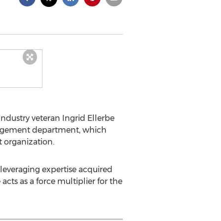
ndustry veteran Ingrid Ellerbe
 engagement department, which
 organization.
m leveraging expertise acquired
acts as a force multiplier for the