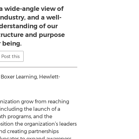
 a wide-angle view of
ndustry, and a well-
erstanding of our
structure and purpose
r being.
Post this
Boxer Learning, Hewlett-
anization grow from reaching
ncluding the launch of a
ath programs, and the
sition the organization’s leaders
nd creating partnerships
advocates to expand awareness