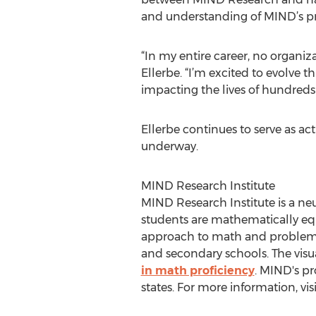
and understanding of MIND’s p
“In my entire career, no organi
Ellerbe. “I’m excited to evolve 
impacting the lives of hundreds
Ellerbe continues to serve as ac
underway.
MIND Research Institute
MIND Research Institute is a neu
students are mathematically equ
approach to math and problem-so
and secondary schools. The vi
in math proficiency
. MIND's p
states. For more information, vis