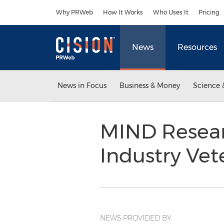
Accessibility Statement
Skip Navigation
Why PRWeb
How It Works
Who Uses It
Pricing
News
Resources
News in Focus
Business & Money
Science 
MIND Resear
Industry Vete
NEWS PROVIDED BY