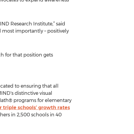
ND Research Institute,” said
d most importantly – positively
h for that position gets
cated to ensuring that all
ND's distinctive visual
 Math® programs for elementary
 triple schools’ growth rates
ers in 2,500 schools in 40