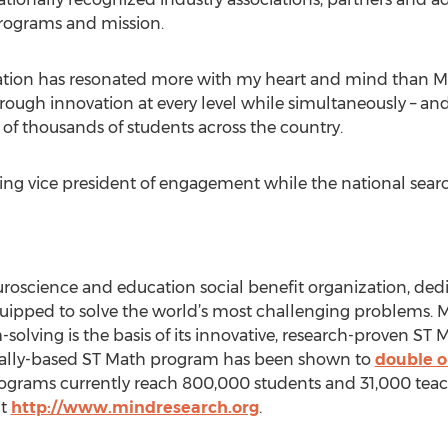
rograms and mission.
zation has resonated more with my heart and mind than MI
through innovation at every level while simultaneously – an
 of thousands of students across the country.
ting vice president of engagement while the national searc
roscience and education social benefit organization, dedi
ipped to solve the world’s most challenging problems. MI
lving is the basis of its innovative, research-proven ST
sually-based ST Math program has been shown to
double or
rograms currently reach 800,000 students and 31,000 teach
it
http://www.mindresearch.org
.