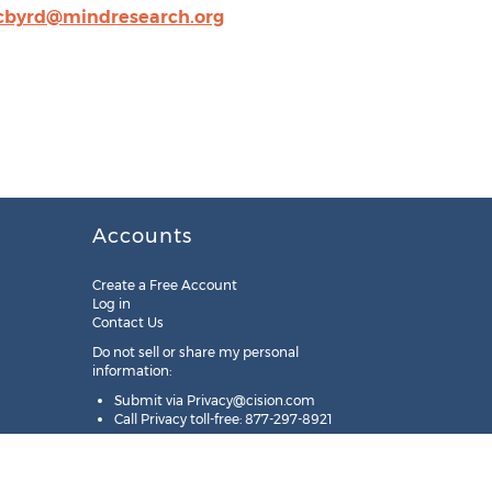
cbyrd@mindresearch.org
Accounts
Create a Free Account
Log in
Contact Us
Do not sell or share my personal
information:
Submit via
Privacy@cision.com
Call Privacy toll-free: 877-297-8921
Copyright © 2025
Cision
US Inc.