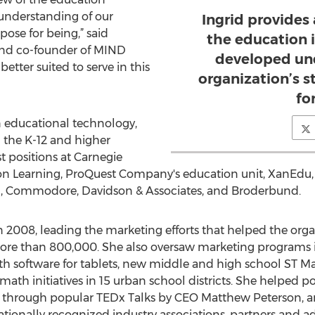
 understanding of our
Ingrid provides
pose for being,” said
the education i
and co-founder of MIND
developed und
better suited to serve in this
organization’s 
fo
in educational technology,
 the K-12 and higher
t positions at Carnegie
n Learning, ProQuest Company's education unit, XanEdu, 
n, Commodore, Davidson & Associates, and Broderbund.
 2008, leading the marketing efforts that helped the org
ore than 800,000. She also oversaw marketing programs i
th software for tablets, new middle and high school ST M
ath initiatives in 15 urban school districts. She helped po
ng through popular TEDx Talks by CEO Matthew Peterson, a
onally recognized industry associations, partners and 