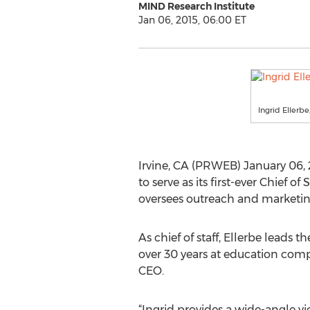
MIND Research Institute
Jan 06, 2015, 06:00 ET
Ingrid Ellerbe
Irvine, CA (PRWEB) January 06, 
to serve as its first-ever Chief 
oversees outreach and marketing
As chief of staff, Ellerbe leads
over 30 years at education compan
CEO.
“Ingrid provides a wide-angle v