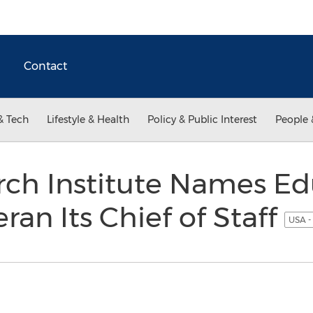
Contact
& Tech
Lifestyle & Health
Policy & Public Interest
People 
ch Institute Names Ed
ran Its Chief of Staff
USA -