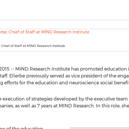
, Chief of Staff at MIND Research Institute
2015 -- MIND Research Institute has promoted education i
of Staff. Ellerbe previously served as vice president of the
 efforts for the education and neuroscience social benefit
 the execution of strategies developed by the executive tea
ies, as well as 7 years at MIND Research. In this role, she 
iew of the education