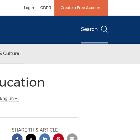
Login
GDPR
Create a Free Account
Search
& Culture
ucation
 English
SHARE THIS ARTICLE