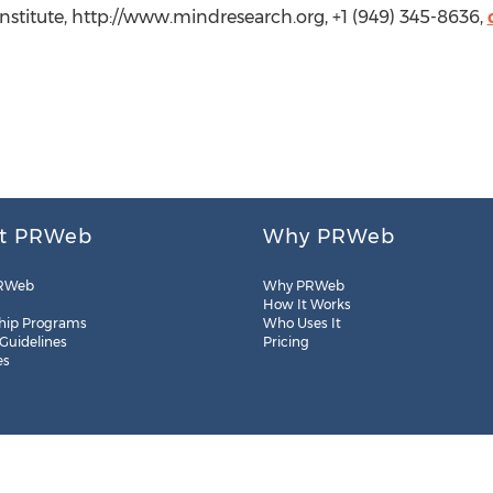
nstitute, http://www.mindresearch.org, +1 (949) 345-8636,
t PRWeb
Why PRWeb
RWeb
Why PRWeb
How It Works
hip Programs
Who Uses It
 Guidelines
Pricing
es