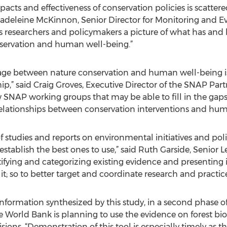
acts and effectiveness of conservation policies is scatter
 Madeleine McKinnon, Senior Director for Monitoring and E
s researchers and policymakers a picture of what has and 
servation and human well-being.”
kage between nature conservation and human well-being is
p,” said Craig Groves, Executive Director of the SNAP Part
 SNAP working groups that may be able to fill in the gaps 
relationships between conservation interventions and hum
 studies and reports on environmental initiatives and poli
 establish the best ones to use,” said Ruth Garside, Senior Le
ifying and categorizing existing evidence and presenting 
it; so to better target and coordinate research and practice
 information synthesized by this study, in a second phase
 World Bank is planning to use the evidence on forest bi
cisions. “Demonstration of this tool is especially timely as