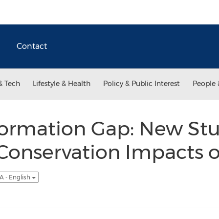
Contact
& Tech
Lifestyle & Health
Policy & Public Interest
People 
formation Gap: New St
 Conservation Impacts
A - English