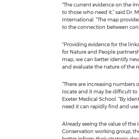
“The current evidence on the imp
to those who need it,” said Dr.
International. “The map provide
to the connection between con
“Providing evidence for the lin
for Nature and People partnershi
map, we can better identify new
and evaluate the nature of the 
“There are increasing numbers of
locate and it may be difficult to
Exeter Medical School. “By ident
need it can rapidly find and use 
Already seeing the value of the
Conservation working group, the
better inform their strategic de