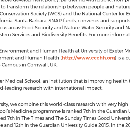
 to transform the relationship between people and nature
 Conservation Society (WCS) and the National Center for E
lifornia, Santa Barbara, SNAP funds, convenes and suppor
ocus areas: Food Security and Nature, Water Security and 
em Services and Biodiversity Benefits. For more informati
Environment and Human Health at University of Exeter M
onment and Human Health (
http://www.ecehh.org
) is a
uro Campus in Cornwall, UK.
Exeter Medical School, an institution that is improving heal
d-leading research with international impact.
sity, we combine this world-class research with very high l
hool’s Medicine programme is ranked 7th in the Guardian U
ked 7th in The Times and The Sunday Times Good Universit
e and 12th in the Guardian University Guide 2015. In the 