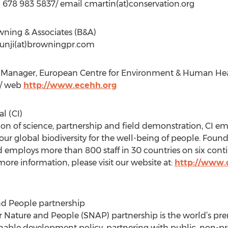
+1 678 983 5837/ email cmartin(at)conservation.org
owning & Associates (B&A)
 junji(at)browningpr.com
Manager, European Centre for Environment & Human Healt
k / web
http://www.ecehh.org
l (CI)
on of science, partnership and field demonstration, CI em
 our global biodiversity for the well-being of people. Foun
d employs more than 800 staff in 30 countries on six conti
ore information, please visit our website at:
http://www.c
nd People partnership
r Nature and People (SNAP) partnership is the world’s pre
nable development policy, partnering with public, non-pro