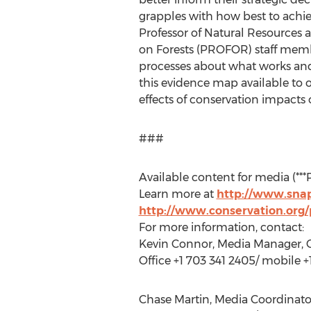
grapples with how best to achie
Professor of Natural Resources 
on Forests (PROFOR) staff membe
processes about what works and
this evidence map available to
effects of conservation impacts 
###
Available content for media (***
Learn more at
http://www.snap
http://www.conservation.org
For more information, contact:
Kevin Connor, Media Manager, C
Office +1 703 341 2405/ mobile 
Chase Martin, Media Coordinator