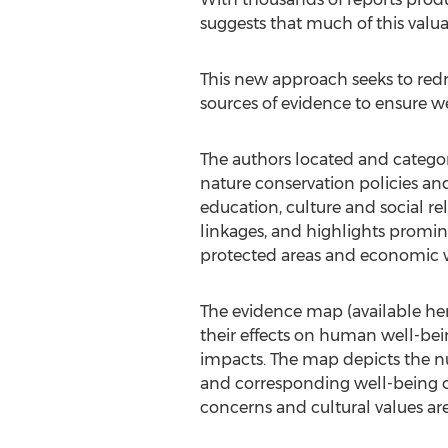
suggests that much of this valua
This new approach seeks to redr
sources of evidence to ensure w
The authors located and catego
nature conservation policies a
education, culture and social rel
linkages, and highlights promi
protected areas and economic 
The evidence map (available her
their effects on human well-bein
impacts. The map depicts the n
and corresponding well-being o
concerns and cultural values ar