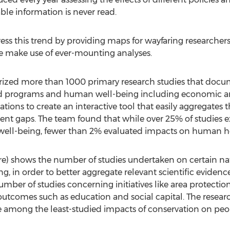
ble information is never read.
ess this trend by providing maps for wayfaring researcher
e make use of ever-mounting analyses.
rized more than 1000 primary research studies that docu
nd programs and human well-being including economic an
ations to create an interactive tool that easily aggregates
nent gaps. The team found that while over 25% of studies
well-being, fewer than 2% evaluated impacts on human h
e) shows the number of studies undertaken on certain natu
g, in order to better aggregate relevant scientific evide
umber of studies concerning initiatives like area protec
utcomes such as education and social capital. The resea
e among the least-studied impacts of conservation on peo