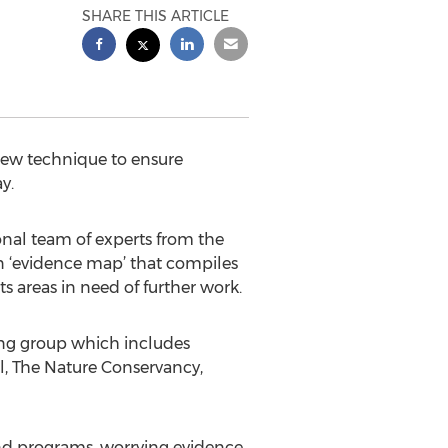
SHARE THIS ARTICLE
 new technique to ensure
y.
onal team of experts from the
n ‘evidence map’ that compiles
s areas in need of further work.
ing group which includes
l, The Nature Conservancy,
 and programs, worrying evidence