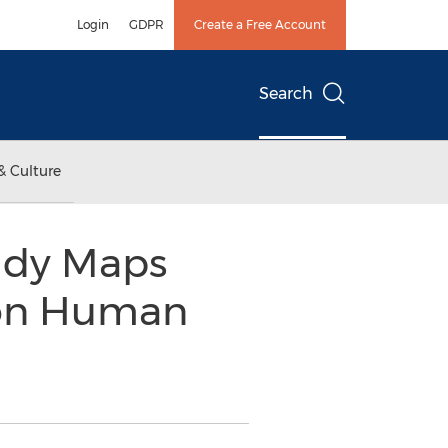
Login
GDPR
Create a Free Account
Search
& Culture
udy Maps
 on Human