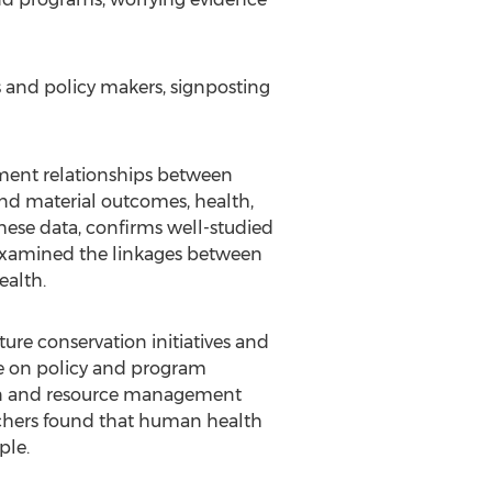
s and policy makers, signposting
ment relationships between
d material outcomes, health,
 these data, confirms well-studied
 examined the linkages between
ealth.
re conservation initiatives and
nce on policy and program
tion and resource management
rchers found that human health
ple.