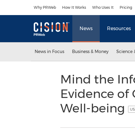
Accessibility Statement
Skip Navigation
Why PRWeb
How It Works
Who Uses It
Pricing
News
Resources
News in Focus
Business & Money
Science 
Mind the In
Evidence of
Well-being
US