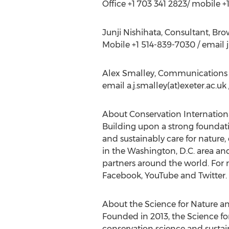
Office +1 703 341 2823/ mobile 
Junji Nishihata, Consultant, Br
Mobile +1 514-839-7030 / email
Alex Smalley, Communications 
email a.j.smalley(at)exeter.ac.u
About Conservation Internationa
Building upon a strong foundati
and sustainably care for nature,
in the Washington, D.C. area an
partners around the world. For m
Facebook, YouTube and Twitter.
About the Science for Nature a
Founded in 2013, the Science fo
conservation science and sustai