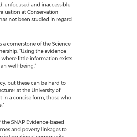
ed, unfocused and inaccessible
valuation at Conservation
has not been studied in regard
 a cornerstone of the Science
nership. “Using the evidence
where little information exists
an well-being.”
cy, but these can be hard to
cturer at the University of
it in a concise form, those who
.”
 of the SNAP Evidence-based
omes and poverty linkages to
 the international community