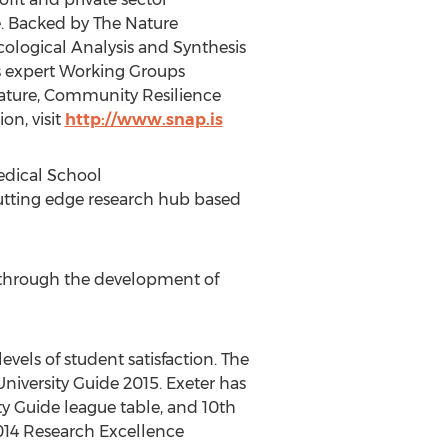
. Backed by The Nature
cological Analysis and Synthesis
ts expert Working Groups
Nature, Community Resilience
on, visit
http://www.snap.is
edical School
 cutting edge research hub based
th through the development of
evels of student satisfaction. The
niversity Guide 2015. Exeter has
y Guide league table, and 10th
2014 Research Excellence