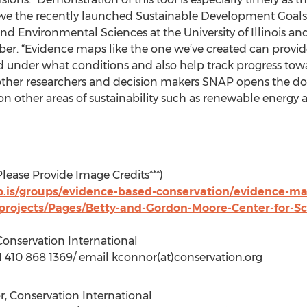
ve the recently launched Sustainable Development Goals,” 
and Environmental Sciences at the University of Illinois 
r. “Evidence maps like the one we’ve created can provide 
 under what conditions and also help track progress tow
 other researchers and decision makers SNAP opens the do
on other areas of sustainability such as renewable energy 
Please Provide Image Credits***)
.is/groups/evidence-based-conservation/evidence-ma
/projects/Pages/Betty-and-Gordon-Moore-Center-for-S
onservation International
+1 410 868 1369/ email kconnor(at)conservation.org
, Conservation International