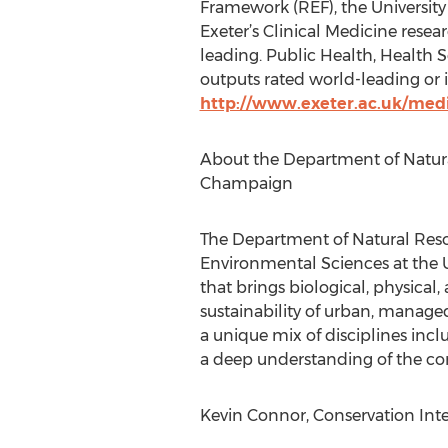
Framework (REF), the University 
Exeter’s Clinical Medicine rese
leading. Public Health, Health S
outputs rated world-leading or i
http://www.exeter.ac.uk/med
About the Department of Natural
Champaign
The Department of Natural Reso
Environmental Sciences at the Uni
that brings biological, physical, 
sustainability of urban, manage
a unique mix of disciplines inclu
a deep understanding of the com
Kevin Connor, Conservation Inte