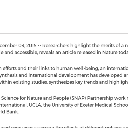
cember 09, 2015 -- Researchers highlight the merits of a
e and accessible, reveals an article released in Nature toda
 efforts and their links to human well-being, an internati
 synthesis and international development has developed a
thin existing studies, synthesizes key trends and highlight
 Science for Nature and People (SNAP) Partnership work
nternational, UCLA, the University of Exeter Medical Schoo
rld Bank.
ed every year assessing the effects of different policies