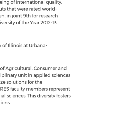
ing of international quality.
uts that were rated world-
, in joint 9th for research
ersity of the Year 2012-13.
f Illinois at Urbana-
of Agricultural, Consumer and
sciplinary unit in applied sciences
ize solutions for the
 NRES faculty members represent
 sciences. This diversity fosters
ions.