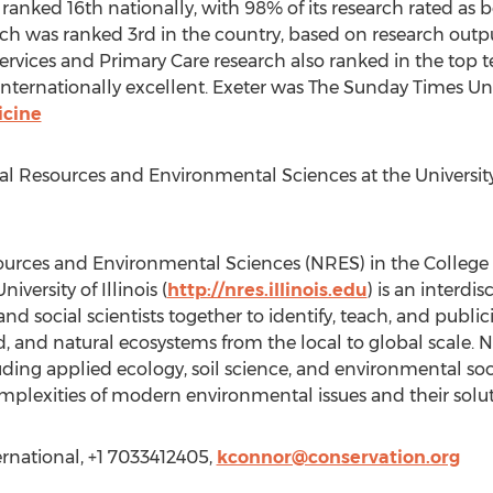
ranked 16th nationally, with 98% of its research rated as be
arch was ranked 3rd in the country, based on research outp
ervices and Primary Care research also ranked in the top ten
nternationally excellent. Exeter was The Sunday Times Univ
icine
 Resources and Environmental Sciences at the University o
urces and Environmental Sciences (NRES) in the College 
versity of Illinois (
http://nres.illinois.edu
) is an interdi
and social scientists together to identify, teach, and public
d, and natural ecosystems from the local to global scale.
ding applied ecology, soil science, and environmental social
plexities of modern environmental issues and their solut
rnational, +1 7033412405,
kconnor@conservation.org