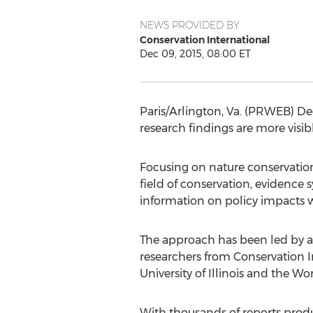
NEWS PROVIDED BY
Conservation International
Dec 09, 2015, 08:00 ET
Paris/Arlington, Va. (PRWEB) De
research findings are more visibl
Focusing on nature conservation
field of conservation, evidence
information on policy impacts wi
The approach has been led by a
researchers from Conservation I
University of Illinois and the Wo
With thousands of reports produc