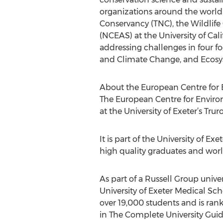
organizations around the world
Conservancy (TNC), the Wildlife
(NCEAS) at the University of Ca
addressing challenges in four f
and Climate Change, and Ecosyst
About the European Centre for 
The European Centre for Envir
at the University of Exeter’s Tr
It is part of the University of 
high quality graduates and worl
As part of a Russell Group univer
University of Exeter Medical Sc
over 19,000 students and is ran
in The Complete University Guid