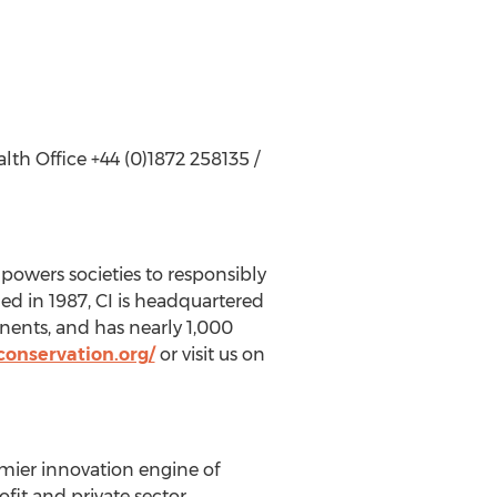
h Office +44 (0)1872 258135 /
powers societies to responsibly
ded in 1987, CI is headquartered
nents, and has nearly 1,000
onservation.org/
or visit us on
mier innovation engine of
fit and private sector