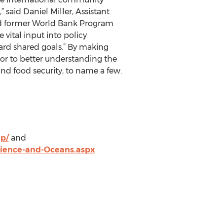
said Daniel Miller, Assistant
and former World Bank Program
vital input into policy
ard shared goals.” By making
or to better understanding the
and food security, to name a few.
p/
and
cience-and-Oceans.aspx