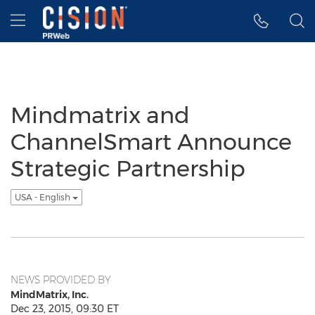
Accessibility Statement
Skip Navigation
Hamburger menu
Mindmatrix and
ChannelSmart Announce
Strategic Partnership
USA - English
NEWS PROVIDED BY
MindMatrix, Inc.
Dec 23, 2015, 09:30 ET