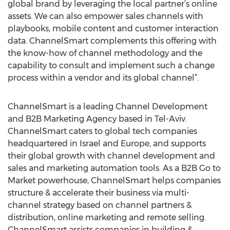
global brand by leveraging the local partner’s online
assets. We can also empower sales channels with
playbooks, mobile content and customer interaction
data. ChannelSmart complements this offering with
the know-how of channel methodology and the
capability to consult and implement such a change
process within a vendor and its global channel”.
ChannelSmart is a leading Channel Development
and B2B Marketing Agency based in Tel-Aviv.
ChannelSmart caters to global tech companies
headquartered in Israel and Europe, and supports
their global growth with channel development and
sales and marketing automation tools. As a B2B Go to
Market powerhouse, ChannelSmart helps companies
structure & accelerate their business via multi-
channel strategy based on channel partners &
distribution, online marketing and remote selling.
ChannelSmart assists companies in building &