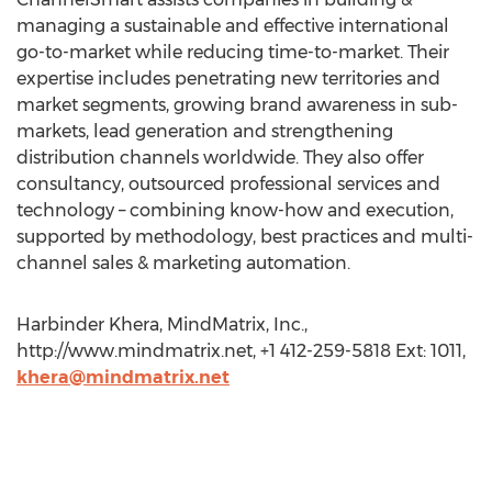
managing a sustainable and effective international
go-to-market while reducing time-to-market. Their
expertise includes penetrating new territories and
market segments, growing brand awareness in sub-
markets, lead generation and strengthening
distribution channels worldwide. They also offer
consultancy, outsourced professional services and
technology – combining know-how and execution,
supported by methodology, best practices and multi-
channel sales & marketing automation.
Harbinder Khera, MindMatrix, Inc.,
http://www.mindmatrix.net, +1 412-259-5818 Ext: 1011,
khera@mindmatrix.net