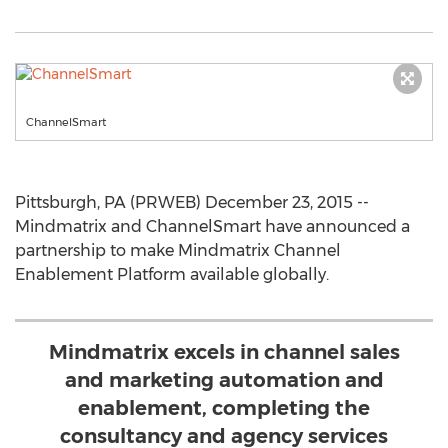
ChannelSmart
Pittsburgh, PA (PRWEB) December 23, 2015 --
Mindmatrix and ChannelSmart have announced a
partnership to make Mindmatrix Channel
Enablement Platform available globally.
Mindmatrix excels in channel sales
and marketing automation and
enablement, completing the
consultancy and agency services