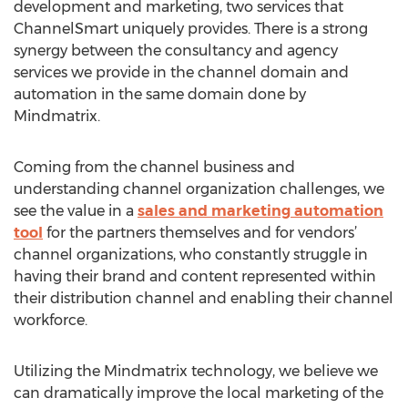
development and marketing, two services that
ChannelSmart uniquely provides. There is a strong
synergy between the consultancy and agency
services we provide in the channel domain and
automation in the same domain done by
Mindmatrix.
Coming from the channel business and
understanding channel organization challenges, we
see the value in a
sales and marketing automation
tool
for the partners themselves and for vendors’
channel organizations, who constantly struggle in
having their brand and content represented within
their distribution channel and enabling their channel
workforce.
Utilizing the Mindmatrix technology, we believe we
can dramatically improve the local marketing of the