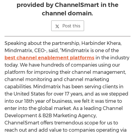
provided by ChannelSmart in the
channel domain.
Post this
Speaking about the partnership, Harbinder Khera,
Mindmatrix, CEO-, said, “Mindmatrix is one of the
best channel enablement platforms
in the industry
today. We have hundreds of companies using our
platform for improving their channel management,
channel monitoring and channel marketing
capabilities. Mindmatrix has been serving clients in
the United States for over 17 years, and as we stepped
into our 18th year of business, we felt it was time to
enter into the global market. As a leading Channel
Development & B2B Marketing Agency,
ChannelSmart offers tremendous scope for us to
reach out and add value to companies operating via