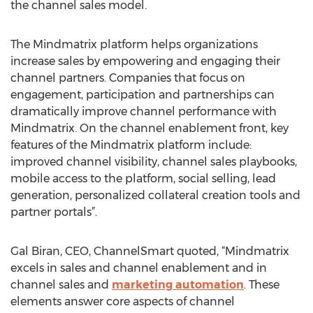
the channel sales model.
The Mindmatrix platform helps organizations
increase sales by empowering and engaging their
channel partners. Companies that focus on
engagement, participation and partnerships can
dramatically improve channel performance with
Mindmatrix. On the channel enablement front, key
features of the Mindmatrix platform include:
improved channel visibility, channel sales playbooks,
mobile access to the platform, social selling, lead
generation, personalized collateral creation tools and
partner portals”.
Gal Biran, CEO, ChannelSmart quoted, “Mindmatrix
excels in sales and channel enablement and in
channel sales and
marketing automation
. These
elements answer core aspects of channel