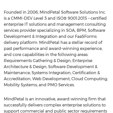
Founded in 2006, MindPetal Software Solutions Inc.
is a CMMI-DEV Level 3 and ISO® 9001:2015 – certified
enterprise IT solutions and management consulting
services provider specializing in SOA, BPM, Software
Development & Integration and our FaaSForms
delivery platform. MindPetal has a stellar record of
past performance and award-winning experience,
and core capabilities in the following areas:
Requirements Gathering & Design; Enterprise
Architecture & Design; Software Development &
Maintenance; Systems Integration; Certification &
Accreditation; Web Development; Cloud Computing;
Mobility Systems; and PMO Services.
MindPetal is an innovative, award-winning firm that
successfully delivers complex enterprise solutions to
support commercial and public sector requirements