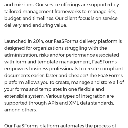
and missions. Our service offerings are supported by
tailored management frameworks to manage risk,
budget, and timelines. Our client focus is on service
delivery and enduring value.
Launched in 2014, our FaaSForms delivery platform is
designed for organizations struggling with the
administration, risks and/or performance associated
with form and template management, FaaSForms
empowers business professionals to create compliant
documents easier, faster and cheaper! The FaaSForms
platform allows you to create, manage and store all of
your forms and templates in one flexible and
extensible system. Various types of integration are
supported through APIs and XML data standards,
among others.
Our FaaSForms platform automates the process of