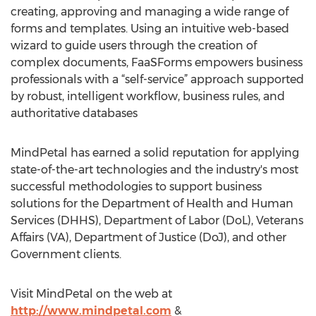
creating, approving and managing a wide range of
forms and templates. Using an intuitive web-based
wizard to guide users through the creation of
complex documents, FaaSForms empowers business
professionals with a “self-service” approach supported
by robust, intelligent workflow, business rules, and
authoritative databases
MindPetal has earned a solid reputation for applying
state-of-the-art technologies and the industry's most
successful methodologies to support business
solutions for the Department of Health and Human
Services (DHHS), Department of Labor (DoL), Veterans
Affairs (VA), Department of Justice (DoJ), and other
Government clients.
Visit MindPetal on the web at
http://www.mindpetal.com
&