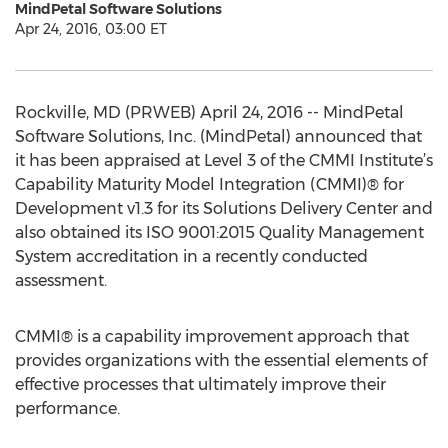
MindPetal Software Solutions
Apr 24, 2016, 03:00 ET
Rockville, MD (PRWEB) April 24, 2016 -- MindPetal
Software Solutions, Inc. (MindPetal) announced that
it has been appraised at Level 3 of the CMMI Institute’s
Capability Maturity Model Integration (CMMI)® for
Development v1.3 for its Solutions Delivery Center and
also obtained its ISO 9001:2015 Quality Management
System accreditation in a recently conducted
assessment.
CMMI® is a capability improvement approach that
provides organizations with the essential elements of
effective processes that ultimately improve their
performance.