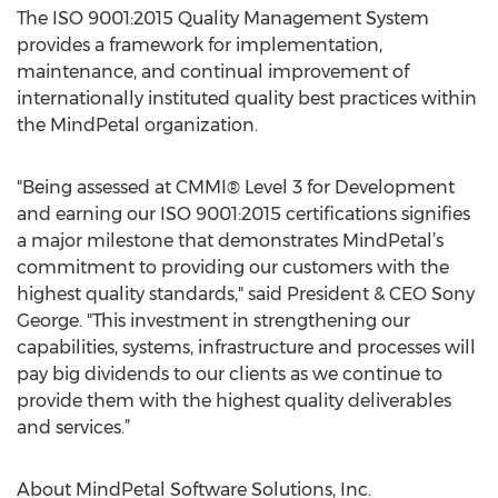
The ISO 9001:2015 Quality Management System
provides a framework for implementation,
maintenance, and continual improvement of
internationally instituted quality best practices within
the MindPetal organization.
"Being assessed at CMMI® Level 3 for Development
and earning our ISO 9001:2015 certifications signifies
a major milestone that demonstrates MindPetal’s
commitment to providing our customers with the
highest quality standards," said President & CEO Sony
George. "This investment in strengthening our
capabilities, systems, infrastructure and processes will
pay big dividends to our clients as we continue to
provide them with the highest quality deliverables
and services.”
About MindPetal Software Solutions, Inc.