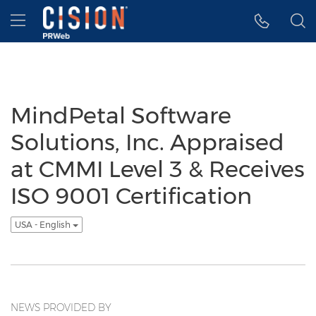
Accessibility Statement
Skip Navigation
Hamburger menu
MindPetal Software
Solutions, Inc. Appraised
at CMMI Level 3 & Receives
ISO 9001 Certification
USA - English
NEWS PROVIDED BY