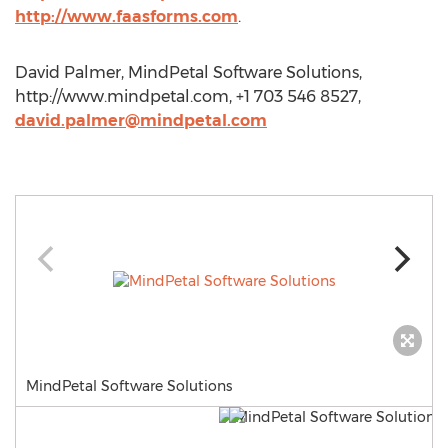
http://www.faasforms.com
.
David Palmer, MindPetal Software Solutions,
http://www.mindpetal.com, +1 703 546 8527,
david.palmer@mindpetal.com
MindPetal Software Solutions