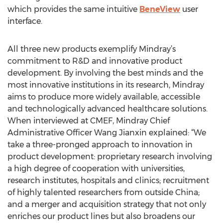
which provides the same intuitive
BeneView
user
interface.
All three new products exemplify Mindray’s
commitment to R&D and innovative product
development. By involving the best minds and the
most innovative institutions in its research, Mindray
aims to produce more widely available, accessible
and technologically advanced healthcare solutions.
When interviewed at CMEF, Mindray Chief
Administrative Officer Wang Jianxin explained: “We
take a three-pronged approach to innovation in
product development: proprietary research involving
a high degree of cooperation with universities,
research institutes, hospitals and clinics; recruitment
of highly talented researchers from outside China;
and a merger and acquisition strategy that not only
enriches our product lines but also broadens our