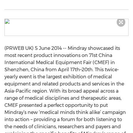
(PRWEB UK) 5 June 2014 -- Mindray showcased its
most recent product innovations on 71st China
International Medical Equipment Fair (CMEF) in
Shenzhen, China from April 17th–20th. This twice-
yearly event is the largest exhibition of medical
equipment and related products and services in the
Asia-Pacific region. With its broad appeal across a
range of medical disciplines and therapeutic areas,
CMEF presented a perfect opportunity to put
Mindray’s new ‘medical minds think alike’ campaign
into action – providing a forum for both listening to
the needs of clinicians, researchers and payers and