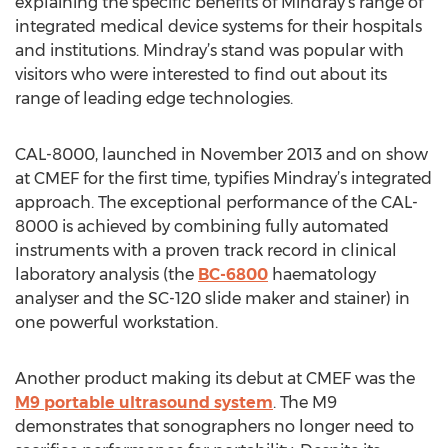
explaining the specific benefits of Mindray’s range of
integrated medical device systems for their hospitals
and institutions. Mindray’s stand was popular with
visitors who were interested to find out about its
range of leading edge technologies.
CAL-8000, launched in November 2013 and on show
at CMEF for the first time, typifies Mindray’s integrated
approach. The exceptional performance of the CAL-
8000 is achieved by combining fully automated
instruments with a proven track record in clinical
laboratory analysis (the
BC-6800
haematology
analyser and the SC-120 slide maker and stainer) in
one powerful workstation.
Another product making its debut at CMEF was the
M9 portable ultrasound system
. The M9
demonstrates that sonographers no longer need to