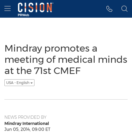
Accessibility Statement
Skip Navigation
Hamburger menu
Mindray promotes a
meeting of medical minds
at the 71st CMEF
USA - English
NEWS PROVIDED BY
Mindray International
Jun 05, 2014, 09:00 ET