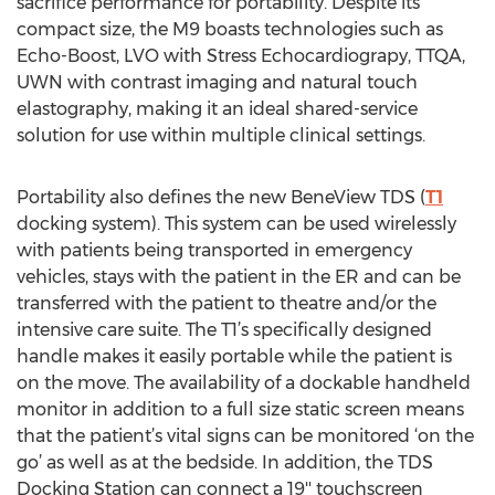
sacrifice performance for portability. Despite its
compact size, the M9 boasts technologies such as
Echo-Boost, LVO with Stress Echocardiograpy, TTQA,
UWN with contrast imaging and natural touch
elastography, making it an ideal shared-service
solution for use within multiple clinical settings.
Portability also defines the new BeneView TDS (
T1
docking system). This system can be used wirelessly
with patients being transported in emergency
vehicles, stays with the patient in the ER and can be
transferred with the patient to theatre and/or the
intensive care suite. The T1’s specifically designed
handle makes it easily portable while the patient is
on the move. The availability of a dockable handheld
monitor in addition to a full size static screen means
that the patient’s vital signs can be monitored ‘on the
go’ as well as at the bedside. In addition, the TDS
Docking Station can connect a 19'' touchscreen