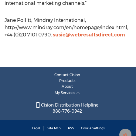
international marketing channels.”
Jane Pollitt, Mindray International,
http://www.mindray.com/en/homepage/index.html,
+44 (0)20 7101 0790,
susie@webresultsdirect.com
Contact Cision
Products
About
My Services
Cision Distribution Helpline
888-776-0942
Legal
Site Map
RSS
Cookie Settings