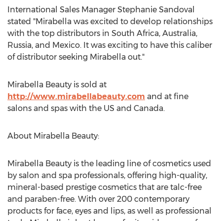
International Sales Manager Stephanie Sandoval
stated "Mirabella was excited to develop relationships
with the top distributors in South Africa, Australia,
Russia, and Mexico. It was exciting to have this caliber
of distributor seeking Mirabella out."
Mirabella Beauty is sold at
http://www.mirabellabeauty.com
and at fine
salons and spas with the US and Canada.
About Mirabella Beauty:
Mirabella Beauty is the leading line of cosmetics used
by salon and spa professionals, offering high-quality,
mineral-based prestige cosmetics that are talc-free
and paraben-free. With over 200 contemporary
products for face, eyes and lips, as well as professional