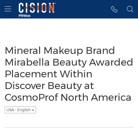
Accessibility Statement
Skip Navigation
Hamburger menu
Mineral Makeup Brand
Mirabella Beauty Awarded
Placement Within
Discover Beauty at
CosmoProf North America
USA - English