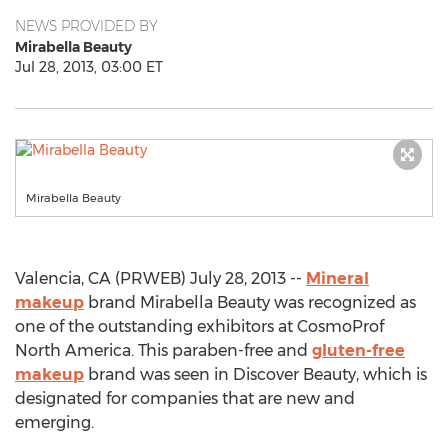
NEWS PROVIDED BY
Mirabella Beauty
Jul 28, 2013, 03:00 ET
Mirabella Beauty
Valencia, CA (PRWEB) July 28, 2013 --
Mineral
makeup
brand Mirabella Beauty was recognized as
one of the outstanding exhibitors at CosmoProf
North America. This paraben-free and
gluten-free
makeup
brand was seen in Discover Beauty, which is
designated for companies that are new and
emerging.