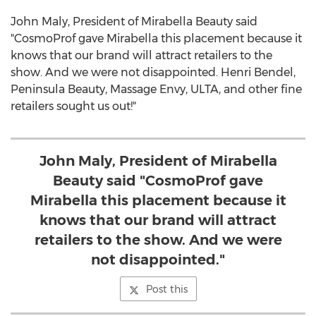
John Maly, President of Mirabella Beauty said
"CosmoProf gave Mirabella this placement because it
knows that our brand will attract retailers to the
show. And we were not disappointed. Henri Bendel,
Peninsula Beauty, Massage Envy, ULTA, and other fine
retailers sought us out!"
John Maly, President of Mirabella
Beauty said "CosmoProf gave
Mirabella this placement because it
knows that our brand will attract
retailers to the show. And we were
not disappointed."
Post this