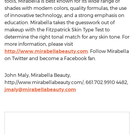
tools, Mirabella is best known for its wide range of
shades with modern colors, quality formulas, the use
of innovative technology, and a strong emphasis on
education. Mirabella takes the guesswork out of
makeup with the Fitzpatrick Skin Type Test to
determine the right tonal match for any skin tone. For
more information, please visit
http://www.mirabellabeauty.com
. Follow Mirabella
on Twitter and become a Facebook fan.
John Maly, Mirabella Beauty,
http://www.mirabellabeauty.com/, 661.702.9910 4482,
jmaly@mirabellabeauty.com