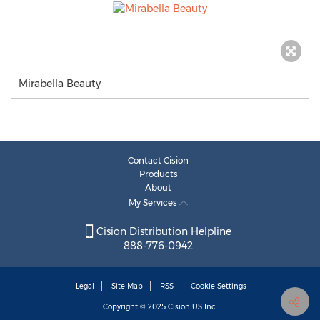
Mirabella Beauty
Contact Cision
Products
About
My Services
Cision Distribution Helpline
888-776-0942
Legal
Site Map
RSS
Cookie Settings
Copyright © 2025
Cision
US Inc.