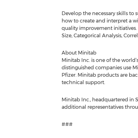
Develop the necessary skills to 
how to create and interpret a wi
quality improvement initiatives
Size, Categorical Analysis, Corre
About Minitab
Minitab Inc. is one of the world
distinguished companies use Min
Pfizer. Minitab products are bac
technical support.
Minitab Inc., headquartered in S
additional representatives thro
###