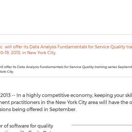
ill offer its Data Analysis Fundamentals for Service Quality training series Septemb
ork City.
2013 -- In a highly competitive economy, keeping your skil
ment practitioners in the New York City area will have the op
ssions being offered in September.
r of software for quality