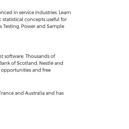
nced in service industries. Learn
tatistical concepts useful for
sis Testing, Power and Sample
nt software. Thousands of
Bank of Scotland, Nestlé and
 opportunities and free
 France and Australia and has