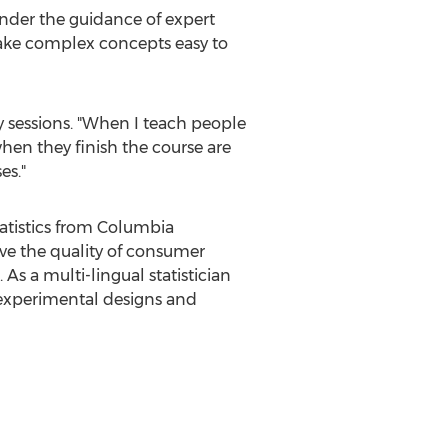
 under the guidance of expert
make complex concepts easy to
ty sessions. "When I teach people
when they finish the course are
es."
tatistics from Columbia
ove the quality of consumer
s a multi-lingual statistician
 experimental designs and