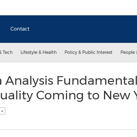
Contact
& Tech
Lifestyle & Health
Policy & Public Interest
People 
 Analysis Fundamental
Quality Coming to New 
h