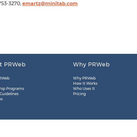
-753-3270,
emartz@minitab.com
t PRWeb
Why PRWeb
RWeb
Why PRWeb
How It Works
hip Programs
Who Uses It
 Guidelines
Pricing
es