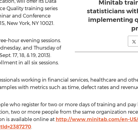
tion, will offer its Data
Minitab trai
e Quality training series
statisticians wi
eminar and Conference
implementing q
515, New York, NY 10021.
pr
hree-hour evening sessions.
ednesday, and Thursday of
pt. 17, 18, & 19, 2013).
ollment in all six sessions.
essionals working in financial services, healthcare and other
amples with metrics such as time, defect rates and revenu
ople who register for two or more days of training and pay 
tion, two or more people from the same organization receiv
n is available online at
http://www.minitab.com/en-US/t
ntId=2387270
.