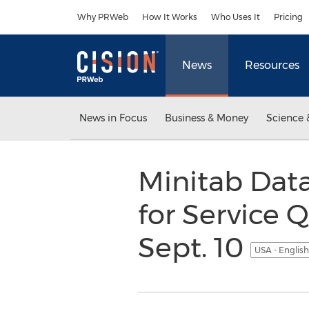
Accessibility Statement
Skip Navigation
Why PRWeb
How It Works
Who Uses It
Pricing
News
Resources
News in Focus
Business & Money
Science 
Minitab Data
for Service 
Sept. 10
USA - Englis