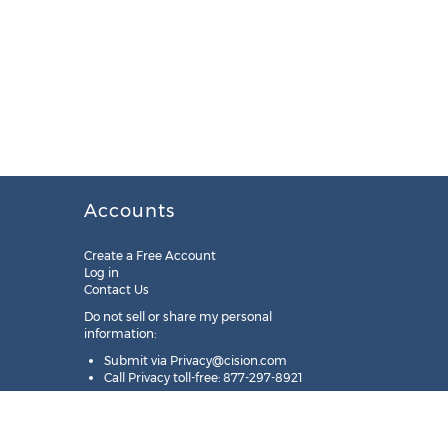
Accounts
Create a Free Account
Log in
Contact Us
Do not sell or share my personal
information:
Submit via
Privacy@cision.com
Call Privacy toll-free: 877-297-8921
Copyright © 2025
Cision
US Inc.