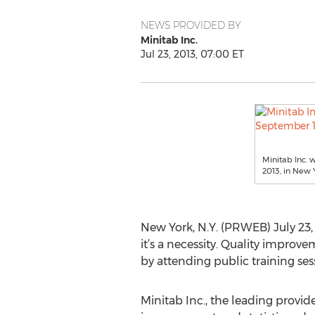
NEWS PROVIDED BY
Minitab Inc.
Jul 23, 2013, 07:00 ET
Minitab Inc. w
2013, in New Y
New York, N.Y. (PRWEB) July 23, 
it’s a necessity. Quality improve
by attending public training se
Minitab Inc., the leading provide