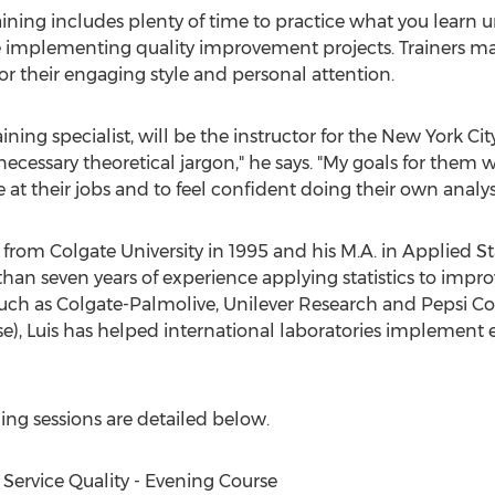
training includes plenty of time to practice what you learn
nce implementing quality improvement projects. Trainers 
or their engaging style and personal attention.
ining specialist, will be the instructor for the New York Ci
nnecessary theoretical jargon," he says. "My goals for them 
at their jobs and to feel confident doing their own analys
 from Colgate University in 1995 and his M.A. in Applied S
than seven years of experience applying statistics to impr
ch as Colgate-Palmolive, Unilever Research and Pepsi Co. A
e), Luis has helped international laboratories implement
ning sessions are detailed below.
Service Quality - Evening Course