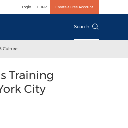
Login
GDPR
Create a Free Account
Search
& Culture
s Training
York City