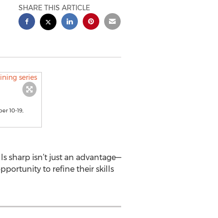
SHARE THIS ARTICLE
er 10-19,
ls sharp isn’t just an advantage—
portunity to refine their skills