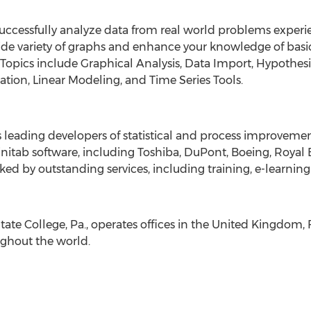
successfully analyze data from real world problems experie
de variety of graphs and enhance your knowledge of basic s
. Topics include Graphical Analysis, Data Import, Hypothe
lation, Linear Modeling, and Time Series Tools.
’s leading developers of statistical and process improveme
itab software, including Toshiba, DuPont, Boeing, Royal 
ked by outstanding services, including training, e-learning
tate College, Pa., operates offices in the United Kingdom,
ughout the world.