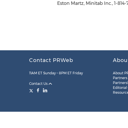
Eston Martz, Minitab Inc., 1-814
Contact PRWeb
Abou
11AM ET Sunday – 8PM ET Friday
About P
Partners
Partners
Contact Us
Editorial
Resourc
Legal
Site Map
RSS
Cookie Settings