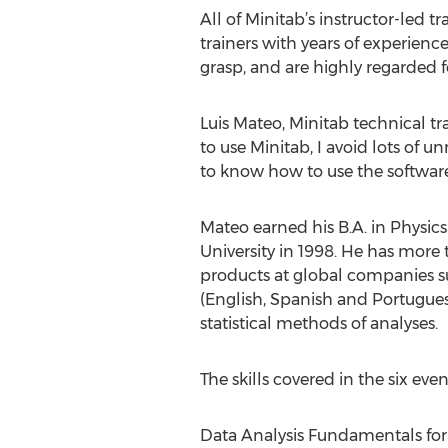
All of Minitab’s instructor-led 
trainers with years of experie
grasp, and are highly regarded f
Luis Mateo, Minitab technical tra
to use Minitab, I avoid lots of u
to know how to use the software 
Mateo earned his B.A. in Physics
University in 1998. He has more 
products at global companies su
(English, Spanish and Portugues
statistical methods of analyses.
The skills covered in the six eve
Data Analysis Fundamentals for 