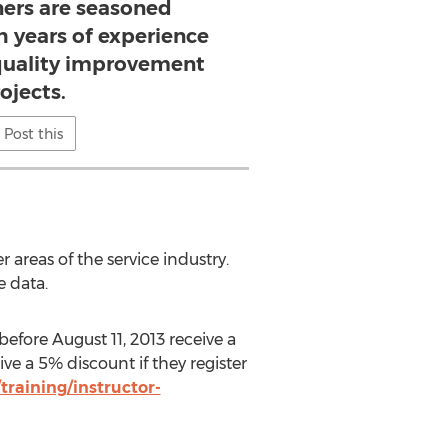
ners are seasoned
th years of experience
uality improvement
ojects.
Post this
 areas of the service industry.
e data.
before August 11, 2013 receive a
e a 5% discount if they register
raining/instructor-