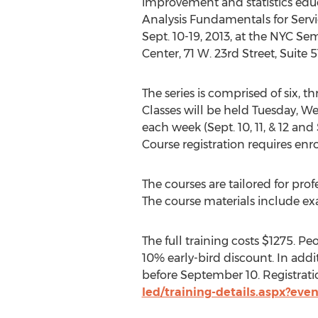
improvement and statistics educa
Analysis Fundamentals for Servic
Sept. 10-19, 2013, at the NYC S
Center, 71 W. 23rd Street, Suite 
The series is comprised of six, t
Classes will be held Tuesday, W
each week (Sept. 10, 11, & 12 and Se
Course registration requires enr
The courses are tailored for prof
The course materials include ex
The full training costs $1275. Pe
10% early-bird discount. In addi
before September 10. Registratio
led/training-details.aspx?eve