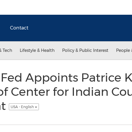
Contact
& Tech
Lifestyle & Health
Policy & Public Interest
People 
 Fed Appoints Patrice 
of Center for Indian Co
nt
USA - English