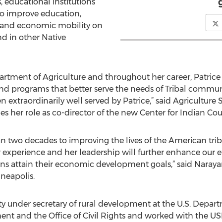
s, educational institutions
o improve education,
 and economic mobility on
d in other Native
artment of Agriculture and throughout her career, Patrice 
nd programs that better serve the needs of Tribal communit
 extraordinarily well served by Patrice,” said Agriculture S
mes her role as co-director of the new Center for Indian C
n two decades to improving the lives of the American tri
 experience and her leadership will further enhance our ef
s attain their economic development goals,” said Narayan
neapolis.
y under secretary of rural development at the U.S. Depart
 and the Office of Civil Rights and worked with the USDA