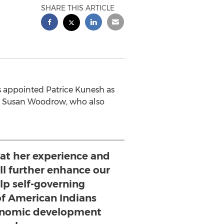
SHARE THIS ARTICLE
s appointed Patrice Kunesh as
tor Susan Woodrow, who also
hat her experience and
ll further enhance our
elp self-governing
f American Indians
conomic development