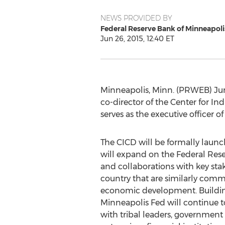
NEWS PROVIDED BY
Federal Reserve Bank of Minneapoli
Jun 26, 2015, 12:40 ET
Minneapolis, Minn. (PRWEB) Jun
co-director of the Center for I
serves as the executive officer 
The CICD will be formally laun
will expand on the Federal Rese
and collaborations with key sta
country that are similarly comm
economic development. Building
Minneapolis Fed will continue t
with tribal leaders, government