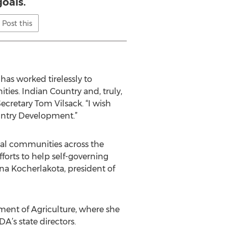
goals.
Post this
has worked tirelessly to
ies. Indian Country and, truly,
ecretary Tom Vilsack. “I wish
ountry Development.”
bal communities across the
forts to help self-governing
a Kocherlakota, president of
ment of Agriculture, where she
’s state directors.