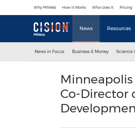
Accessibility Statement
Skip Navigation
Why PRWeb
How It Works
Who Uses It
Pricing
News
Resources
News in Focus
Business & Money
Science 
Minneapolis
Co-Director 
Developme