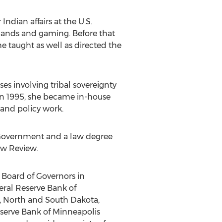
ndian affairs at the U.S.
 lands and gaming. Before that
e taught as well as directed the
es involving tribal sovereignty
. In 1995, she became in-house
and policy work.
 Government and a law degree
aw Review.
e Board of Governors in
eral Reserve Bank of
a, North and South Dakota,
serve Bank of Minneapolis