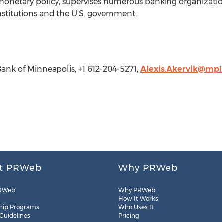
 monetary policy, supervises numerous banking organization
nstitutions and the U.S. government.
Bank of Minneapolis, +1 612-204-5271,
Alexis.Akervik@mpls
t PRWeb
Why PRWeb
RWeb
Why PRWeb
How It Works
hip Programs
Who Uses It
 Guidelines
Pricing