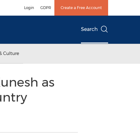
Login
GDPR
Create a Free Account
Search
& Culture
Kunesh as
untry