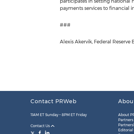
participates in setting national
payments services to financial i
###
Alexis Akervik, Federal Reserve 
Contact PRWeb
Abou
11AM ET Sunday – 8PM ET Friday
About P
Partners
Partners
Contact Us
Editorial