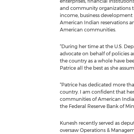
enterprises, financial institution
and community organizations t
income, business development
American Indian reservations an
American communities.
“During her time at the U.S. Dep
advocate on behalf of policies a
the country as a whole have been
Patrice all the best as she assu
“Patrice has dedicated more tha
country. I am confident that her
communities of American Indian
the Federal Reserve Bank of Min
Kunesh recently served as deput
oversaw Operations & Management