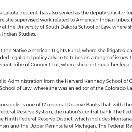
akota descent, has also served as the deputy solicitor for I
re she supervised work related to American Indian tribes,
 at the University of South Dakota School of Law, where sh
n Indian Studies.
 the Native American Rights Fund, where she litigated cas
ded legal and policy advice to tribes on a range of issues
uot Tribe of Connecticut, where she continued her legal 
blic Administration from the Harvard Kennedy School of
 School of Law, where she was an editor of the Colorado L
eapolis is one of 12 regional Reserve Banks that, with th
ederal Reserve System, the nation’s central bank. The Fed
the Ninth Federal Reserve District, which includes Montan
sin and the Upper Peninsula of Michigan. The Federal Re