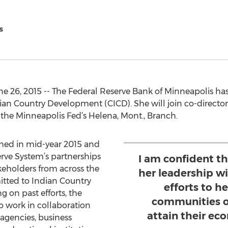
s
e 26, 2015 -- The Federal Reserve Bank of Minneapolis ha
ndian Country Development (CICD). She will join co-direc
of the Minneapolis Fed’s Helena, Mont., Branch.
ched in mid-year 2015 and
rve System’s partnerships
I am confident t
keholders from across the
her leadership wi
itted to Indian Country
efforts to h
 on past efforts, the
communities o
o work in collaboration
attain their e
 agencies, business