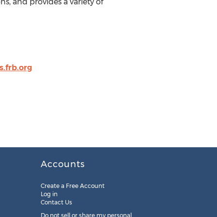
s, and provides a variety of
.frb.org
Accounts
Create a Free Account
Log in
Contact Us
Do not sell or share my personal