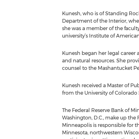
Kunesh, who is of Standing Rock L
Department of the Interior, whe
she was a member of the faculty
university’s Institute of America
Kunesh began her legal career at
and natural resources. She provi
counsel to the Mashantucket Peq
Kunesh received a Master of Pu
from the University of Colorado
The Federal Reserve Bank of Minn
Washington, D.C., make up the F
Minneapolis is responsible for 
Minnesota, northwestern Wiscon