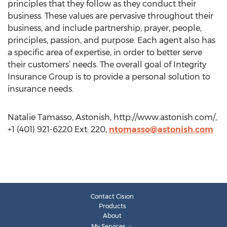
principles that they follow as they conduct their
business. These values are pervasive throughout their
business, and include partnership, prayer, people,
principles, passion, and purpose. Each agent also has
a specific area of expertise, in order to better serve
their customers’ needs. The overall goal of Integrity
Insurance Group is to provide a personal solution to
insurance needs.
Natalie Tamasso, Astonish, http://www.astonish.com/,
+1 (401) 921-6220 Ext: 220,
ntomasso@astonish.com
Contact Cision
Products
About
My Services