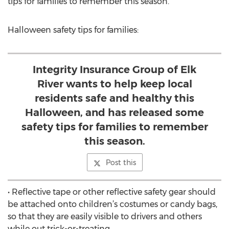
tips for families to remember this season.
Halloween safety tips for families:
Integrity Insurance Group of Elk
River wants to help keep local
residents safe and healthy this
Halloween, and has released some
safety tips for families to remember
this season.
Post this
• Reflective tape or other reflective safety gear should
be attached onto children’s costumes or candy bags,
so that they are easily visible to drivers and others
while out trick-or-treating.