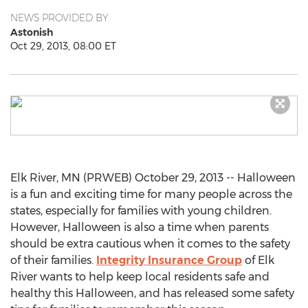
NEWS PROVIDED BY
Astonish
Oct 29, 2013, 08:00 ET
Elk River, MN (PRWEB) October 29, 2013 -- Halloween
is a fun and exciting time for many people across the
states, especially for families with young children.
However, Halloween is also a time when parents
should be extra cautious when it comes to the safety
of their families.
Integrity Insurance Group
of Elk
River wants to help keep local residents safe and
healthy this Halloween, and has released some safety