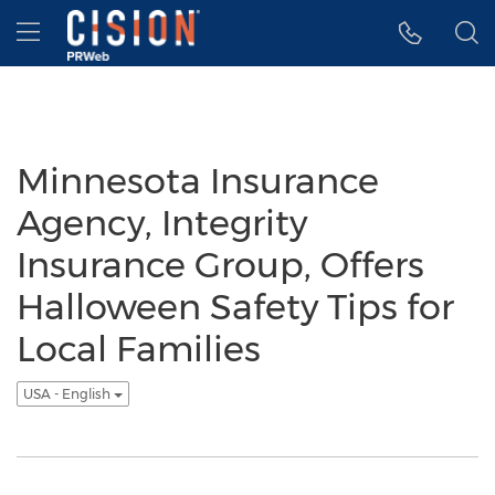
Accessibility Statement
Skip Navigation
Hamburger menu
Minnesota Insurance
Agency, Integrity
Insurance Group, Offers
Halloween Safety Tips for
Local Families
USA - English