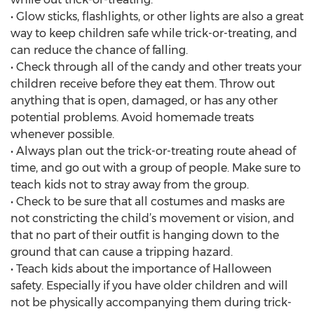
• Glow sticks, flashlights, or other lights are also a great
way to keep children safe while trick-or-treating, and
can reduce the chance of falling.
• Check through all of the candy and other treats your
children receive before they eat them. Throw out
anything that is open, damaged, or has any other
potential problems. Avoid homemade treats
whenever possible.
• Always plan out the trick-or-treating route ahead of
time, and go out with a group of people. Make sure to
teach kids not to stray away from the group.
• Check to be sure that all costumes and masks are
not constricting the child’s movement or vision, and
that no part of their outfit is hanging down to the
ground that can cause a tripping hazard.
• Teach kids about the importance of Halloween
safety. Especially if you have older children and will
not be physically accompanying them during trick-