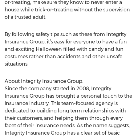
or-treating, make sure they know to never enter a
house while trick-or-treating without the supervision
of a trusted adult.
By following safety tips such as these from Integrity
Insurance Group, it’s easy for everyone to have a fun
and exciting Halloween filled with candy and fun
costumes rather than accidents and other unsafe
situations.
About Integrity Insurance Group:
Since the company started in 2008, Integrity
Insurance Group has brought a personal touch to the
insurance industry. This team-focused agency is
dedicated to building long term relationships with
their customers, and helping them through every
facet of their insurance needs. As the name suggests,
Integrity Insurance Group has a clear set of basic