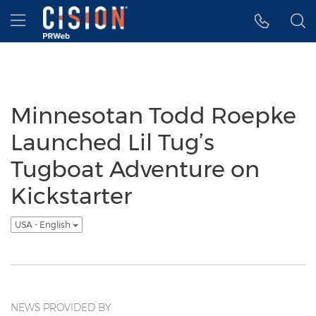
Accessibility Statement
Skip Navigation
Hamburger menu
Minnesotan Todd Roepke
Launched Lil Tug’s
Tugboat Adventure on
Kickstarter
USA - English
NEWS PROVIDED BY