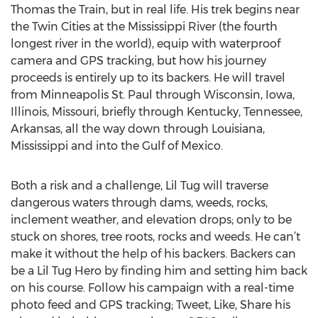
Thomas the Train, but in real life. His trek begins near
the Twin Cities at the Mississippi River (the fourth
longest river in the world), equip with waterproof
camera and GPS tracking, but how his journey
proceeds is entirely up to its backers. He will travel
from Minneapolis St. Paul through Wisconsin, Iowa,
Illinois, Missouri, briefly through Kentucky, Tennessee,
Arkansas, all the way down through Louisiana,
Mississippi and into the Gulf of Mexico.
Both a risk and a challenge, Lil Tug will traverse
dangerous waters through dams, weeds, rocks,
inclement weather, and elevation drops; only to be
stuck on shores, tree roots, rocks and weeds. He can’t
make it without the help of his backers. Backers can
be a Lil Tug Hero by finding him and setting him back
on his course. Follow his campaign with a real-time
photo feed and GPS tracking; Tweet, Like, Share his