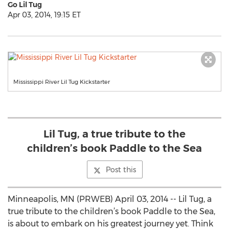
Go Lil Tug
Apr 03, 2014, 19:15 ET
Mississippi River Lil Tug Kickstarter
Lil Tug, a true tribute to the
children’s book Paddle to the Sea
Post this
Minneapolis, MN (PRWEB) April 03, 2014 -- Lil Tug, a
true tribute to the children’s book Paddle to the Sea,
is about to embark on his greatest journey yet. Think