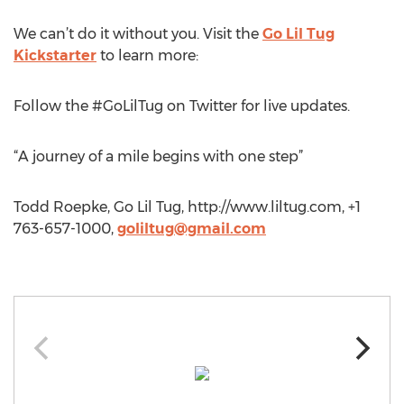
We can’t do it without you. Visit the
Go Lil Tug
Kickstarter
to learn more:
Follow the #GoLilTug on Twitter for live updates.
“A journey of a mile begins with one step”
Todd Roepke, Go Lil Tug, http://www.liltug.com, +1
763-657-1000,
goliltug@gmail.com