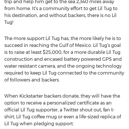
trip and help him get to the sea 2,340 miles away
from home. It’s a community effort to get Lil Tug to
his destination, and without backers, there is no Lil
Tug!
The more support Lil Tug has, the more likely he is to
succeed in reaching the Gulf of Mexico. Lil Tug’s goal
is to raise at least $25,000, for a more durable Lil Tug
construction and encased battery powered GPS and
water resistant camera, and the ongoing technology
required to keep Lil Tug connected to the community
of followers and backers.
When Kickstarter backers donate, they will have the
option to receive a personalized certificate as an
official Lil Tug supporter, a Twitter shout out, fan t-
shirt, Lil Tug coffee mug or even a life-sized replica of
Lil Tug when pledging support.