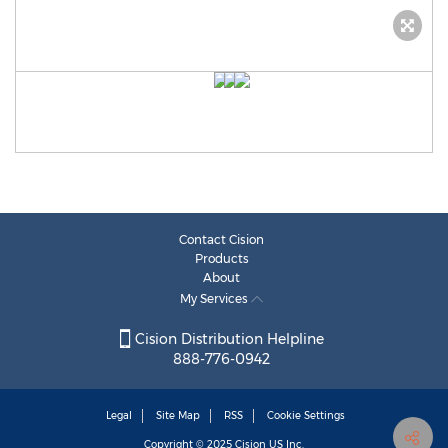
Contact Cision
Products
About
My Services
Cision Distribution Helpline
888-776-0942
Legal
Site Map
RSS
Cookie Settings
Copyright © 2025
Cision
US Inc.