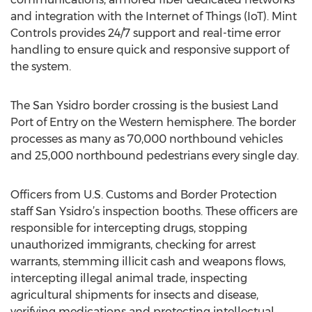
and integration with the Internet of Things (IoT). Mint
Controls provides 24/7 support and real-time error
handling to ensure quick and responsive support of
the system.
The San Ysidro border crossing is the busiest Land
Port of Entry on the Western hemisphere. The border
processes as many as 70,000 northbound vehicles
and 25,000 northbound pedestrians every single day.
Officers from U.S. Customs and Border Protection
staff San Ysidro’s inspection booths. These officers are
responsible for intercepting drugs, stopping
unauthorized immigrants, checking for arrest
warrants, stemming illicit cash and weapons flows,
intercepting illegal animal trade, inspecting
agricultural shipments for insects and disease,
verifying medications and protecting intellectual