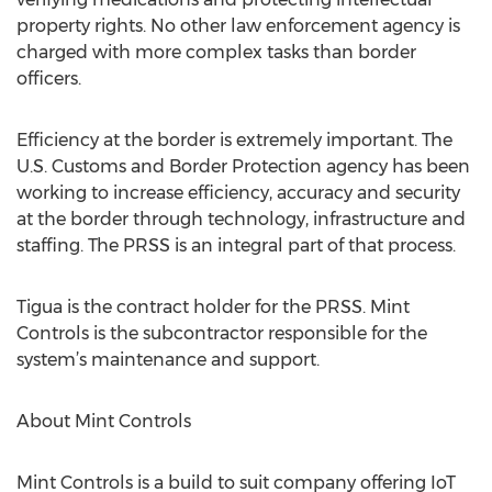
property rights. No other law enforcement agency is
charged with more complex tasks than border
officers.
Efficiency at the border is extremely important. The
U.S. Customs and Border Protection agency has been
working to increase efficiency, accuracy and security
at the border through technology, infrastructure and
staffing. The PRSS is an integral part of that process.
Tigua is the contract holder for the PRSS. Mint
Controls is the subcontractor responsible for the
system’s maintenance and support.
About Mint Controls
Mint Controls is a build to suit company offering IoT