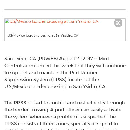
US/Mexico border crossing at San Ysidro, CA
San Diego, CA (PRWEB) August 21, 2017 -- Mint
Controls announced this week that they will continue
to support and maintain the Port Runner
Suppression System (PRSS) located at the
U.S./Mexico border crossing in San Ysidro, CA.
The PRSS is used to control and restrict entry through
the border crossing. A port officer can easily activate
the system whenever a problem is suspected. The
PRSS consists of three zones, specially designed to