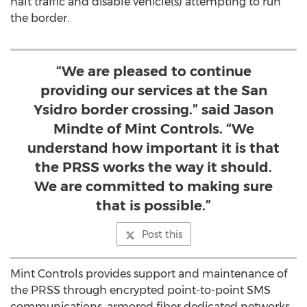
halt traffic and disable vehicle(s) attempting to run
the border.
“We are pleased to continue
providing our services at the San
Ysidro border crossing.” said Jason
Mindte of Mint Controls. “We
understand how important it is that
the PRSS works the way it should.
We are committed to making sure
that is possible.”
Post this
Mint Controls provides support and maintenance of
the PRSS through encrypted point-to-point SMS
communications, armored fiber dedicated networks