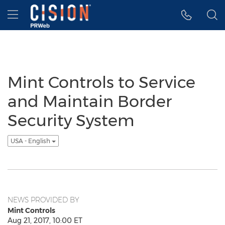
Accessibility Statement
Skip Navigation
Hamburger menu
Mint Controls to Service
and Maintain Border
Security System
USA - English
NEWS PROVIDED BY
Mint Controls
Aug 21, 2017, 10:00 ET