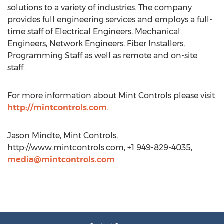
solutions to a variety of industries. The company
provides full engineering services and employs a full-
time staff of Electrical Engineers, Mechanical
Engineers, Network Engineers, Fiber Installers,
Programming Staff as well as remote and on-site
staff.
For more information about Mint Controls please visit
http://mintcontrols.com
.
Jason Mindte, Mint Controls,
http://www.mintcontrols.com, +1 949-829-4035,
media@mintcontrols.com