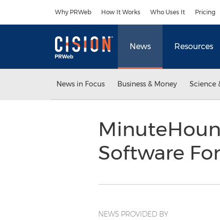
Accessibility Statement
Skip Navigation
Why PRWeb
How It Works
Who Uses It
Pricing
News
Resources
News in Focus
Business & Money
Science 
MinuteHound
Software Fo
NEWS PROVIDED BY