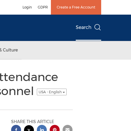
Login
GDPR
Create a Free Account
Search
& Culture
ttendance
sonnel
USA - English
SHARE THIS ARTICLE