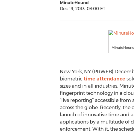
MinuteHound
Dec 19, 2013, 03:00 ET
MinuteHound
New York, NY (PRWEB) December 
biometric
time attendance
sol
sizes and in all industries, Min
fingerprint technology in a clo
“live reporting” accessible from
across the globe. Recently, t
launch of innovative time and a
applications by a multitude of d
enforcement. With it, the sched