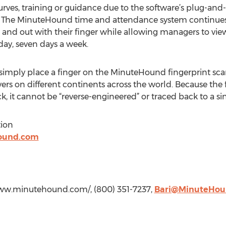
urves, training or guidance due to the software’s plug-and-p
on. The MinuteHound time and attendance system continues
n and out with their finger while allowing managers to v
-day, seven days a week.
simply place a finger on the MinuteHound fingerprint scan
ers on different continents across the world. Because the f
k, it cannot be “reverse-engineered” or traced back to a sin
ion
ound.com
www.minutehound.com/, (800) 351-7237,
Bari@MinuteHou