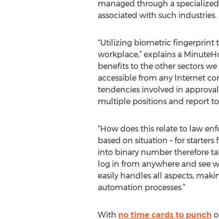
managed through a specialized s
associated with such industries.
“Utilizing biometric fingerprin
workplace,” explains a MinuteHo
benefits to the other sectors we
accessible from any Internet co
tendencies involved in approvals
multiple positions and report t
“How does this relate to law en
based on situation – for starte
into binary number therefore tak
log in from anywhere and see wh
easily handles all aspects, m
automation processes.”
With
no time cards to punch
or