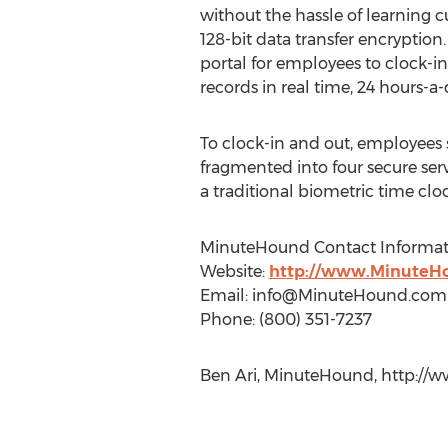
without the hassle of learning c
128-bit data transfer encrypti
portal for employees to clock-i
records in real time, 24 hours-a
To clock-in and out, employees 
fragmented into four secure serv
a traditional biometric time cloc
MinuteHound Contact Informat
Website:
http://www.MinuteH
Email:
info@MinuteHound.com
Phone: (800) 351-7237
Ben Ari, MinuteHound, http://