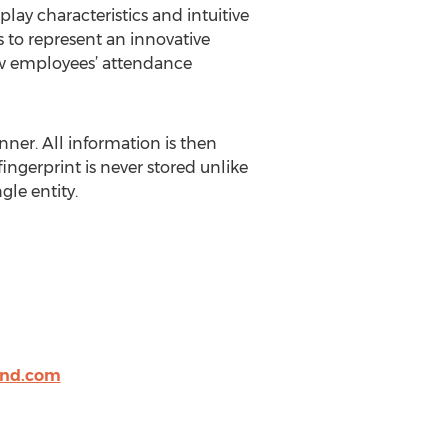
lay characteristics and intuitive
 to represent an innovative
iew employees’ attendance
ner. All information is then
ingerprint is never stored unlike
gle entity.
nd.com