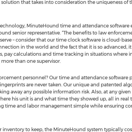
olution that takes into consideration the uniqueness of t
t technology, MinuteHound time and attendance software e
und senior representative. “The benefits to law enforceme
 serve – consider that our time clock software is cloud-bas
nnection in the world and the fact that it is so advanced
, pay calculations and time tracking in situations where 
o more than one supervisor.
forcement personnel? Our time and attendance software pro
rs fingerprints are never taken. Our unique and patented a
ing away any possible information risk. Also, at any given t
ere his unit is and what time they showed up, all in real 
aking time and labor management simple while ensuring c
 inventory to keep, the MinuteHound system typically costs