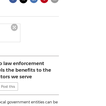
to law enforcement
ls the benefits to the
ctors we serve
Post this
ocal government entities can be