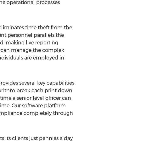
he operational processes
liminates time theft from the
nt personnel parallels the
ed, making live reporting
, it can manage the complex
individuals are employed in
vides several key capabilities
lgorithm break each print down
ime a senior level officer can
time. Our software platform
ompliance completely through
 its clients just pennies a day