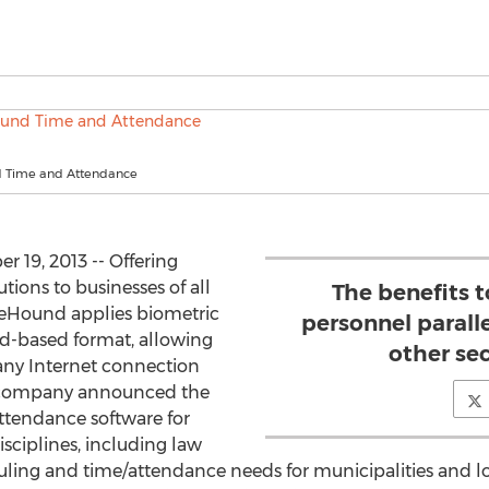
 Time and Attendance
19, 2013 -- Offering
utions to businesses of all
The benefits 
uteHound applies biometric
personnel paralle
ud-based format, allowing
other se
 any Internet connection
he company announced the
ttendance software for
isciplines, including law
uling and time/attendance needs for municipalities and l