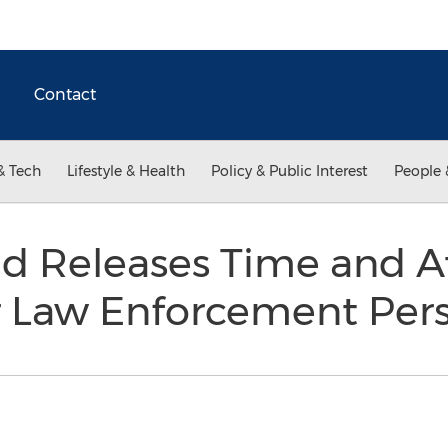
Contact
& Tech
Lifestyle & Health
Policy & Public Interest
People 
 Releases Time and A
r Law Enforcement Per