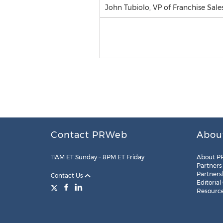
John Tubiolo, VP of Franchise Sale
Contact PRWeb
Abou
11AM ET Sunday – 8PM ET Friday
About P
Partners
Partners
Contact Us
Editorial
Resourc