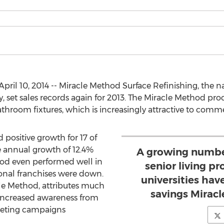
il 10, 2014 -- Miracle Method Surface Refinishing, the nat
 set sales records again for 2013. The Miracle Method pro
throom fixtures, which is increasingly attractive to comm
positive growth for 17 of
ge annual growth of 12.4%
A growing number
hod even performed well in
senior living pr
onal franchises were down.
universities hav
cle Method, attributes much
savings Mirac
increased awareness from
keting campaigns