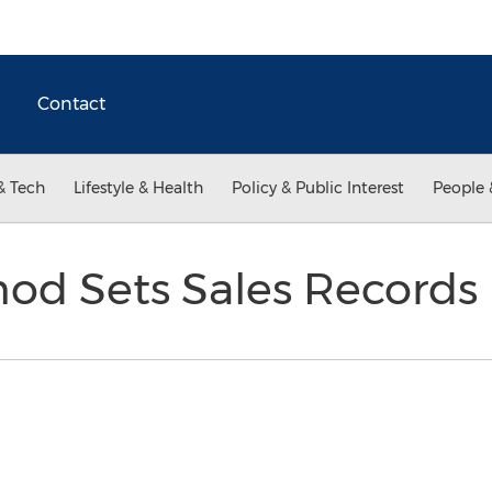
Contact
& Tech
Lifestyle & Health
Policy & Public Interest
People 
od Sets Sales Records 