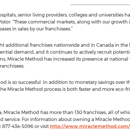
pitals, senior living providers, colleges and universities 
istor. “These commercial markets, along with our growth in
eases in sales by our franchisees.”
 additional franchises nationwide and in Canada in the l
al demand, and it continues to actively recruit potential 
 Miracle Method has increased its presence at national 
ranchisees.
hod is so successful. In addition to monetary savings over 
 the Miracle Method process is both faster and more eco-fr
, Miracle Method has more than 130 franchises, all of wh
and service. For information about owning a Miracle Metho
t 877-434-5096 or visit
http://www.miraclemethod.com/