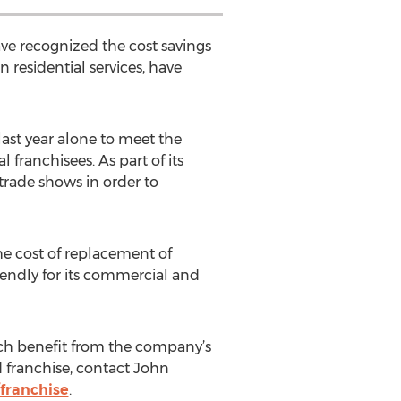
have recognized the cost savings
 residential services, have
ast year alone to meet the
franchisees. As part of its
trade shows in order to
the cost of replacement of
iendly for its commercial and
ich benefit from the company’s
d franchise, contact John
franchise
.