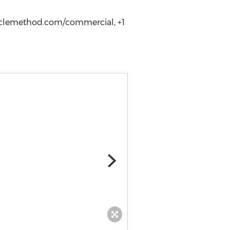
raclemethod.com/commercial, +1