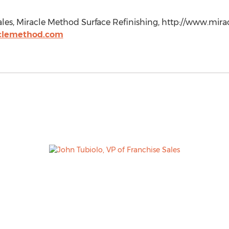
Sales, Miracle Method Surface Refinishing, http://www.mi
clemethod.com