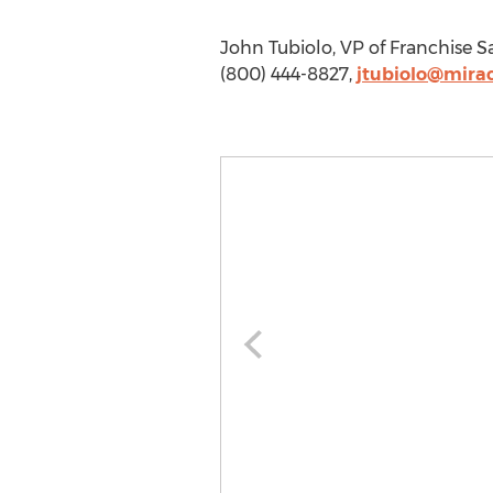
John Tubiolo, VP of Franchise 
(800) 444-8827,
jtubiolo@mira