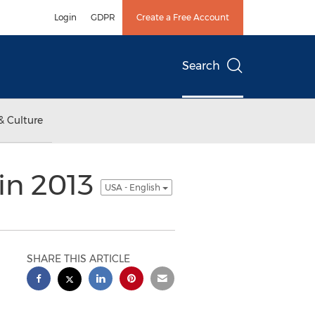
Login
GDPR
Create a Free Account
Search
& Culture
in 2013
USA - English
SHARE THIS ARTICLE