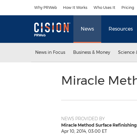
Accessibility Statement
Skip Navigation
Why PRWeb
How It Works
Who Uses It
Pricing
News
Resources
News in Focus
Business & Money
Science 
Miracle Meth
NEWS PROVIDED BY
Miracle Method Surface Refinishing
Apr 10, 2014, 03:00 ET