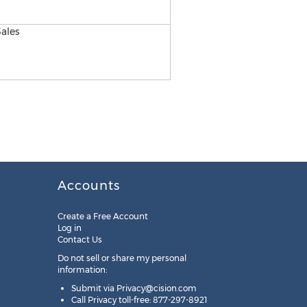
Accounts
Create a Free Account
Log in
Contact Us
Do not sell or share my personal
information:
Submit via
Privacy@cision.com
Call Privacy toll-free: 877-297-8921