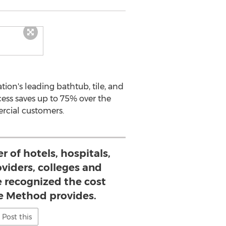
ion's leading bathtub, tile, and
cess saves up to 75% over the
ercial customers.
 of hotels, hospitals,
oviders, colleges and
e recognized the cost
le Method provides.
Post this