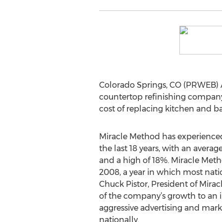
Colorado Springs, CO (PRWEB) Apr
countertop refinishing company,
cost of replacing kitchen and ba
Miracle Method has experienced 
the last 18 years, with an avera
and a high of 18%. Miracle Met
2008, a year in which most nati
Chuck Pistor, President of Mira
of the company’s growth to an 
aggressive advertising and mar
nationally.