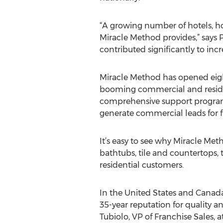
“A growing number of hotels, hos
Miracle Method provides,” says P
contributed significantly to incr
Miracle Method has opened eight
booming commercial and residenti
comprehensive support programs,
generate commercial leads for f
It’s easy to see why Miracle Met
bathtubs, tile and countertops,
residential customers.
In the United States and Canada
35-year reputation for quality 
Tubiolo, VP of Franchise Sales, a