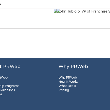
s
t PRWeb
Why PRWeb
RWeb
Why PRWeb
How It Works
hip Programs
Who Uses It
 Guidelines
Pricing
es