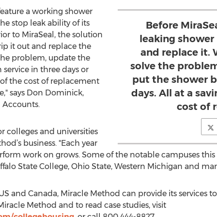
feature a working shower
 stop leak ability of its
Before MiraSea
ior to MiraSeal, the solution
leaking shower 
ip it out and replace the
and replace it
 the problem, update the
solve the proble
service in three days or
put the shower ba
% of the cost of replacement
days. All at a sav
ce," says Don Dominick,
l Accounts.
cost of
r colleges and universities
thod’s business. "Each year
orm work on grows. Some of the notable campuses this y
Buffalo State College, Ohio State, Western Michigan and m
 US and Canada, Miracle Method can provide its services to 
Miracle Method and to read case studies, visit
om/collegehousing
, or call 800 444-8827.