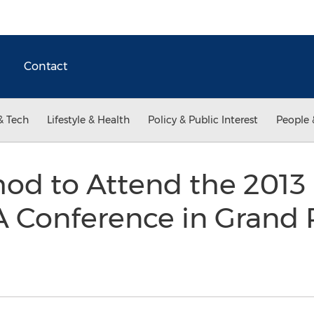
Contact
& Tech
Lifestyle & Health
Policy & Public Interest
People 
hod to Attend the 2013
 Conference in Grand 