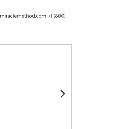
.miraclemethod.com, +1 (800)