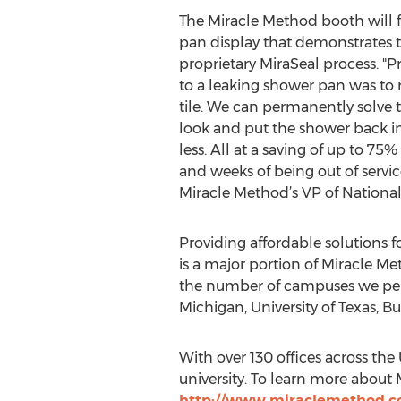
The Miracle Method booth will 
pan display that demonstrates the
proprietary MiraSeal process. "Pr
to a leaking shower pan was to r
tile. We can permanently solve
look and put the shower back in 
less. All at a saving of up to 75
and weeks of being out of servi
Miracle Method’s VP of Nationa
Providing affordable solutions fo
is a major portion of Miracle Me
the number of campuses we perf
Michigan, University of Texas, 
With over 130 offices across the
university. To learn more about 
http://www.miraclemethod.c