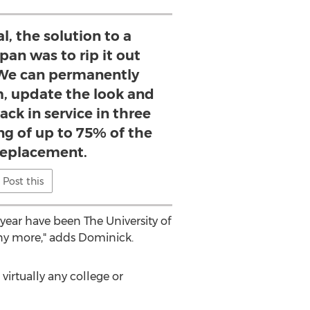
l, the solution to a
pan was to rip it out
. We can permanently
m, update the look and
ck in service in three
ing of up to 75% of the
 replacement.
Post this
ear have been The University of
any more," adds Dominick.
virtually any college or