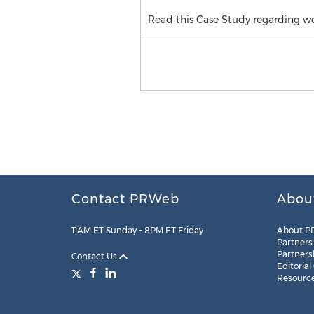
Read this Case Study regarding w
Contact PRWeb
Abou
11AM ET Sunday – 8PM ET Friday
About P
Partners
Partners
Contact Us
Editorial
Resourc