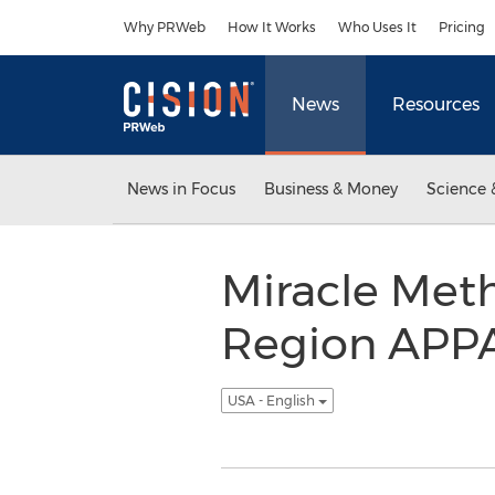
Accessibility Statement
Skip Navigation
Why PRWeb
How It Works
Who Uses It
Pricing
News
Resources
News in Focus
Business & Money
Science 
Miracle Met
Region APPA
USA - English