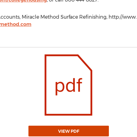
ccounts, Miracle Method Surface Refinishing, http://www
emethod.com
VIEW PDF