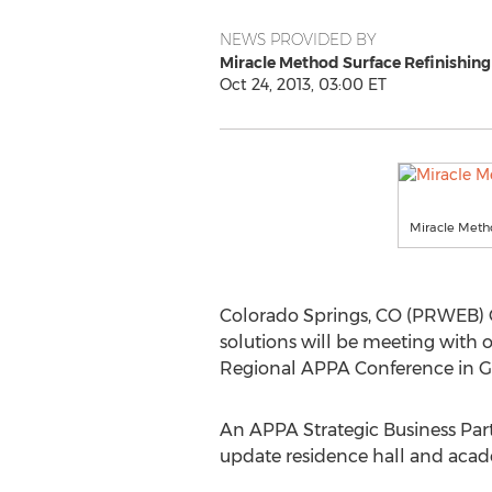
NEWS PROVIDED BY
Miracle Method Surface Refinishing
Oct 24, 2013, 03:00 ET
Miracle Metho
Colorado Springs, CO (PRWEB) Oct
solutions will be meeting with o
Regional APPA Conference in Gr
An APPA Strategic Business Par
update residence hall and acade