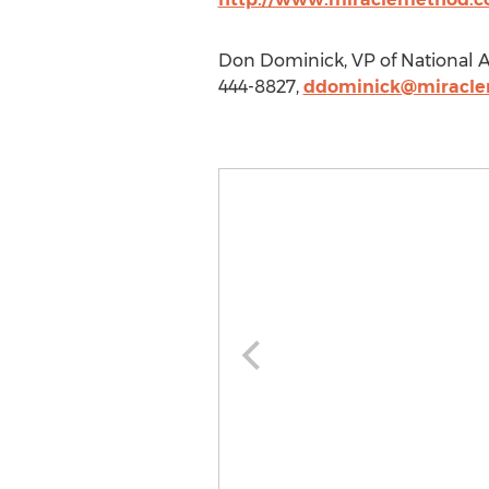
Don Dominick, VP of National A
444-8827,
ddominick@miracl