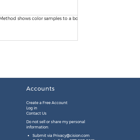
Matt Mozingo of Miracle Me
Accounts
Create a Free Account
Log in
Contact Us
Do not sell or share my personal
information:
Submit via
Privacy@cision.com