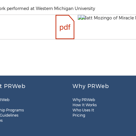
ork performed at Western Michigan University
t PRWeb
Why PRWeb
RWeb
Why PRWeb
How It Works
hip Programs
Who Uses It
 Guidelines
Pricing
es