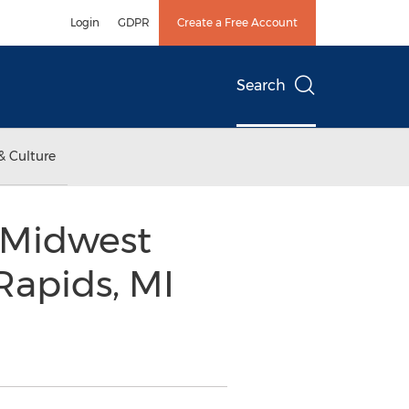
Login
GDPR
Create a Free Account
Search
& Culture
 Midwest
Rapids, MI