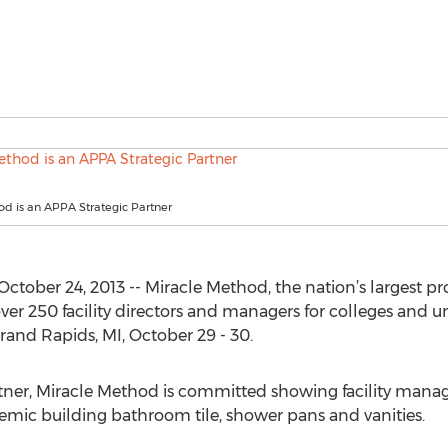
d is an APPA Strategic Partner
ober 24, 2013 -- Miracle Method, the nation’s largest prov
ver 250 facility directors and managers for colleges and u
and Rapids, MI, October 29 - 30.
tner, Miracle Method is committed showing facility manag
mic building bathroom tile, shower pans and vanities.