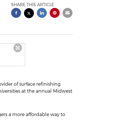
SHARE THIS ARTICLE
ider of surface refinishing
niversities at the annual Midwest
ers a more affordable way to