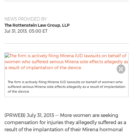
NEWS PROVIDED BY
The Rottenstein Law Group, LLP
Jul 31, 2013, 05:00 ET
The firm is actively filing Mirena IUD lawsuits on behalf of women who
suffered serious Mirena side effects allegedly as a result of implantation
of the device.
(PRWEB) July 31, 2013 -- More women are seeking
compensation for injuries they allegedly suffered as a
result of the implantation of their Mirena hormonal