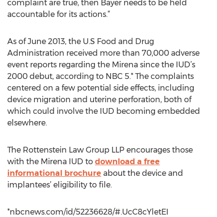
complaint are true, then Bayer needs to be held
accountable for its actions.”
As of June 2013, the U.S Food and Drug
Administration received more than 70,000 adverse
event reports regarding the Mirena since the IUD’s
2000 debut, according to NBC 5.* The complaints
centered on a few potential side effects, including
device migration and uterine perforation, both of
which could involve the IUD becoming embedded
elsewhere.
The Rottenstein Law Group LLP encourages those
with the Mirena IUD to
download a free
informational brochure
about the device and
implantees’ eligibility to file.
*nbcnews.com/id/52236628/#.UcC8cYletEI