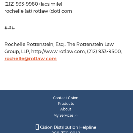
(212) 933-9980 (facsimile)
rochelle (at) rotlaw (dot) com
###
Rochelle Rottenstein, Esq., The Rottenstein Law
Group, LLP, http://www.rotlaw.com, (212) 933-9500,
rochelle@rotlaw.com
Contact Cision
Products
About
My Services
Cision Distribution Helpline