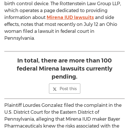
birth control device. The Rottenstein Law Group LLP,
which operates a page dedicated to providing
information about
Mirena IUD lawsuits
and side
effects, notes that most recently on July 12 an Ohio
woman filed a lawsuit in federal court in
Pennsylvania.
In total, there are more than 100
federal Mirena lawsuits currently
pending.
Post this
Plaintiff Lourdes Gonzalez filed the complaint in the
U.S. District Court for the Eastern District of
Pennsylvania, alleging that Mirena IUD maker Bayer
Pharmaceuticals knew the risks associated with the