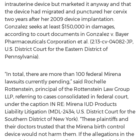
intrauterine device but marketed it anyway and that
the device had migrated and punctured her cervix
two years after her 2009 device implantation.
Gonzalez seeks at least $150,000 in damages,
according to court documents in Gonzalez v. Bayer
Pharmaceuticals Corporation et al. (2:13-cv-04082-JP,
U.S. District Court for the Eastern District of
Pennsylvania).
“In total, there are more than 100 federal Mirena
lawsuits currently pending,” said Rochelle
Rottenstein, principal of the Rottenstein Law Group
LLP, referring to cases consolidated in federal court,
under the caption IN RE: Mirena IUD Products
Liability Litigation (MDL-2434; U.S. District Court for the
Southern District of New York). “These plaintiffs and
their doctors trusted that the Mirena birth control
device would not harm them. If the allegations in the