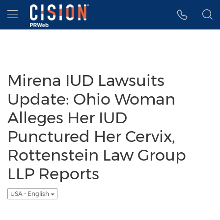
Accessibility Statement
Skip Navigation
Hamburger menu
Mirena IUD Lawsuits
Update: Ohio Woman
Alleges Her IUD
Punctured Her Cervix,
Rottenstein Law Group
LLP Reports
USA - English