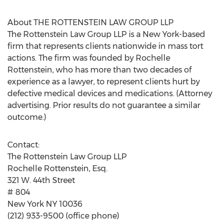
About THE ROTTENSTEIN LAW GROUP LLP
The Rottenstein Law Group LLP is a New York-based
firm that represents clients nationwide in mass tort
actions. The firm was founded by Rochelle
Rottenstein, who has more than two decades of
experience as a lawyer, to represent clients hurt by
defective medical devices and medications. (Attorney
advertising. Prior results do not guarantee a similar
outcome.)
Contact:
The Rottenstein Law Group LLP
Rochelle Rottenstein, Esq.
321 W. 44th Street
# 804
New York NY 10036
(212) 933-9500 (office phone)