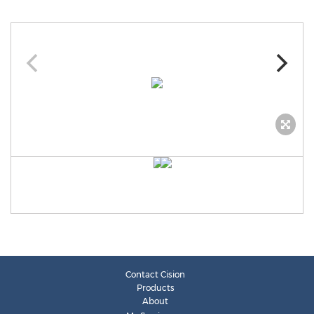
Contact Cision
Products
About