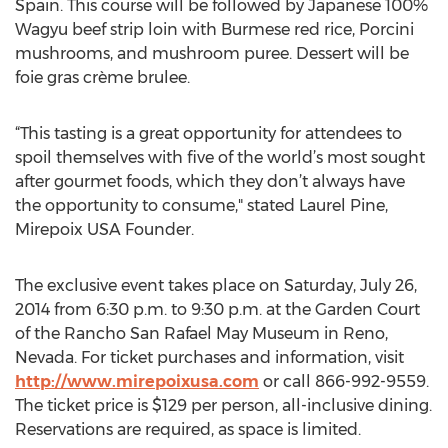
Spain. This course will be followed by Japanese 100%
Wagyu beef strip loin with Burmese red rice, Porcini
mushrooms, and mushroom puree. Dessert will be
foie gras crème brulee.
“This tasting is a great opportunity for attendees to
spoil themselves with five of the world’s most sought
after gourmet foods, which they don’t always have
the opportunity to consume," stated Laurel Pine,
Mirepoix USA Founder.
The exclusive event takes place on Saturday, July 26,
2014 from 6:30 p.m. to 9:30 p.m. at the Garden Court
of the Rancho San Rafael May Museum in Reno,
Nevada. For ticket purchases and information, visit
http://www.mirepoixusa.com
or call 866-992-9559.
The ticket price is $129 per person, all-inclusive dining.
Reservations are required, as space is limited.