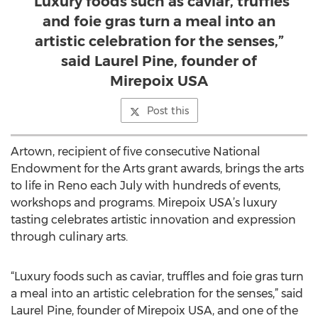
“Luxury foods such as caviar, truffles
and foie gras turn a meal into an
artistic celebration for the senses,”
said Laurel Pine, founder of
Mirepoix USA
Post this
Artown, recipient of five consecutive National
Endowment for the Arts grant awards, brings the arts
to life in Reno each July with hundreds of events,
workshops and programs. Mirepoix USA’s luxury
tasting celebrates artistic innovation and expression
through culinary arts.
“Luxury foods such as caviar, truffles and foie gras turn
a meal into an artistic celebration for the senses,” said
Laurel Pine, founder of Mirepoix USA, and one of the