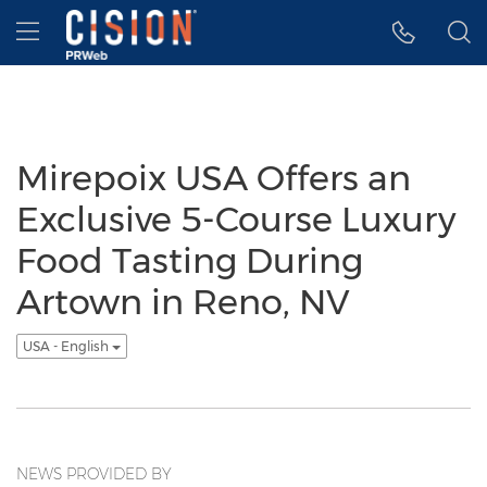
Accessibility Statement
Skip Navigation
Hamburger menu
Mirepoix USA Offers an
Exclusive 5-Course Luxury
Food Tasting During
Artown in Reno, NV
USA - English
NEWS PROVIDED BY