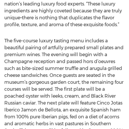
nation’s leading luxury food experts. “These luxury
ingredients are highly coveted because they are truly
unique–there is nothing that duplicates the flavor
profile, texture, and aroma of these exquisite foods.”
The five-course luxury tasting menu includes a
beautiful pairing of artfully prepared small plates and
premium wines. The evening will begin with a
Champagne reception and passed hors d’oeuvres
such as bite-sized summer truffle and arugula grilled
cheese sandwiches. Once guests are seated in the
museum’s gorgeous garden court, the remaining four
courses will be served. The first plate will be a
poached oyster with leeks, cream, and Black River
Russian caviar. The next plate will feature Cinco Jotas
Iberico Jamon de Bellota, an exquisite Spanish ham
from 100% pure Iberian pigs, fed on a diet of acorns
and aromatic herbs in vast pastures in Southern