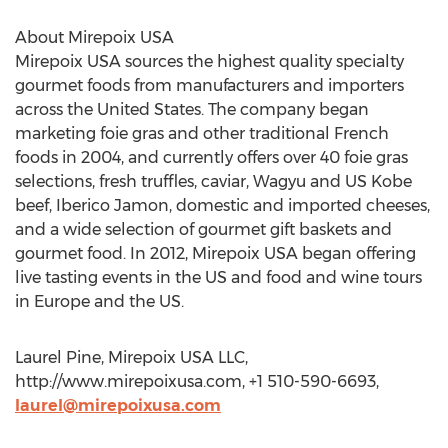
About Mirepoix USA
Mirepoix USA sources the highest quality specialty
gourmet foods from manufacturers and importers
across the United States. The company began
marketing foie gras and other traditional French
foods in 2004, and currently offers over 40 foie gras
selections, fresh truffles, caviar, Wagyu and US Kobe
beef, Iberico Jamon, domestic and imported cheeses,
and a wide selection of gourmet gift baskets and
gourmet food. In 2012, Mirepoix USA began offering
live tasting events in the US and food and wine tours
in Europe and the US.
Laurel Pine, Mirepoix USA LLC,
http://www.mirepoixusa.com, +1 510-590-6693,
laurel@mirepoixusa.com