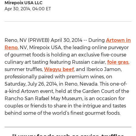
Mirepoix USA LLC
Apr 30, 2014, 04:00 ET
Reno, NV (PRWEB) April 30, 2014 -- During
Artown in
Reno
, NV, Mirepoix USA, the leading online purveyor
of gourmet foods is holding an exclusive five-course
culinary art tasting featuring Russian caviar,
foie gras
,
summer truffles,
Wagyu beef
, and Iberico Jamon,
professionally paired with premium wines, on
Saturday, July 26, 2014, in Reno, Nevada. This one-of-
a-kind Artown event, held at the Garden Court of the
Rancho San Rafael May Museum, is an occasion for
couples or friends to share in the intrigue and tastes
behind some of the world’s finest gourmet foods.