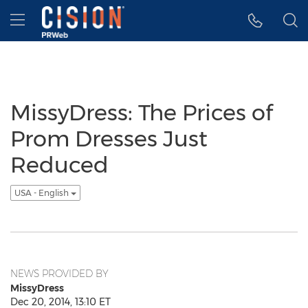
Accessibility Statement
Skip Navigation
Hamburger menu
MissyDress: The Prices of
Prom Dresses Just
Reduced
USA - English
NEWS PROVIDED BY
MissyDress
Dec 20, 2014, 13:10 ET