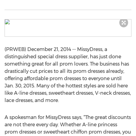
(PRWEB) December 21, 2014 -- MissyDress, a
distinguished special dress supplier, has just done
something great for all prom lovers. The business has
drastically cut prices to all its prom dresses already,
offering affordable prom dresses to everyone until
Jan. 30, 2015. Many of the hottest styles are sold here
like A-line dresses, sweetheart dresses, V-neck dresses,
lace dresses, and more.
A spokesman for MissyDress says, “The great discounts
are not there every day. Whether A-line princess
prom dresses or sweetheart chiffon prom dresses, you