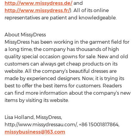
http://www.missydress.de/
and
http://www.missydress.fr/
). All of its online
representatives are patient and knowledgeable.
About MissyDress
MissyDress has been working in the garment field for
a long time; the company has thousands of high
quality special occasion gowns for sale. New and old
customers can always get cheap products on its
website. All the company’s beautiful dresses are
made by experienced designers. Now, it is trying its
best to offer the best items for customers. Readers
can find more information about the company’s new
items by visiting its website.
Lisa Holland, MissyDress,
http://www.missydressau.com/, +86 15001817864,
missybusiness@163.com