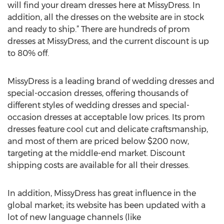
will find your dream dresses here at MissyDress. In
addition, all the dresses on the website are in stock
and ready to ship.” There are hundreds of prom
dresses at MissyDress, and the current discount is up
to 80% off.
MissyDress is a leading brand of wedding dresses and
special-occasion dresses, offering thousands of
different styles of wedding dresses and special-
occasion dresses at acceptable low prices. Its prom
dresses feature cool cut and delicate craftsmanship,
and most of them are priced below $200 now,
targeting at the middle-end market. Discount
shipping costs are available for all their dresses.
In addition, MissyDress has great influence in the
global market; its website has been updated with a
lot of new language channels (like