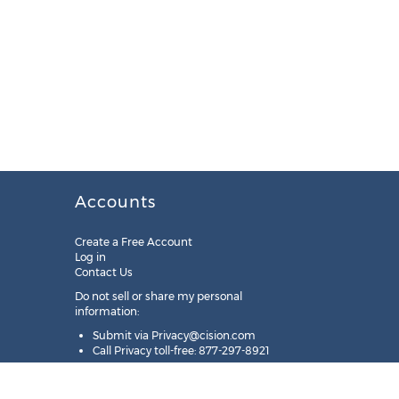
Accounts
Create a Free Account
Log in
Contact Us
Do not sell or share my personal
information:
Submit via
Privacy@cision.com
Call Privacy toll-free: 877-297-8921
Copyright © 2025
Cision
US Inc.