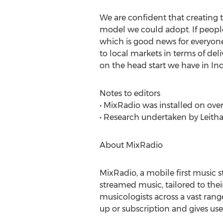
We are confident that creating 
model we could adopt. If people 
which is good news for everyon
to local markets in terms of deli
on the head start we have in Ind
Notes to editors
• MixRadio was installed on over
• Research undertaken by Leith
About MixRadio
MixRadio, a mobile first music 
streamed music, tailored to thei
musicologists across a vast rang
up or subscription and gives use