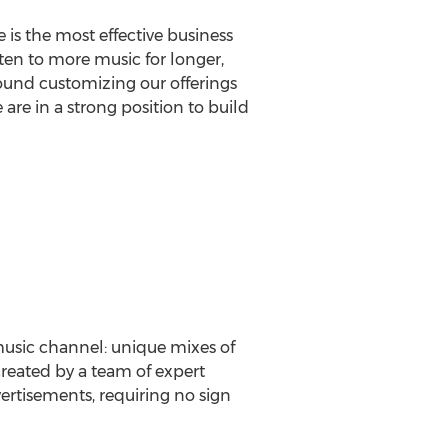
is the most effective business
sten to more music for longer,
ound customizing our offerings
 are in a strong position to build
music channel: unique mixes of
created by a team of expert
vertisements, requiring no sign