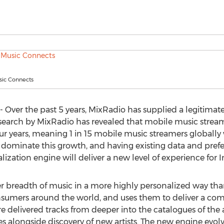
ic Connects
ver the past 5 years, MixRadio has supplied a legitimate d
research by MixRadio has revealed that mobile music strea
ur years, meaning 1 in 15 mobile music streamers globally w
 dominate this growth, and having existing data and prefer
ization engine will deliver a new level of experience for In
 breadth of music in a more highly personalized way than e
nsumers around the world, and uses them to deliver a com
re delivered tracks from deeper into the catalogues of the art
es alongside discovery of new artists. The new engine evolve