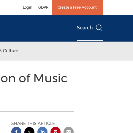
Login
GDPR
Create a Free Account
Search
& Culture
on of Music
SHARE THIS ARTICLE