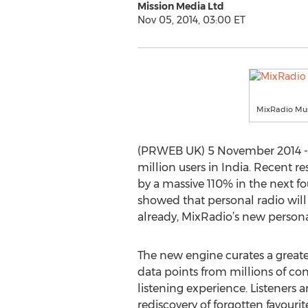
Mission Media Ltd
Nov 05, 2014, 03:00 ET
MixRadio Mus
(PRWEB UK) 5 November 2014 -- O
million users in India. Recent 
by a massive 110% in the next fo
showed that personal radio will
already, MixRadio’s new personal
The new engine curates a greater
data points from millions of co
listening experience. Listeners a
rediscovery of forgotten favourit