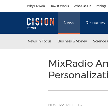
Accessibility Statement
Skip Navigation
Why PRWeb
How It Works
Who Uses It
Pricing
News
Resources
News in Focus
Business & Money
Science 
MixRadio An
Personaliza
NEWS PROVIDED BY