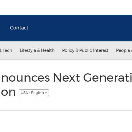
Contact
& Tech
Lifestyle & Health
Policy & Public Interest
People 
nounces Next Generati
tion
USA - English