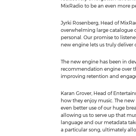
MixRadio to be an even more per
Jyrki Rosenberg, Head of MixRa
overwhelming large catalogue of 
personal. Our promise to listener
new engine lets us truly deliver 
The new engine has been in dev
recommendation engine over the 
improving retention and engage
Karan Grover, Head of Entertainm
how they enjoy music. The new p
even better use of our huge bre
allowing us to serve up that mus
language and our metadata takes
a particular song, ultimately all