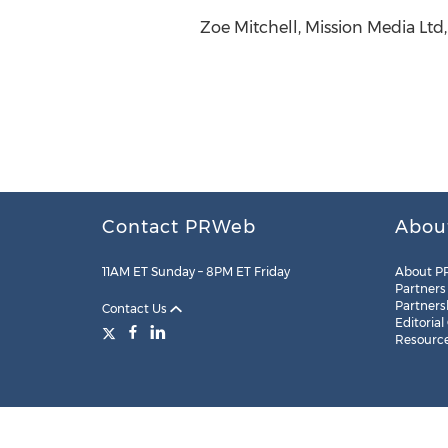
Zoe Mitchell, Mission Media Ltd
Contact PRWeb
Abou
11AM ET Sunday – 8PM ET Friday
About P
Partners
Partners
Contact Us
Editorial
Resourc
Legal
Site Map
RSS
Cookie Settings