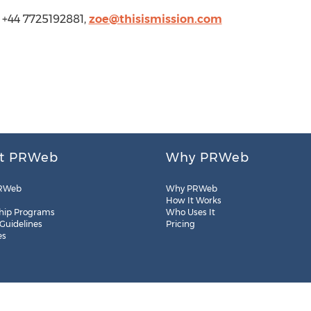
, +44 7725192881,
zoe@thisismission.com
t PRWeb
Why PRWeb
RWeb
Why PRWeb
How It Works
hip Programs
Who Uses It
 Guidelines
Pricing
es