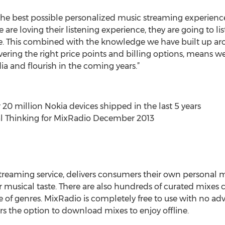
the best possible personalized music streaming experience 
are loving their listening experience, they are going to li
e. This combined with the knowledge we have built up ar
vering the right price points and billing options, means we
ia and flourish in the coming years.”
 20 million Nokia devices shipped in the last 5 years
al Thinking for MixRadio December 2013
streaming service, delivers consumers their own personal 
r musical taste. There are also hundreds of curated mixes 
e of genres. MixRadio is completely free to use with no ad
rs the option to download mixes to enjoy offline.