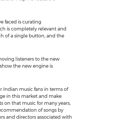
 faced is curating
ich is completely relevant and
ch of a single button, and the
ving listeners to the new
 show the new engine is
r Indian music fans in terms of
age in this market and make
s on that music for many years,
ur recommendation of songs by
rs and directors associated with