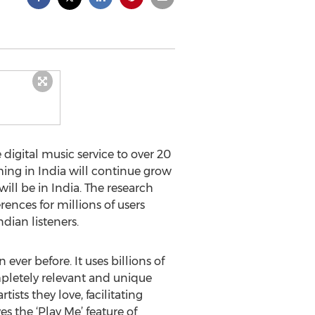
igital music service to over 20
ming in India will continue grow
ill be in India. The research
ences for millions of users
dian listeners.
ver before. It uses billions of
pletely relevant and unique
ists they love, facilitating
s the ‘Play Me’ feature of