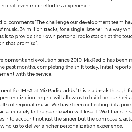
sonal, even more effortless experience.
dio, comments “The challenge our development team have
music, 34 million tracks, for a single listener in a way wh
s is to provide their own personal radio station at the tou
on that promise”.
elopment and evolution since 2010, MixRadio has been mo
past months, completing the shift today. Initial reports
ment with the service.
ent for IMEA at MixRadio, adds “This is a break though fo
ersonalization engine will allow us to build on our herit
adth of regional music. We have been collecting data point
ic accurately to the people who will love it. We filter o
 into account not just the singer but the composers, acto
owing us to deliver a richer personalization experience.