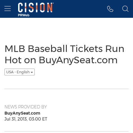
Accessibility Statement
Skip Navigation
Hamburger menu
MLB Baseball Tickets Run
Hot on BuyAnySeat.com
USA - English
NEWS PROVIDED BY
BuyAnySeat.com
Jul 31, 2013, 03:00 ET