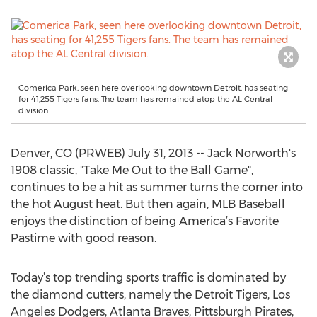
Comerica Park, seen here overlooking downtown Detroit, has seating
for 41,255 Tigers fans. The team has remained atop the AL Central
division.
Denver, CO (PRWEB) July 31, 2013 -- Jack Norworth's
1908 classic, "Take Me Out to the Ball Game",
continues to be a hit as summer turns the corner into
the hot August heat. But then again, MLB Baseball
enjoys the distinction of being America’s Favorite
Pastime with good reason.
Today’s top trending sports traffic is dominated by
the diamond cutters, namely the Detroit Tigers, Los
Angeles Dodgers, Atlanta Braves, Pittsburgh Pirates,