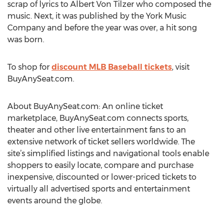
scrap of lyrics to Albert Von Tilzer who composed the
music. Next, it was published by the York Music
Company and before the year was over, a hit song
was born.
To shop for
discount MLB Baseball tickets
, visit
BuyAnySeat.com.
About BuyAnySeat.com: An online ticket
marketplace, BuyAnySeat.com connects sports,
theater and other live entertainment fans to an
extensive network of ticket sellers worldwide. The
site’s simplified listings and navigational tools enable
shoppers to easily locate, compare and purchase
inexpensive, discounted or lower-priced tickets to
virtually all advertised sports and entertainment
events around the globe.