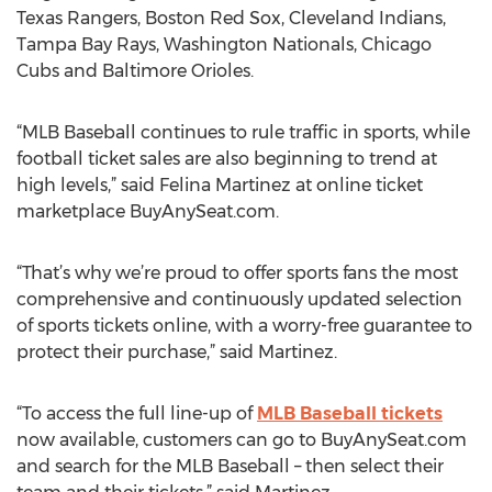
Texas Rangers, Boston Red Sox, Cleveland Indians,
Tampa Bay Rays, Washington Nationals, Chicago
Cubs and Baltimore Orioles.
“MLB Baseball continues to rule traffic in sports, while
football ticket sales are also beginning to trend at
high levels,” said Felina Martinez at online ticket
marketplace BuyAnySeat.com.
“That’s why we’re proud to offer sports fans the most
comprehensive and continuously updated selection
of sports tickets online, with a worry-free guarantee to
protect their purchase,” said Martinez.
“To access the full line-up of
MLB Baseball tickets
now available, customers can go to BuyAnySeat.com
and search for the MLB Baseball – then select their