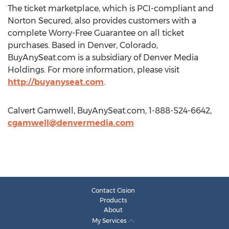
The ticket marketplace, which is PCI-compliant and
Norton Secured, also provides customers with a
complete Worry-Free Guarantee on all ticket
purchases. Based in Denver, Colorado,
BuyAnySeat.com is a subsidiary of Denver Media
Holdings. For more information, please visit
http://buyanyseat.com
.
Calvert Gamwell, BuyAnySeat.com, 1-888-524-6642,
cgamwell@denvermedia.com
Contact Cision
Products
About
My Services