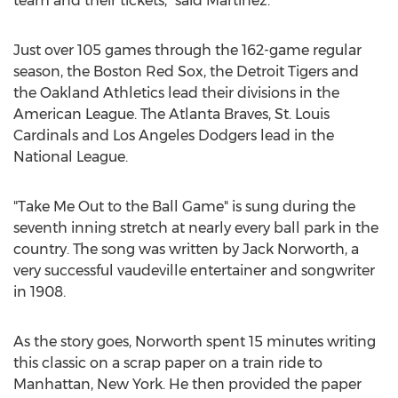
team and their tickets,” said Martinez.
Just over 105 games through the 162-game regular
season, the Boston Red Sox, the Detroit Tigers and
the Oakland Athletics lead their divisions in the
American League. The Atlanta Braves, St. Louis
Cardinals and Los Angeles Dodgers lead in the
National League.
"Take Me Out to the Ball Game" is sung during the
seventh inning stretch at nearly every ball park in the
country. The song was written by Jack Norworth, a
very successful vaudeville entertainer and songwriter
in 1908.
As the story goes, Norworth spent 15 minutes writing
this classic on a scrap paper on a train ride to
Manhattan, New York. He then provided the paper