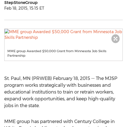
StepStoneGroup
Feb 18, 2015, 15:15 ET
MME group Awarded $50,000 Grant from Minnesota Job Skills
Partnership
St. Paul, MN (PRWEB) February 18, 2015 -- The MJSP
program works strategically with businesses and
educational institutions to train or retrain workers,
expand work opportunities, and keep high-quality
jobs in the state.
MME group has partnered with Century College in