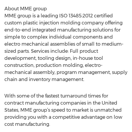
About MME group
MME group is a leading ISO 13485:2012 certified
custom plastic injection molding company offering
end-to-end integrated manufacturing solutions for
simple to complex individual components and
electro mechanical assemblies of small to medium-
sized parts. Services include: Full product
development, tooling design, in-house tool
construction, production molding, electro-
mechanical assembly, program management, supply
chain and inventory management.
With some of the fastest turnaround times for
contract manufacturing companies in the United
States, MME group’s speed to market is unmatched
providing you with a competitive advantage on low
cost manufacturing.