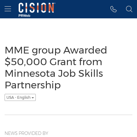
Accessibility Statement
Skip Navigation
Hamburger menu
MME group Awarded
$50,000 Grant from
Minnesota Job Skills
Partnership
USA - English
NEWS PROVIDED BY