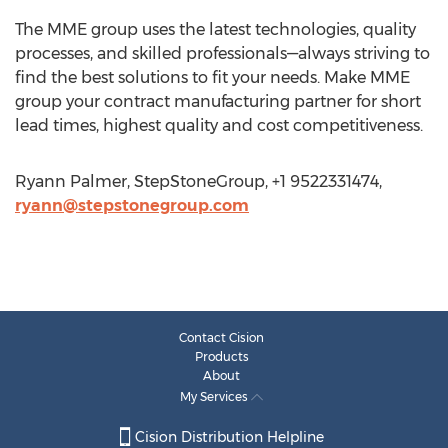
The MME group uses the latest technologies, quality
processes, and skilled professionals—always striving to
find the best solutions to fit your needs. Make MME
group your contract manufacturing partner for short
lead times, highest quality and cost competitiveness.
Ryann Palmer, StepStoneGroup, +1 9522331474,
ryann@stepstonegroup.com
Contact Cision
Products
About
My Services
Cision Distribution Helpline