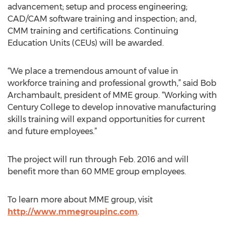
advancement; setup and process engineering;
CAD/CAM software training and inspection; and,
CMM training and certifications. Continuing
Education Units (CEUs) will be awarded.
“We place a tremendous amount of value in
workforce training and professional growth,” said Bob
Archambault, president of MME group. “Working with
Century College to develop innovative manufacturing
skills training will expand opportunities for current
and future employees.”
The project will run through Feb. 2016 and will
benefit more than 60 MME group employees.
To learn more about MME group, visit
http://www.mmegroupinc.com
.