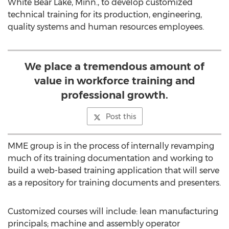
White Bear Lake, Minn., to develop customized
technical training for its production, engineering,
quality systems and human resources employees.
We place a tremendous amount of
value in workforce training and
professional growth.
Post this
MME group is in the process of internally revamping
much of its training documentation and working to
build a web-based training application that will serve
as a repository for training documents and presenters.
Customized courses will include: lean manufacturing
principals; machine and assembly operator