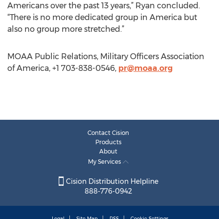
Americans over the past 13 years,” Ryan concluded.
“There is no more dedicated group in America but
also no group more stretched.”
MOAA Public Relations, Military Officers Association
of America, +1 703-838-0546,
pr@moaa.org
Contact Cision
Products
About
My Services
Cision Distribution Helpline
888-776-0942
Legal
Site Map
RSS
Cookie Settings