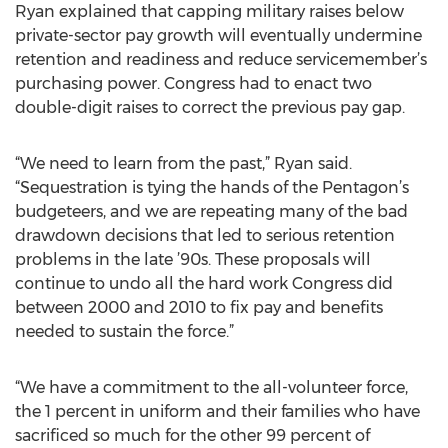
Ryan explained that capping military raises below
private-sector pay growth will eventually undermine
retention and readiness and reduce servicemember’s
purchasing power. Congress had to enact two
double-digit raises to correct the previous pay gap.
“We need to learn from the past,” Ryan said.
“Sequestration is tying the hands of the Pentagon’s
budgeteers, and we are repeating many of the bad
drawdown decisions that led to serious retention
problems in the late ’90s. These proposals will
continue to undo all the hard work Congress did
between 2000 and 2010 to fix pay and benefits
needed to sustain the force.”
“We have a commitment to the all-volunteer force,
the 1 percent in uniform and their families who have
sacrificed so much for the other 99 percent of