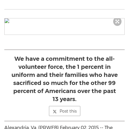
We have a commitment to the all-
volunteer force, the 1 percent in
uniform and their families who have
sacrificed so much for the other 99
percent of Americans over the past
13 years.
Post this
Alexandria, Va. (PRWEB) February 02, 2015 -- The