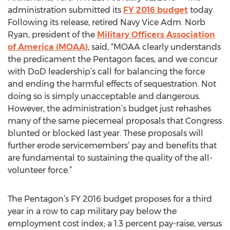
administration submitted its
FY 2016 budget
today.
Following its release, retired Navy Vice Adm. Norb
Ryan, president of the
Military Officers Association
of America (MOAA)
, said, “MOAA clearly understands
the predicament the Pentagon faces, and we concur
with DoD leadership’s call for balancing the force
and ending the harmful effects of sequestration. Not
doing so is simply unacceptable and dangerous.
However, the administration’s budget just rehashes
many of the same piecemeal proposals that Congress
blunted or blocked last year. These proposals will
further erode servicemembers’ pay and benefits that
are fundamental to sustaining the quality of the all-
volunteer force.”
The Pentagon’s FY 2016 budget proposes for a third
year in a row to cap military pay below the
employment cost index; a 1.3 percent pay-raise, versus