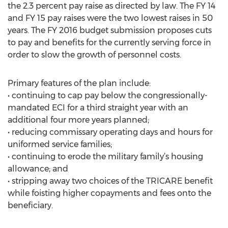
the 2.3 percent pay raise as directed by law. The FY 14
and FY 15 pay raises were the two lowest raises in 50
years. The FY 2016 budget submission proposes cuts
to pay and benefits for the currently serving force in
order to slow the growth of personnel costs.
Primary features of the plan include:
• continuing to cap pay below the congressionally-
mandated ECI for a third straight year with an
additional four more years planned;
• reducing commissary operating days and hours for
uniformed service families;
• continuing to erode the military family’s housing
allowance; and
• stripping away two choices of the TRICARE benefit
while foisting higher copayments and fees onto the
beneficiary.