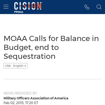
Accessibility Statement
Skip Navigation
Hamburger menu
MOAA Calls for Balance in
Budget, end to
Sequestration
USA - English
NEWS PROVIDED BY
Military Officers Association of America
Feb 02, 2015, 17:20 ET