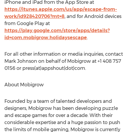
iPhone and iPad from the App Store at
https://itunes.apple.com/us/app/escape-from-
work/id928420706?mt=8
, and for Android devices
from Google Play at
https://play.google.com/store/apps/details?
id=com.mobigrow.holidaysescape
.
For all other information or media inquiries, contact
Mark Johnson on behalf of Mobigrow at +1 408 757
0156 or press(at)appshout(dot)com.
About Mobigrow
Founded by a team of talented developers and
designers, Mobigrow has been developing puzzle
and escape games for over a decade. With their
considerable expertise and a huge passion to push
the limits of mobile gaming, Mobigrow is currently