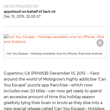
NEWS PROVIDED BY
appshout! on behalf of Jack 45
Dec 15, 2015, 22:00 ET
Can You Escape - Holidays available now for iPhone, iPad and Android
Cupertino, CA (PRWEB) December 15, 2015 -- Fans
around the world of Mobigrow’s highly addictive “Can
You Escape” puzzle app franchise – which now
includes over 20 titles – can now get ready to spend
an excessive amount of time this holiday season
gleefully tying their brain in knots as they dive into a
new special release called Can You Escape – Holidays.