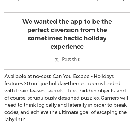
We wanted the app to be the
perfect diversion from the
sometimes hectic holiday
experience
Post this
Available at no-cost, Can You Escape – Holidays
features 20 unique holiday-themed rooms loaded
with brain teasers, secrets, clues, hidden objects, and
of course: scrupulously designed puzzles. Gamers will
need to think logically and laterally in order to break
codes, and achieve the ultimate goal of escaping the
labyrinth.