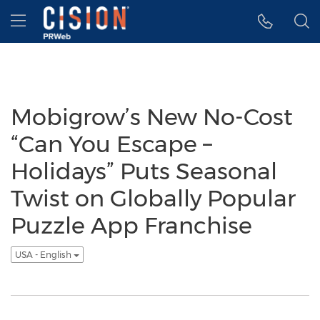
Accessibility Statement
Skip Navigation
Hamburger menu
Mobigrow’s New No-Cost
“Can You Escape –
Holidays” Puts Seasonal
Twist on Globally Popular
Puzzle App Franchise
USA - English