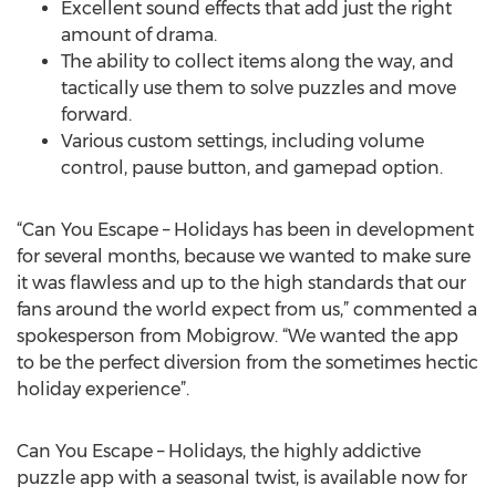
Excellent sound effects that add just the right
amount of drama.
The ability to collect items along the way, and
tactically use them to solve puzzles and move
forward.
Various custom settings, including volume
control, pause button, and gamepad option.
“Can You Escape – Holidays has been in development
for several months, because we wanted to make sure
it was flawless and up to the high standards that our
fans around the world expect from us,” commented a
spokesperson from Mobigrow. “We wanted the app
to be the perfect diversion from the sometimes hectic
holiday experience”.
Can You Escape – Holidays, the highly addictive
puzzle app with a seasonal twist, is available now for