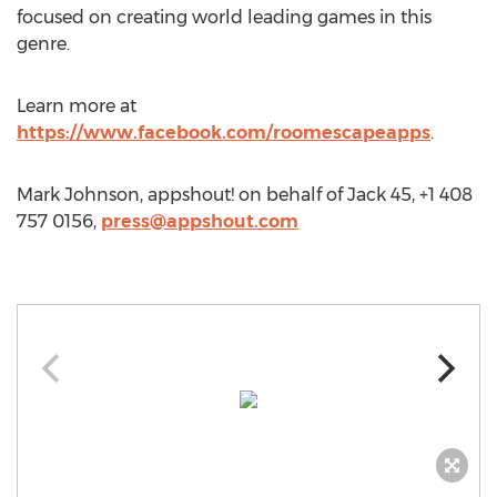
focused on creating world leading games in this
genre.
Learn more at
https://www.facebook.com/roomescapeapps
.
Mark Johnson, appshout! on behalf of Jack 45, +1 408
757 0156,
press@appshout.com