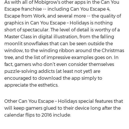
As with all of Mobigrow’s other apps in the Can You
Escape franchise -- including Can You Escape 4,
Escape from Work, and several more -- the quality of
graphics in Can You Escape – Holidays is nothing
short of spectacular. The level of detail is worthy of a
Master Class in digital illustration, from the falling
moonlit snowflakes that can be seen outside the
window, to the winding ribbon around the Christmas
tree, and the list of impressive examples goes on. In
fact, gamers who don’t even consider themselves
puzzle-solving addicts (at least not yet!) are
encouraged to download the app simply to
appreciate the esthetics.
Other Can You Escape – Holidays special features that
will keep gamers glued to their device long after the
calendar flips to 2016 include: