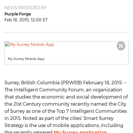
NEWS PROVIDED BY
Purple Forge
Feb 18, 2015, 12:00 ET
My Surrey Mobile App
Surrey, British Columbia (PRWEB) February 18, 2015 --
The Intelligent Community Forum, an organization
that studies the economic and social development of
the 21st Century community recently named the City
of Surrey as one of the Top 7 Intelligent Communities
in 2015. Noted as part of the cities’ Smart Surrey
Strategy is the use of mobile applications, including
the recently released
My Surrey application