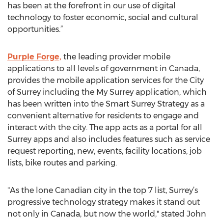
has been at the forefront in our use of digital
technology to foster economic, social and cultural
opportunities.”
Purple Forge,
the leading provider mobile
applications to all levels of government in Canada,
provides the mobile application services for the City
of Surrey including the My Surrey application, which
has been written into the Smart Surrey Strategy as a
convenient alternative for residents to engage and
interact with the city. The app acts as a portal for all
Surrey apps and also includes features such as service
request reporting, new, events, facility locations, job
lists, bike routes and parking.
"As the lone Canadian city in the top 7 list, Surrey’s
progressive technology strategy makes it stand out
not only in Canada, but now the world," stated John