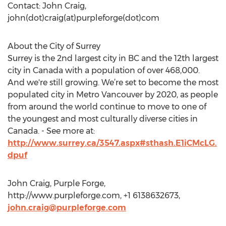
Contact: John Craig,
john(dot)craig(at)purpleforge(dot)com
About the City of Surrey
Surrey is the 2nd largest city in BC and the 12th largest
city in Canada with a population of over 468,000.
And we're still growing. We’re set to become the most
populated city in Metro Vancouver by 2020, as people
from around the world continue to move to one of
the youngest and most culturally diverse cities in
Canada. - See more at:
http://www.surrey.ca/3547.aspx#sthash.E1iCMcLG.
dpuf
John Craig, Purple Forge,
http://www.purpleforge.com, +1 6138632673,
john.craig@purpleforge.com