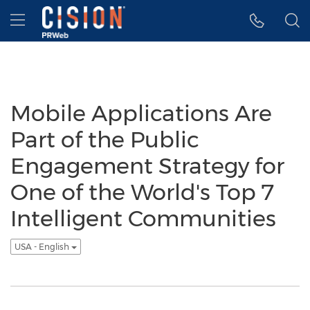
Accessibility Statement
Skip Navigation
Hamburger menu
Mobile Applications Are
Part of the Public
Engagement Strategy for
One of the World's Top 7
Intelligent Communities
USA - English