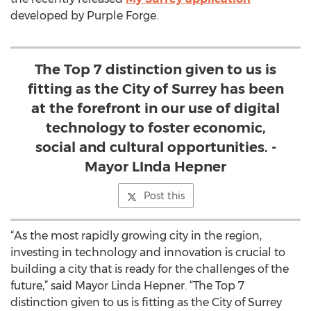
developed by Purple Forge.
The Top 7 distinction given to us is
fitting as the City of Surrey has been
at the forefront in our use of digital
technology to foster economic,
social and cultural opportunities. -
Mayor LInda Hepner
Post this
“As the most rapidly growing city in the region,
investing in technology and innovation is crucial to
building a city that is ready for the challenges of the
future,” said Mayor Linda Hepner. “The Top 7
distinction given to us is fitting as the City of Surrey