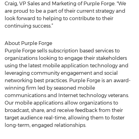
Craig, VP Sales and Marketing of Purple Forge. "We
are proud to be a part of their current strategy and
look forward to helping to contribute to their
continuing success.”
About Purple Forge
Purple Forge sells subscription based services to
organizations looking to engage their stakeholders
using the latest mobile application technology and
leveraging community engagement and social
networking best practices. Purple Forge is an award-
winning firm led by seasoned mobile
communications and Internet technology veterans.
Our mobile applications allow organizations to
broadcast, share, and receive feedback from their
target audience real-time, allowing them to foster
long-term, engaged relationships.