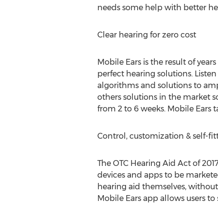
needs some help with better hea
Clear hearing for zero cost
Mobile Ears is the result of years
perfect hearing solutions. List
algorithms and solutions to ampli
others solutions in the market
from 2 to 6 weeks. Mobile Ears t
Control, customization & self-fi
The OTC Hearing Aid Act of 2017
devices and apps to be marketed
hearing aid themselves, withou
Mobile Ears app allows users to 