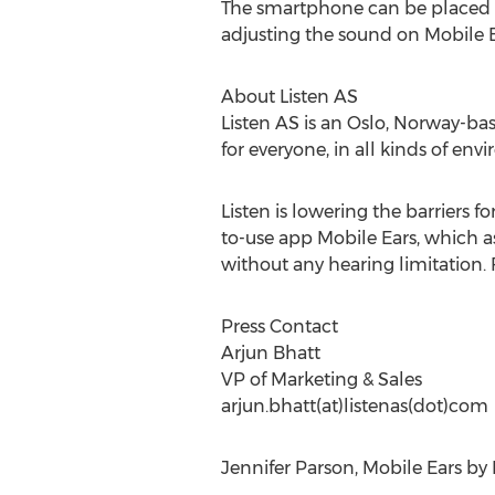
The smartphone can be placed on 
adjusting the sound on Mobile Ea
About Listen AS
Listen AS is an Oslo, Norway-b
for everyone, in all kinds of env
Listen is lowering the barriers 
to-use app Mobile Ears, which as
without any hearing limitation. 
Press Contact
Arjun Bhatt
VP of Marketing & Sales
arjun.bhatt(at)listenas(dot)com
Jennifer Parson, Mobile Ears by 