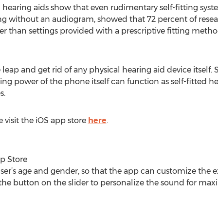
ng hearing aids show that even rudimentary self-fitting sys
ing without an audiogram, showed that 72 percent of resea
ter than settings provided with a prescriptive fitting met
eap and get rid of any physical hearing aid device itself
ng power of the phone itself can function as self-fitted
s.
 visit the iOS app store
here
.
p Store
ser’s age and gender, so that the app can customize the 
the button on the slider to personalize the sound for ma