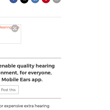
 enable quality hearing
onment, for everyone,
e Mobile Ears app.
Post this
or expensive extra hearing