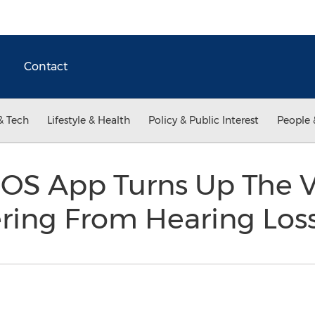
Contact
& Tech
Lifestyle & Health
Policy & Public Interest
People 
 iOS App Turns Up The 
ering From Hearing Los