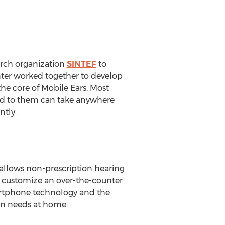
rch organization
SINTEF
to
enter worked together to develop
the core of Mobile Ears. Most
sed to them can take anywhere
ntly.
 allows non-prescription hearing
o customize an over-the-counter
artphone technology and the
ion needs at home.