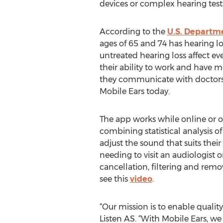
devices or complex hearing test
According to the
U.S. Departm
ages of 65 and 74 has hearing lo
untreated hearing loss affect ever
their ability to work and have 
they communicate with doctors 
Mobile Ears today.
The app works while online or of
combining statistical analysis of
adjust the sound that suits thei
needing to visit an audiologist o
cancellation, filtering and rem
see this
video
.
“Our mission is to enable quali
Listen AS. “With Mobile Ears, we