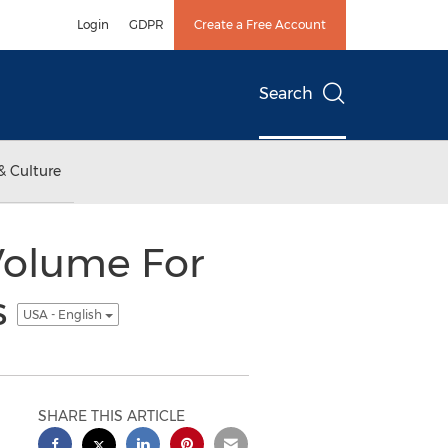
Login
GDPR
Create a Free Account
Search
& Culture
Volume For
s
USA - English
SHARE THIS ARTICLE