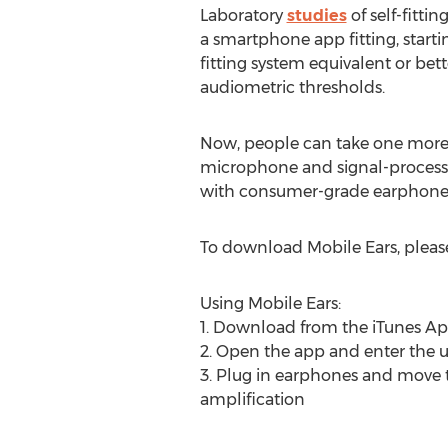
Laboratory
studies
of self-fitti
a smartphone app fitting, start
fitting system equivalent or bet
audiometric thresholds.
Now, people can take one more l
microphone and signal-processi
with consumer-grade earphone
To download Mobile Ears, please
Using Mobile Ears:
1. Download from the iTunes Ap
2. Open the app and enter the u
3. Plug in earphones and move 
amplification