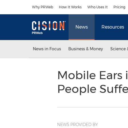
Accessibility Statement
Skip Navigation
Why PRWeb
How It Works
Who Uses It
Pricing
News
Resources
News in Focus
Business & Money
Science 
Mobile Ears
People Suff
NEWS PROVIDED BY