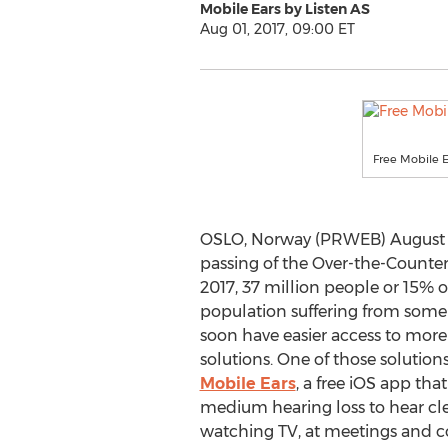
Mobile Ears by Listen AS
Aug 01, 2017, 09:00 ET
Free Mobile 
OSLO, Norway (PRWEB) August 01
passing of the Over-the-Counter
2017, 37 million people or 15% 
population suffering from some 
soon have easier access to more 
solutions. One of those solution
Mobile Ears
, a free iOS app tha
medium hearing loss to hear cl
watching TV, at meetings and co