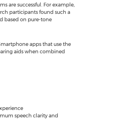
tems are successful. For example,
rch participants found such a
hod based on pure-tone
. Smartphone apps that use the
 hearing aids when combined
experience
ximum speech clarity and