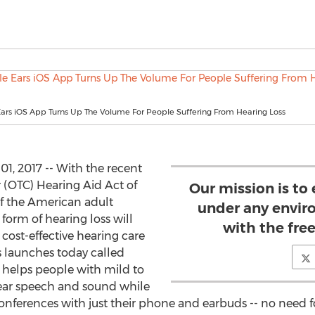
Ears iOS App Turns Up The Volume For People Suffering From Hearing Loss
, 2017 -- With the recent
 (OTC) Hearing Aid Act of
Our mission is to
of the American adult
under any envir
form of hearing loss will
with the fre
cost-effective hearing care
s launches today called
t helps people with mild to
ear speech and sound while
nferences with just their phone and earbuds -- no need f