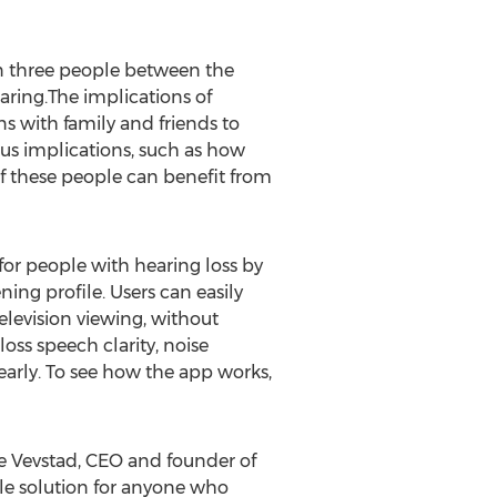
n three people between the
earing.The implications of
ons with family and friends to
us implications, such as how
f these people can benefit from
for people with hearing loss by
ning profile. Users can easily
elevision viewing, without
loss speech clarity, noise
early. To see how the app works,
re Vevstad, CEO and founder of
ible solution for anyone who