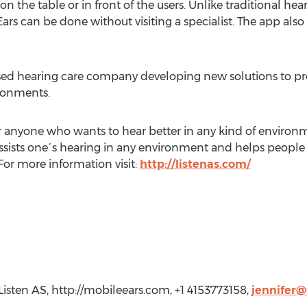
the table or in front of the users. Unlike traditional hea
rs can be done without visiting a specialist. The app also 
ased hearing care company developing new solutions to pr
ironments.
for anyone who wants to hear better in any kind of environme
sists one´s hearing in any environment and helps people par
For more information visit:
http://listenas.com/
Listen AS, http://mobileears.com, +1 4153773158,
jennifer