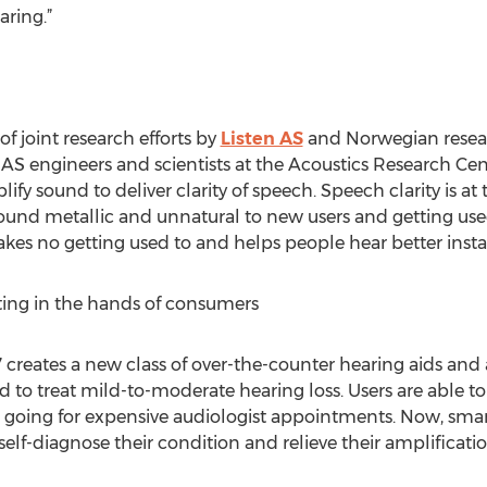
ring.”
 of joint research efforts by
Listen AS
and Norwegian resea
en AS engineers and scientists at the Acoustics Research C
fy sound to deliver clarity of speech. Speech clarity is at 
 sound metallic and unnatural to new users and getting u
akes no getting used to and helps people hear better insta
tting in the hands of consumers
 creates a new class of over-the-counter hearing aids and
 to treat mild-to-moderate hearing loss. Users are able t
t going for expensive audiologist appointments. Now, sm
self-diagnose their condition and relieve their amplificat