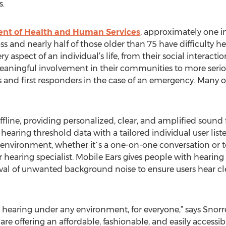
s.
ent of Health and Human Services
, approximately one i
ss and nearly half of those older than 75 have difficulty h
y aspect of an individual’s life, from their social interacti
meaningful involvement in their communities to more serio
and first responders in the case of an emergency. Many o
fline, providing personalized, clear, and amplified sound 
 hearing threshold data with a tailored individual user liste
r environment, whether it´s a one-on-one conversation or t
r hearing specialist. Mobile Ears gives people with hearing 
oval of unwanted background noise to ensure users hear cl
ty hearing under any environment, for everyone,” says Snor
 are offering an affordable, fashionable, and easily access