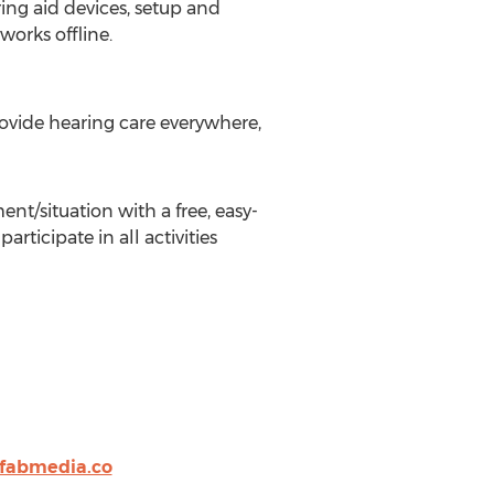
ring aid devices, setup and
works offline.
ovide hearing care everywhere,
nt/situation with a free, easy-
ticipate in all activities
@fabmedia.co