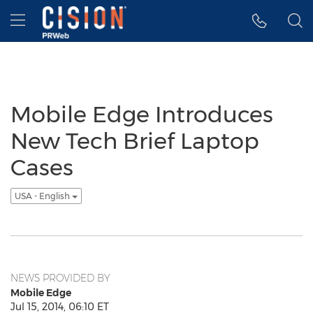
Accessibility Statement
Skip Navigation
Hamburger menu
Mobile Edge Introduces
New Tech Brief Laptop
Cases
USA - English
NEWS PROVIDED BY
Mobile Edge
Jul 15, 2014, 06:10 ET