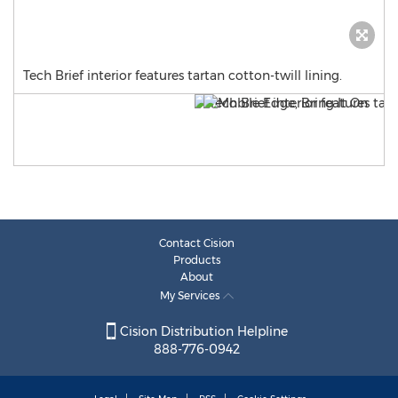
Tech Brief interior features tartan cotton-twill lining.
Contact Cision
Products
About
My Services
Cision Distribution Helpline
888-776-0942