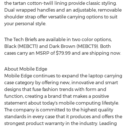
the tartan cotton-twill lining provide classic styling.
Dual wrapped handles and an adjustable, removable
shoulder strap offer versatile carrying options to suit
your personal style.
The Tech Briefs are available in two color options,
Black (MEBCT1) and Dark Brown (MEBCT9). Both
cases carry an MSRP of $79.99 and are shipping now.
About Mobile Edge
Mobile Edge continues to expand the laptop carrying
case category by offering new, innovative and smart
designs that fuse fashion trends with form and
function, creating a brand that makes a positive
statement about today's mobile computing lifestyle.
The company is committed to the highest quality
standards in every case that it produces and offers the
strongest product warranty in the industry. Leading