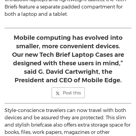
Briefs feature a separate padded compartment for
both a laptop and a tablet.
Mobile computing has evolved into
smaller, more convenient devices.
Our new Tech Brief Laptop Cases are
designed with these users in mind,”
said G. David Cartwright, the
President and CEO of Mobile Edge.
Post this
Style-conscience travelers can now travel with both
devices and be assured they are protected. This slim
and stylish briefcase also offers extra storage space for
books, files, work papers, magazines or other