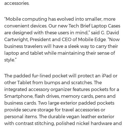
accessories.
“Mobile computing has evolved into smaller, more
convenient devices. Our new Tech Brief Laptop Cases
are designed with these users in mind,” said G. David
Cartwright, President and CEO of Mobile Edge. “Now
business travelers will have a sleek way to carry their
laptop and tablet while maintaining their sense of
style.”
The padded fur-lined pocket will protect an iPad or
other Tablet from bumps and scratches. The
integrated accessory organizer features pockets for a
Smartphone, flash drives, memory cards, pens and
business cards. Two large exterior padded pockets
provide secure storage for travel accessories or
personal items. The durable vegan leather exterior
with contrast stitching, polished nickel hardware and