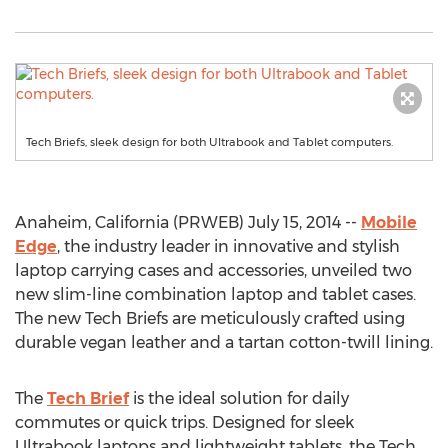
Tech Briefs, sleek design for both Ultrabook and Tablet computers.
Anaheim, California (PRWEB) July 15, 2014 --
Mobile
Edge
, the industry leader in innovative and stylish
laptop carrying cases and accessories, unveiled two
new slim-line combination laptop and tablet cases.
The new Tech Briefs are meticulously crafted using
durable vegan leather and a tartan cotton-twill lining.
The
Tech Brief
is the ideal solution for daily
commutes or quick trips. Designed for sleek
Ultrabook laptops and lightweight tablets, the Tech