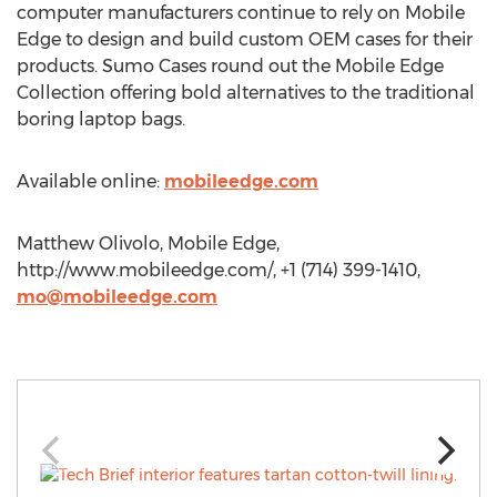
computer manufacturers continue to rely on Mobile
Edge to design and build custom OEM cases for their
products. Sumo Cases round out the Mobile Edge
Collection offering bold alternatives to the traditional
boring laptop bags.
Available online:
mobileedge.com
Matthew Olivolo, Mobile Edge,
http://www.mobileedge.com/, +1 (714) 399-1410,
mo@mobileedge.com