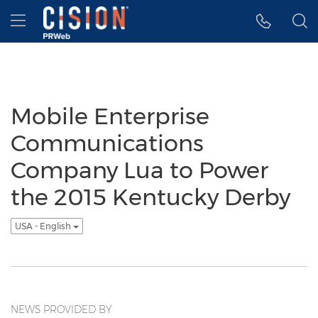
Accessibility Statement
Skip Navigation
Hamburger menu
Mobile Enterprise
Communications
Company Lua to Power
the 2015 Kentucky Derby
USA - English
NEWS PROVIDED BY