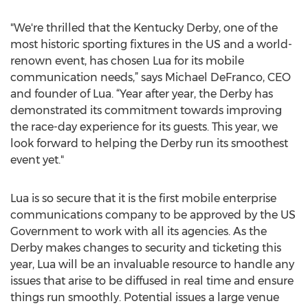
"We're thrilled that the Kentucky Derby, one of the
most historic sporting fixtures in the US and a world-
renown event, has chosen Lua for its mobile
communication needs,” says Michael DeFranco, CEO
and founder of Lua. “Year after year, the Derby has
demonstrated its commitment towards improving
the race-day experience for its guests. This year, we
look forward to helping the Derby run its smoothest
event yet."
Lua is so secure that it is the first mobile enterprise
communications company to be approved by the US
Government to work with all its agencies. As the
Derby makes changes to security and ticketing this
year, Lua will be an invaluable resource to handle any
issues that arise to be diffused in real time and ensure
things run smoothly. Potential issues a large venue