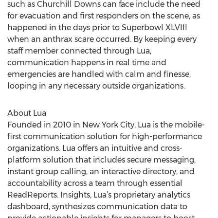
such as Churchill Downs can face include the need
for evacuation and first responders on the scene, as
happened in the days prior to Superbowl XLVIII
when an anthrax scare occurred. By keeping every
staff member connected through Lua,
communication happens in real time and
emergencies are handled with calm and finesse,
looping in any necessary outside organizations.
About Lua
Founded in 2010 in New York City, Lua is the mobile-
first communication solution for high-performance
organizations. Lua offers an intuitive and cross-
platform solution that includes secure messaging,
instant group calling, an interactive directory, and
accountability across a team through essential
ReadReports. Insights, Lua’s proprietary analytics
dashboard, synthesizes communication data to