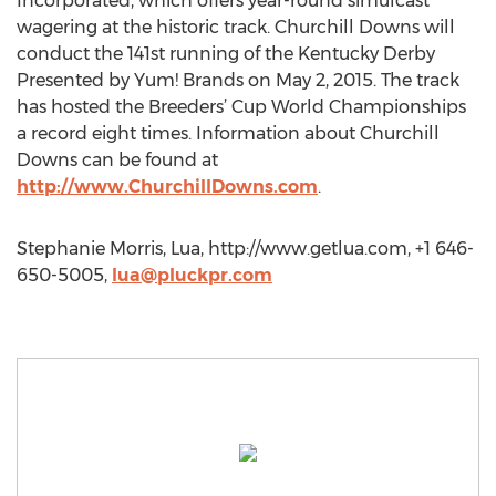
Incorporated, which offers year-round simulcast
wagering at the historic track. Churchill Downs will
conduct the 141st running of the Kentucky Derby
Presented by Yum! Brands on May 2, 2015. The track
has hosted the Breeders’ Cup World Championships
a record eight times. Information about Churchill
Downs can be found at
http://www.ChurchillDowns.com
.
Stephanie Morris, Lua, http://www.getlua.com, +1 646-
650-5005,
lua@pluckpr.com