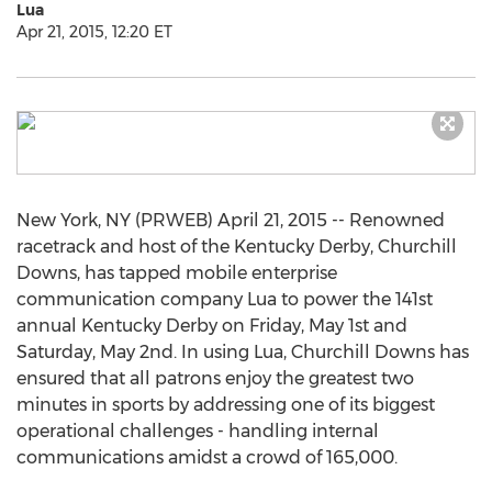
Lua
Apr 21, 2015, 12:20 ET
New York, NY (PRWEB) April 21, 2015 -- Renowned
racetrack and host of the Kentucky Derby, Churchill
Downs, has tapped mobile enterprise
communication company Lua to power the 141st
annual Kentucky Derby on Friday, May 1st and
Saturday, May 2nd. In using Lua, Churchill Downs has
ensured that all patrons enjoy the greatest two
minutes in sports by addressing one of its biggest
operational challenges - handling internal
communications amidst a crowd of 165,000.