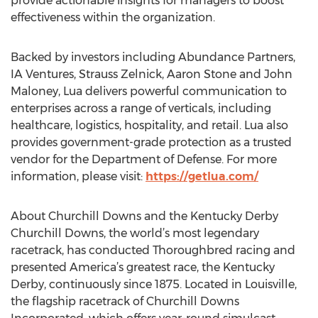
provide actionable insights for managers to boost
effectiveness within the organization.
Backed by investors including Abundance Partners,
IA Ventures, Strauss Zelnick, Aaron Stone and John
Maloney, Lua delivers powerful communication to
enterprises across a range of verticals, including
healthcare, logistics, hospitality, and retail. Lua also
provides government-grade protection as a trusted
vendor for the Department of Defense. For more
information, please visit:
https://getlua.com/
About Churchill Downs and the Kentucky Derby
Churchill Downs, the world’s most legendary
racetrack, has conducted Thoroughbred racing and
presented America’s greatest race, the Kentucky
Derby, continuously since 1875. Located in Louisville,
the flagship racetrack of Churchill Downs