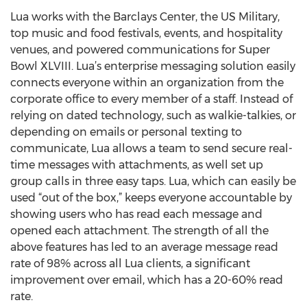
Lua works with the Barclays Center, the US Military,
top music and food festivals, events, and hospitality
venues, and powered communications for Super
Bowl XLVIII. Lua’s enterprise messaging solution easily
connects everyone within an organization from the
corporate office to every member of a staff. Instead of
relying on dated technology, such as walkie-talkies, or
depending on emails or personal texting to
communicate, Lua allows a team to send secure real-
time messages with attachments, as well set up
group calls in three easy taps. Lua, which can easily be
used “out of the box,” keeps everyone accountable by
showing users who has read each message and
opened each attachment. The strength of all the
above features has led to an average message read
rate of 98% across all Lua clients, a significant
improvement over email, which has a 20-60% read
rate.