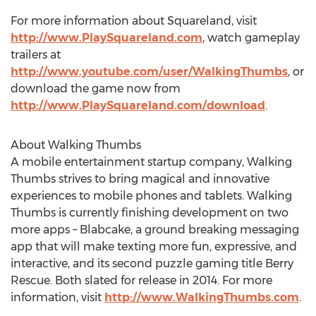
For more information about Squareland, visit
http://www.PlaySquareland.com
, watch gameplay
trailers at
http://www.youtube.com/user/WalkingThumbs
, or
download the game now from
http://www.PlaySquareland.com/download
.
About Walking Thumbs
A mobile entertainment startup company, Walking
Thumbs strives to bring magical and innovative
experiences to mobile phones and tablets. Walking
Thumbs is currently finishing development on two
more apps – Blabcake, a ground breaking messaging
app that will make texting more fun, expressive, and
interactive, and its second puzzle gaming title Berry
Rescue. Both slated for release in 2014. For more
information, visit
http://www.WalkingThumbs.com
.