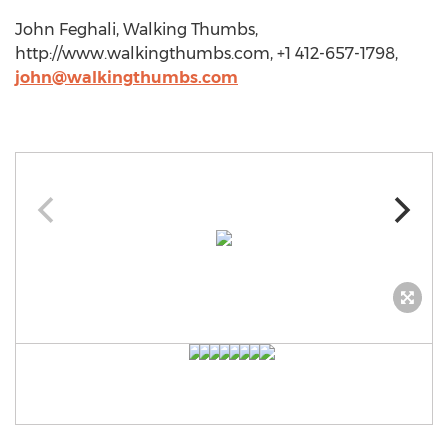
John Feghali, Walking Thumbs,
http://www.walkingthumbs.com, +1 412-657-1798,
john@walkingthumbs.com