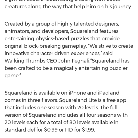
creatures along the way that help him on his journey.
Created by a group of highly talented designers,
animators, and developers, Squareland features
entertaining physics-based puzzles that provide
original block-breaking gameplay. “We strive to create
innovative character driven experiences,” said
Walking Thumbs CEO John Feghali.“Squareland has
been crafted to be a magically entertaining puzzler
game.”
Squareland is available on iPhone and iPad and
comes in three flavors. Squareland Lite is a free app
that includes one season with 20 levels. The full
version of Squareland includes all four seasons with
20 levels each for a total of 80 levels available in
standard def for $0.99 or HD for $1.99.