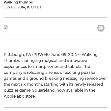
Walking Thumbs
Jun 09, 2014, 10:00 ET
Pittsburgh, PA (PRWEB) June 09, 2014 -- Walking
Thumbs is bringing magical and innovative
experiences to smartphones and tablets. The
company is releasing a series of exciting puzzler
games and a ground breaking messaging service over
the next six months, starting with its newly released
puzzler game, Squareland, now available in the
Apple app store.