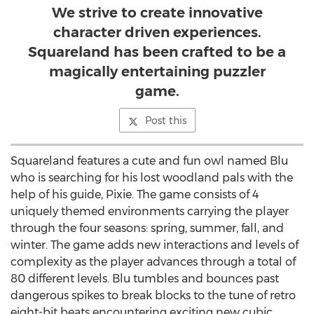
We strive to create innovative
character driven experiences.
Squareland has been crafted to be a
magically entertaining puzzler
game.
Post this
Squareland features a cute and fun owl named Blu
who is searching for his lost woodland pals with the
help of his guide, Pixie. The game consists of 4
uniquely themed environments carrying the player
through the four seasons: spring, summer, fall, and
winter. The game adds new interactions and levels of
complexity as the player advances through a total of
80 different levels. Blu tumbles and bounces past
dangerous spikes to break blocks to the tune of retro
eight-bit beats encountering exciting new cubic