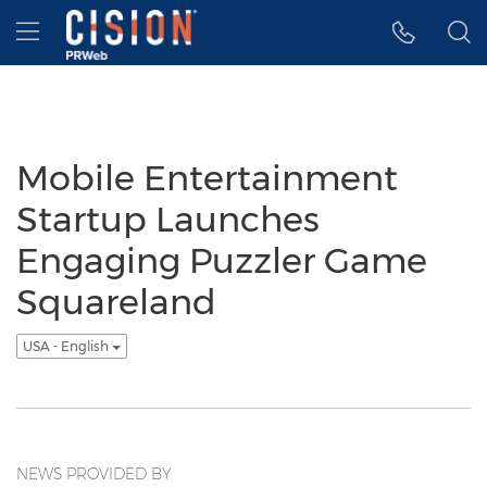
Accessibility Statement
Skip Navigation
Hamburger menu
Mobile Entertainment
Startup Launches
Engaging Puzzler Game
Squareland
USA - English
NEWS PROVIDED BY