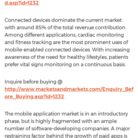
d.asp?id=1232
.
Connected devices dominate the current market
with around 85% of the total revenue contribution.
Among different applications, cardiac monitoring
and fitness tracking are the most prominent uses of
mobile-enabled connected devices. With increasing
awareness of the need for healthy lifestyles, patients
prefer vital signs monitoring on a continuous basis.
Inquire before buying @
http://www.marketsandmarkets.com/Enquiry_Bef
ore_Buying.asp?id=1232
.
The mobile application market is in an introductory
phase, but is highly fragmented with an ample
number of software-developing companies. A major
restraining factor behind the growth of paid apps is