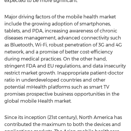
expected to be more significant.
Major driving factors of the mobile health market
include the growing adoption of smartphones,
tablets, and PDA, increasing awareness of chronic
diseases management, advanced connectivity such
as Bluetooth, Wi-Fi, robust penetration of 3G and 4G
network, and a promise of better cost-efficiency
during medical practices. On the other hand,
stringent FDA and EU regulations, and data insecurity
restrict market growth. Inappropriate patient-doctor
ratio in underdeveloped countries and other
potential mHealth platforms such as smart TV
promises prospective business opportunities in the
global mobile Health market.
Since its inception (21st century), North America has
contributed the maximum to both the devices and