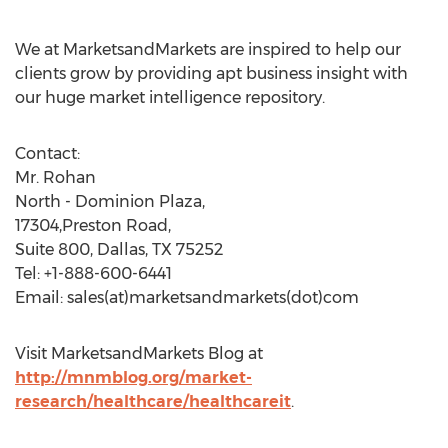
We at MarketsandMarkets are inspired to help our
clients grow by providing apt business insight with
our huge market intelligence repository.
Contact:
Mr. Rohan
North - Dominion Plaza,
17304,Preston Road,
Suite 800, Dallas, TX 75252
Tel: +1-888-600-6441
Email: sales(at)marketsandmarkets(dot)com
Visit MarketsandMarkets Blog at
http://mnmblog.org/market-
research/healthcare/healthcareit
.