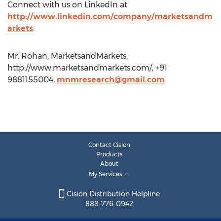
Connect with us on LinkedIn at
http://www.linkedin.com/company/marketsandm
arkets
.
Mr. Rohan, MarketsandMarkets,
http://www.marketsandmarkets.com/, +91
9881155004,
mnmresearch@gmail.com
Contact Cision
Products
About
My Services
Cision Distribution Helpline
888-776-0942