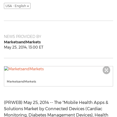
USA - English
NEWS PROVIDED BY
MarketsandMarkets
May 25, 2014, 13:00 ET
MarketsandMarkets
(PRWEB) May 25, 2014 -- The "Mobile Health Apps &
Solutions Market by Connected Devices (Cardiac
Monitoring, Diabetes Management Devices), Health