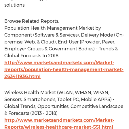
solutions.
Browse Related Reports:
Population Health Management Market by
Component (Software & Services), Delivery Mode (On-
premise, Web, & Cloud), End-User (Provider, Payer,
Employer Groups & Government Bodies) - Trends &
Global Forecasts to 2018
http://www.marketsandmarkets.com/Market-
Reports/population-health-management-market-
263411936.html
Wireless Health Market (WLAN, WMAN, WPAN,
Sensors, Smartphone’s, Tablet PC, Mobile APPS) -
Global Trends, Opportunities, Competitive Landscape
& Forecasts (2013 - 2018)
http://www.marketsandmarkets.com/Market-
Reports/wireless-healthcare-market-551.html