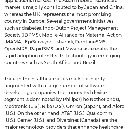
applications markets. The Asian mobile healthcare
market is majorly contributed to by Japan and China,
whereas the U.K. represents the most promising
country in Europe. Several government initiatives
such as diabetes, Indo-Dutch Project Management
Society (IDPMS), Mobile Alliance for Maternal Action
(MAMA), EpiSurveyor, Ushahidi, FrontlineSMS,
OpenMRS, RapidSMS, and Mwana accelerates the
rapid adoption of mHealth technology in emerging
countries such as South Africa and Brazil.
Though the healthcare apps market is highly
fragmented with a large number of software-
developing companies, the connected device
segment is dominated by Philips (The Netherlands),
Medtronic (U.S.), Nike (U.S.), Omron (Japan), and Alere
(U.S.). On the other hand, AT&T (U.S.), Qualcomm
(U.S.), Cerner (U.S.), and Diversinet (Canada) are the
major technology providers that enhance healthcare