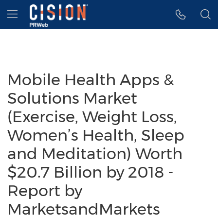
Accessibility Statement
Skip Navigation
Hamburger menu
Mobile Health Apps &
Solutions Market
(Exercise, Weight Loss,
Women’s Health, Sleep
and Meditation) Worth
$20.7 Billion by 2018 -
Report by
MarketsandMarkets