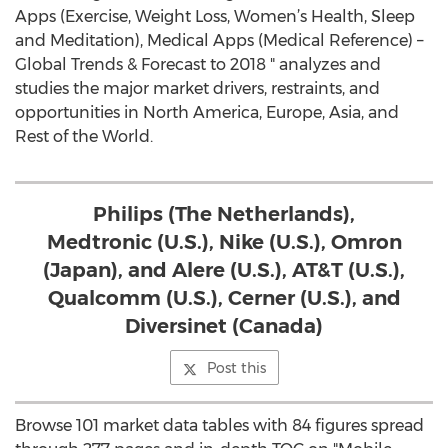
Apps (Exercise, Weight Loss, Women’s Health, Sleep
and Meditation), Medical Apps (Medical Reference) –
Global Trends & Forecast to 2018 " analyzes and
studies the major market drivers, restraints, and
opportunities in North America, Europe, Asia, and
Rest of the World.
Philips (The Netherlands),
Medtronic (U.S.), Nike (U.S.), Omron
(Japan), and Alere (U.S.), AT&T (U.S.),
Qualcomm (U.S.), Cerner (U.S.), and
Diversinet (Canada)
Post this
Browse 101 market data tables with 84 figures spread