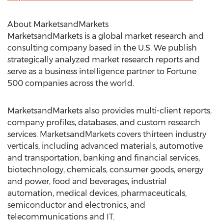
About MarketsandMarkets
MarketsandMarkets is a global market research and
consulting company based in the U.S. We publish
strategically analyzed market research reports and
serve as a business intelligence partner to Fortune
500 companies across the world.
MarketsandMarkets also provides multi-client reports,
company profiles, databases, and custom research
services. MarketsandMarkets covers thirteen industry
verticals, including advanced materials, automotive
and transportation, banking and financial services,
biotechnology, chemicals, consumer goods, energy
and power, food and beverages, industrial
automation, medical devices, pharmaceuticals,
semiconductor and electronics, and
telecommunications and IT.