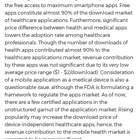
the free access to maximum smartphone apps. Free
apps constitute almost 90% of the download market
of healthcare applications. Furthermore, significant
price difference between health and medical apps
lowers the adoption rate among healthcare
professionals. Though the number of downloads of
health apps contributed almost 90% to the
healthcare applications market, revenue contribution
by these apps was not significant due to its very low
average price range ($1 - $2/download). Consideration
of a mobile application as a medical device is also a
questionable issue, although the FDA is formulating a
framework to regulate the apps market. As of now,
there are a few certified applications in the
unstructured gamut of the application market. Rising
popularity may increase the download price of
device-independent healthcare apps; hence, the
revenue contribution to the mobile health market is