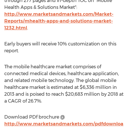
through 277 pages and in-depth TOC on "Mobile
Health Apps & Solutions Market":
http://www.marketsandmarkets.com/Market-
Reports/mhealth-apps-and-solutions-market-
1232.html
.
Early buyers will receive 10% customization on this
report.
The mobile healthcare market comprises of
connected medical devices, healthcare application,
and related mobile technology. The global mobile
healthcare market is estimated at $6,336 million in
2013 and is poised to reach $20,683 million by 2018 at
a CAGR of 26.7%.
Download PDf brochure @
http://www.marketsandmarkets.com/pdfdownloa