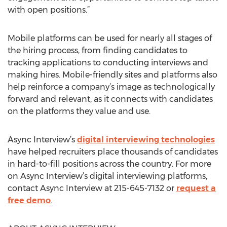
with open positions.”
Mobile platforms can be used for nearly all stages of
the hiring process, from finding candidates to
tracking applications to conducting interviews and
making hires. Mobile-friendly sites and platforms also
help reinforce a company’s image as technologically
forward and relevant, as it connects with candidates
on the platforms they value and use.
Async Interview’s
digital interviewing technologies
have helped recruiters place thousands of candidates
in hard-to-fill positions across the country. For more
on Async Interview’s digital interviewing platforms,
contact Async Interview at 215-645-7132 or
request a
free demo
.