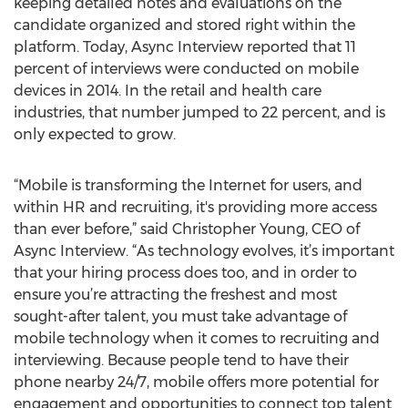
keeping detailed notes and evaluations on the
candidate organized and stored right within the
platform. Today, Async Interview reported that 11
percent of interviews were conducted on mobile
devices in 2014. In the retail and health care
industries, that number jumped to 22 percent, and is
only expected to grow.
“Mobile is transforming the Internet for users, and
within HR and recruiting, it's providing more access
than ever before,” said Christopher Young, CEO of
Async Interview. “As technology evolves, it’s important
that your hiring process does too, and in order to
ensure you’re attracting the freshest and most
sought-after talent, you must take advantage of
mobile technology when it comes to recruiting and
interviewing. Because people tend to have their
phone nearby 24/7, mobile offers more potential for
engagement and opportunities to connect top talent