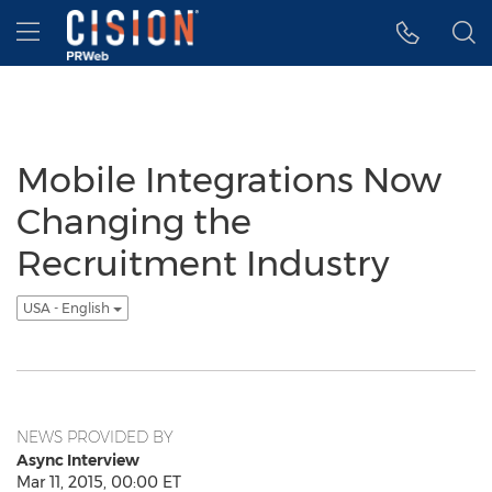
Accessibility Statement
Skip Navigation
Hamburger menu
Mobile Integrations Now
Changing the
Recruitment Industry
USA - English
NEWS PROVIDED BY
Async Interview
Mar 11, 2015, 00:00 ET