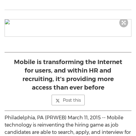
Mobile is transforming the Internet
for users, and within HR and
recruiting, it's providing more
access than ever before
Post this
Philadelphia, PA (PRWEB) March 11, 2015 -- Mobile
technology is reinventing the hiring game as job
candidates are able to search, apply, and interview for