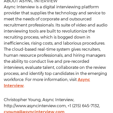
ABOUT ASYNC INTERVIEW
Async Interview is a digital interviewing platform
provider that supplies the technology and service to
meet the needs of corporate and outsourced
recruitment professionals. Its suite of video and audio
interviewing tools are built to revolutionize the
recruiting process, which is bogged down in
inefficiencies, rising costs, and laborious procedures.
The cloud-based real-time system gives recruiters,
human resource professionals, and hiring managers
the ability to conduct live and pre-recorded
interviews, evaluate talent, collaborate on the review
process, and identify top candidates in the emerging
workforce. For more information, visit
Async
Interview
.
Christopher Young, Async Interview,
http://www.asyncinterview.com, +1 (215) 645-7132,
cyoung@asyncinterview.com