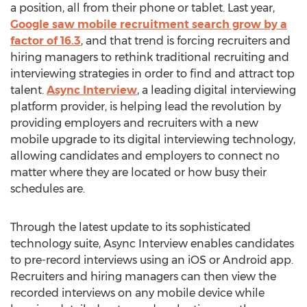
a position, all from their phone or tablet. Last year,
Google saw mobile recruitment search grow by a
factor of 16.3
, and that trend is forcing recruiters and
hiring managers to rethink traditional recruiting and
interviewing strategies in order to find and attract top
talent.
Async Interview
, a leading digital interviewing
platform provider, is helping lead the revolution by
providing employers and recruiters with a new
mobile upgrade to its digital interviewing technology,
allowing candidates and employers to connect no
matter where they are located or how busy their
schedules are.
Through the latest update to its sophisticated
technology suite, Async Interview enables candidates
to pre-record interviews using an iOS or Android app.
Recruiters and hiring managers can then view the
recorded interviews on any mobile device while