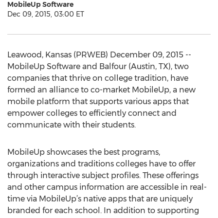
MobileUp Software
Dec 09, 2015, 03:00 ET
Leawood, Kansas (PRWEB) December 09, 2015 --
MobileUp Software and Balfour (Austin, TX), two
companies that thrive on college tradition, have
formed an alliance to co-market MobileUp, a new
mobile platform that supports various apps that
empower colleges to efficiently connect and
communicate with their students.
MobileUp showcases the best programs,
organizations and traditions colleges have to offer
through interactive subject profiles. These offerings
and other campus information are accessible in real-
time via MobileUp’s native apps that are uniquely
branded for each school. In addition to supporting