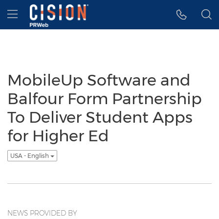
Accessibility Statement
Skip Navigation
Hamburger menu
MobileUp Software and
Balfour Form Partnership
To Deliver Student Apps
for Higher Ed
USA - English
NEWS PROVIDED BY