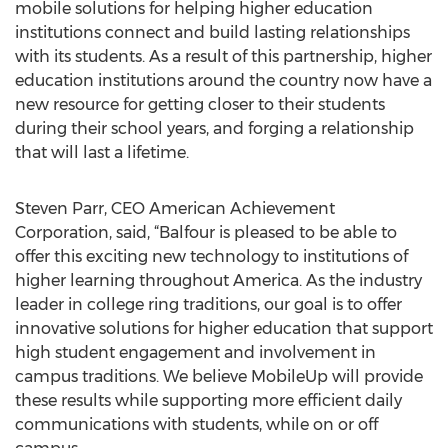
mobile solutions for helping higher education
institutions connect and build lasting relationships
with its students. As a result of this partnership, higher
education institutions around the country now have a
new resource for getting closer to their students
during their school years, and forging a relationship
that will last a lifetime.
Steven Parr, CEO American Achievement
Corporation, said, “Balfour is pleased to be able to
offer this exciting new technology to institutions of
higher learning throughout America. As the industry
leader in college ring traditions, our goal is to offer
innovative solutions for higher education that support
high student engagement and involvement in
campus traditions. We believe MobileUp will provide
these results while supporting more efficient daily
communications with students, while on or off