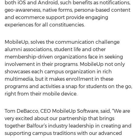
both iOS and Android, such benefits as notifications,
geo-awareness, native forms, persona-based content
and ecommerce support provide engaging
experiences for all constituencies.
MobileUp, solves the communication challenge
alumni associations, student life and other
membership-driven organizations face in seeking
involvement in their programs. MobileUp not only
showcases each campus organization in rich
multimedia, but it makes enrollment in these
programs and activities a snap for students on the go,
right from their mobile device.
Tom DeBacco, CEO MobileUp Software, said, “We are
very excited about our partnership that brings
together Balfour’s industry leadership in creating and
supporting campus traditions with our advanced