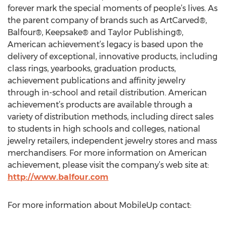
forever mark the special moments of people’s lives. As
the parent company of brands such as ArtCarved®,
Balfour®, Keepsake® and Taylor Publishing®,
American achievement’s legacy is based upon the
delivery of exceptional, innovative products, including
class rings, yearbooks, graduation products,
achievement publications and affinity jewelry
through in-school and retail distribution. American
achievement’s products are available through a
variety of distribution methods, including direct sales
to students in high schools and colleges, national
jewelry retailers, independent jewelry stores and mass
merchandisers. For more information on American
achievement, please visit the company’s web site at:
http://www.balfour.com
For more information about MobileUp contact: