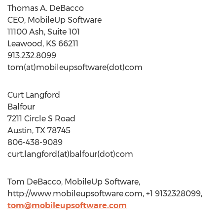
Thomas A. DeBacco
CEO, MobileUp Software
11100 Ash, Suite 101
Leawood, KS 66211
913.232.8099
tom(at)mobileupsoftware(dot)com
Curt Langford
Balfour
7211 Circle S Road
Austin, TX 78745
806-438-9089
curt.langford(at)balfour(dot)com
Tom DeBacco, MobileUp Software,
http://www.mobileupsoftware.com, +1 9132328099,
tom@mobileupsoftware.com