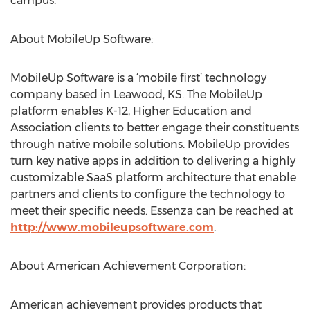
campus.
About MobileUp Software:
MobileUp Software is a ‘mobile first’ technology
company based in Leawood, KS. The MobileUp
platform enables K-12, Higher Education and
Association clients to better engage their constituents
through native mobile solutions. MobileUp provides
turn key native apps in addition to delivering a highly
customizable SaaS platform architecture that enable
partners and clients to configure the technology to
meet their specific needs. Essenza can be reached at
http://www.mobileupsoftware.com
.
About American Achievement Corporation:
American achievement provides products that