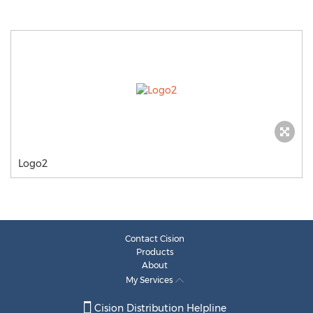
Logo2
Contact Cision
Products
About
My Services
Cision Distribution Helpline