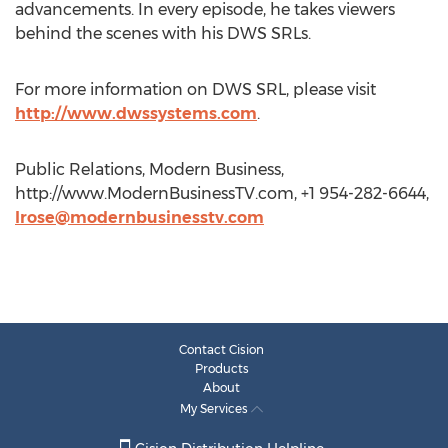
advancements. In every episode, he takes viewers
behind the scenes with his DWS SRLs.
For more information on DWS SRL, please visit
http://www.dwssystems.com
.
Public Relations, Modern Business,
http://www.ModernBusinessTV.com, +1 954-282-6644,
lrose@modernbusinesstv.com
Contact Cision
Products
About
My Services