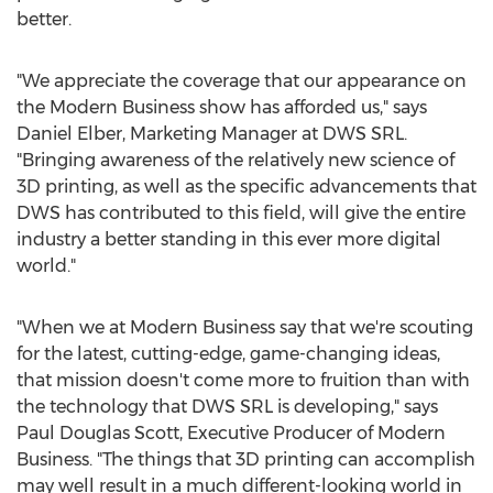
better.
"We appreciate the coverage that our appearance on
the Modern Business show has afforded us," says
Daniel Elber, Marketing Manager at DWS SRL.
"Bringing awareness of the relatively new science of
3D printing, as well as the specific advancements that
DWS has contributed to this field, will give the entire
industry a better standing in this ever more digital
world."
"When we at Modern Business say that we're scouting
for the latest, cutting-edge, game-changing ideas,
that mission doesn't come more to fruition than with
the technology that DWS SRL is developing," says
Paul Douglas Scott, Executive Producer of Modern
Business. "The things that 3D printing can accomplish
may well result in a much different-looking world in