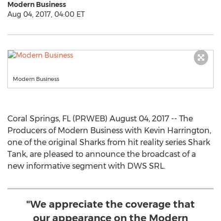
Modern Business
Aug 04, 2017, 04:00 ET
Modern Business
Coral Springs, FL (PRWEB) August 04, 2017 -- The
Producers of Modern Business with Kevin Harrington,
one of the original Sharks from hit reality series Shark
Tank, are pleased to announce the broadcast of a
new informative segment with DWS SRL.
"We appreciate the coverage that
our appearance on the Modern