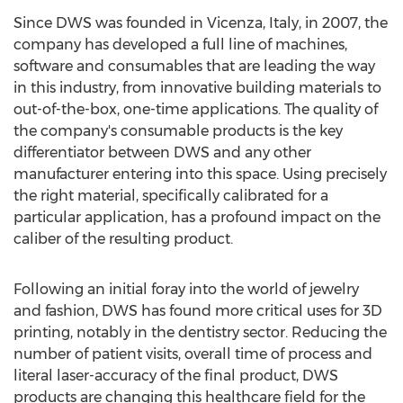
Since DWS was founded in Vicenza, Italy, in 2007, the
company has developed a full line of machines,
software and consumables that are leading the way
in this industry, from innovative building materials to
out-of-the-box, one-time applications. The quality of
the company's consumable products is the key
differentiator between DWS and any other
manufacturer entering into this space. Using precisely
the right material, specifically calibrated for a
particular application, has a profound impact on the
caliber of the resulting product.
Following an initial foray into the world of jewelry
and fashion, DWS has found more critical uses for 3D
printing, notably in the dentistry sector. Reducing the
number of patient visits, overall time of process and
literal laser-accuracy of the final product, DWS
products are changing this healthcare field for the