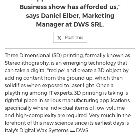
Business show has afforded us,"
says Daniel Elber, Marketing
Manager at DWS SRL.
Post this
Three Dimensional (3D) printing, formally known as
Stereolithography, is an emerging technology that
can take a digital "recipe" and create a 3D object by
adding content from the ground up, which then
solidifies when exposed to laser light. Once a
plaything among IT experts, 3D printing is taking is
rightful place in serious manufacturing applications,
specifically where individual items of low-volume
and high-complexity are required. Very much in the
forefront of this new science since its earliest days is
Italy's Digital Wax Systems ▬ DWS.