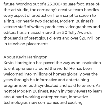
future. Working out of a 25,000+ square foot, state-of-
the-art studio, the company’s creative team handles
every aspect of production from script to screen to
airing. For nearly two decades, Modern Business’s
veteran staff of writers, producers, videographers and
editors has amassed more than 50 Telly Awards,
thousands of prestigious clients and over $20 million
in television placements.
About Kevin Harrington
Kevin Harrington has paved the way as an inspiration
to entrepreneurs around the world. He has been
welcomed into millions of homes globally over the
years through his informative and entertaining
programs on both syndicated and paid television. As
host of Modern Business, Kevin invites viewers to learn
about hard working entrepreneurs, innovative
technologies, new companies and exciting