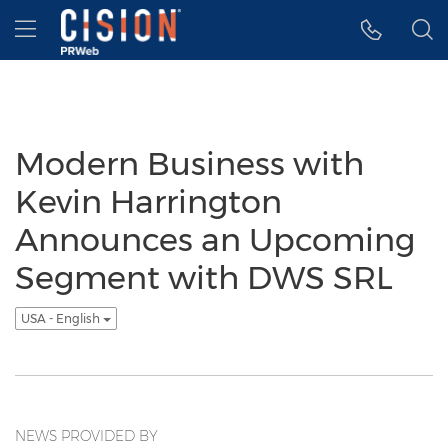
Accessibility Statement
Skip Navigation
Hamburger menu
Modern Business with
Kevin Harrington
Announces an Upcoming
Segment with DWS SRL
USA - English
NEWS PROVIDED BY