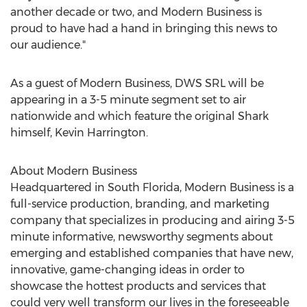
another decade or two, and Modern Business is
proud to have had a hand in bringing this news to
our audience."
As a guest of Modern Business, DWS SRL will be
appearing in a 3-5 minute segment set to air
nationwide and which feature the original Shark
himself, Kevin Harrington.
About Modern Business
Headquartered in South Florida, Modern Business is a
full-service production, branding, and marketing
company that specializes in producing and airing 3-5
minute informative, newsworthy segments about
emerging and established companies that have new,
innovative, game-changing ideas in order to
showcase the hottest products and services that
could very well transform our lives in the foreseeable