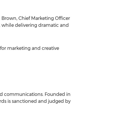
Brown, Chief Marketing Officer
 while delivering dramatic and
for marketing and creative
and communications. Founded in
ds is sanctioned and judged by