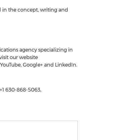
d in the concept, writing and
cations agency specializing in
isit our website
, YouTube, Google+ and LinkedIn.
+1 630-868-5063,