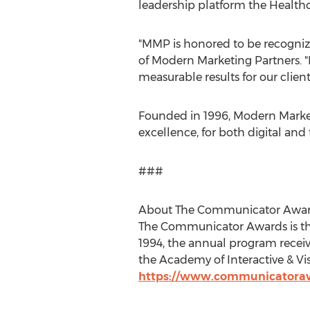
leadership platform the Healthca
"MMP is honored to be recogniz
of Modern Marketing Partners. 
measurable results for our client
Founded in 1996, Modern Market
excellence, for both digital and 
###
About The Communicator Awa
The Communicator Awards is th
1994, the annual program recei
the Academy of Interactive & Vis
https://www.communicatora