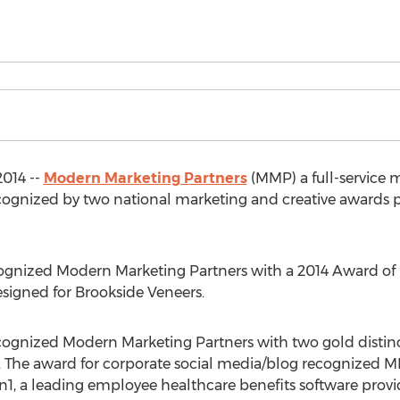
2014 --
Modern Marketing Partners
(MMP) a full-service 
cognized by two national marketing and creative awards p
nized Modern Marketing Partners with a 2014 Award of Di
esigned for Brookside Veneers.
ognized Modern Marketing Partners with two gold distinct
 The award for corporate social media/blog recognized M
1, a leading employee healthcare benefits software provi