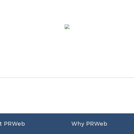
t PRWeb
Why PRWeb