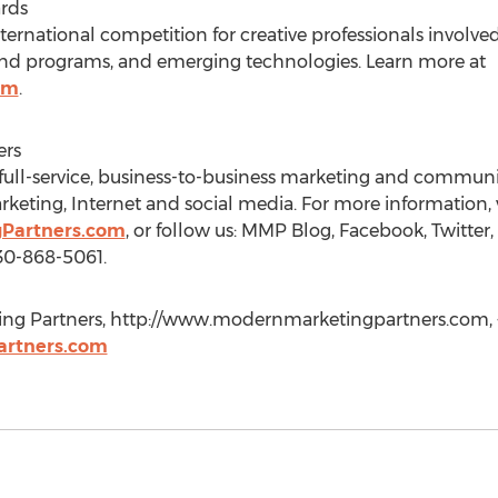
rds
ernational competition for creative professionals involve
 and programs, and emerging technologies. Learn more at
om
.
ers
full-service, business-to-business marketing and communi
arketing, Internet and social media. For more information, v
Partners.com
, or follow us: MMP Blog, Facebook, Twitter
30-868-5061.
ng Partners, http://www.modernmarketingpartners.com, 
rtners.com