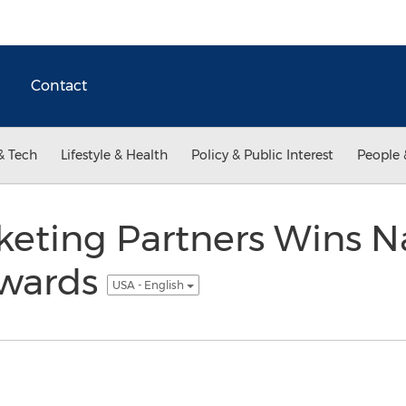
Contact
& Tech
Lifestyle & Health
Policy & Public Interest
People 
eting Partners Wins N
Awards
USA - English