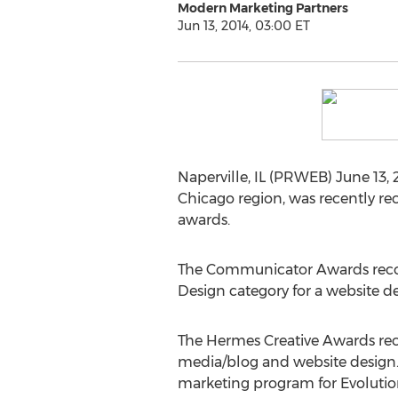
Modern Marketing Partners
Jun 13, 2014, 03:00 ET
Naperville, IL (PRWEB) June 13, 
Chicago region, was recently re
awards.
The Communicator Awards recog
Design category for a website d
The Hermes Creative Awards rec
media/blog and website design.
marketing program for Evolution