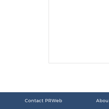
Contact PRWeb
Abou