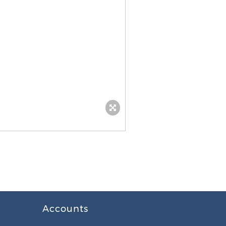
Accounts