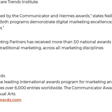
re Trends Institute.
ed by the Communicator and Hermes awards," states Neil 
"Both programs demonstrate digital marketing excellence,
s.”
ing Partners has received more than 50 national awards 
traditional marketing, across all marketing disciplines.
rds
e leading international awards program for marketing 
ves over 6,000 entries worldwide. The Communicator Awar
ual Arts.
wards.com
.