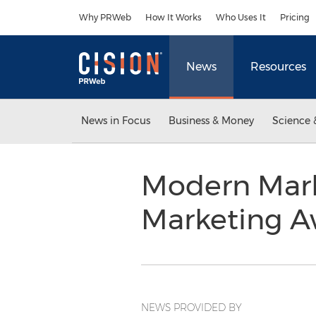
Accessibility Statement
Skip Navigation
Why PRWeb
How It Works
Who Uses It
Pricing
News
Resources
News in Focus
Business & Money
Science 
Modern Mark
Marketing 
NEWS PROVIDED BY