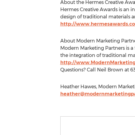
About the Hermes Creative Awa
Hermes Creative Awards is an int
design of traditional materials
http://www.hermesawards.c
About Modern Marketing Partn
Modern Marketing Partners is a 
the integration of traditional m
http://www.ModernMarketing
Questions? Call Neil Brown at 6
Heather Hawes, Modern Marketi
heather@modernmarketingpa