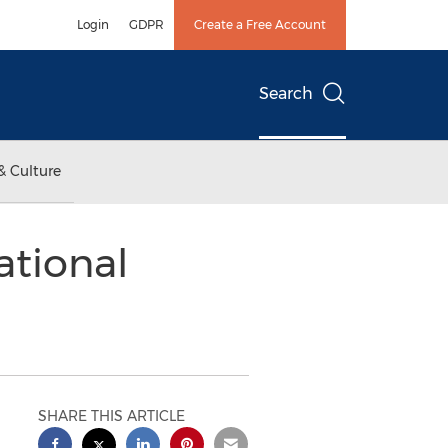
Login
GDPR
Create a Free Account
Search
& Culture
ational
SHARE THIS ARTICLE