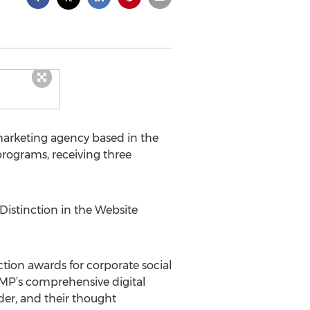
marketing agency based in the
rograms, receiving three
stinction in the Website
ion awards for corporate social
MP’s comprehensive digital
der, and their thought