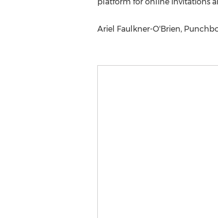
platform for online invitations 
Ariel Faulkner-O'Brien, Punchbo