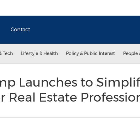
Contact
& Tech
Lifestyle & Health
Policy & Public Interest
People 
p Launches to Simplif
r Real Estate Professio