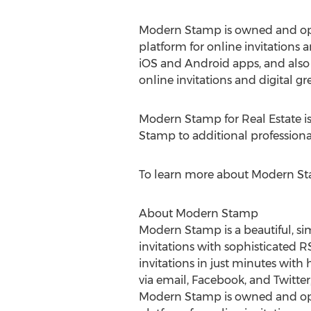
Modern Stamp is owned and ope
platform for online invitations
iOS and Android apps, and also 
online invitations and digital 
Modern Stamp for Real Estate i
Stamp to additional professional 
To learn more about Modern Sta
About Modern Stamp
Modern Stamp is a beautiful, si
invitations with sophisticated R
invitations in just minutes with
via email, Facebook, and Twitt
Modern Stamp is owned and ope