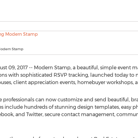
 Modern Stamp
09, 2017 -- Modern Stamp, a beautiful, simple event ma
ions with sophisticated RSVP tracking, launched today to ma
ouses, client appreciation events, homebuyer workshops, 
professionals can now customize and send beautiful, brand
s include hundreds of stunning design templates, easy p
Facebook, and Twitter, secure contact management, commun