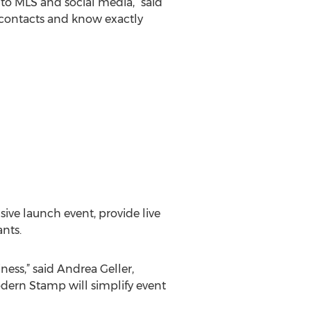
to MLS and social media,” said
my contacts and know exactly
ive launch event, provide live
nts.
ess,” said Andrea Geller,
odern Stamp will simplify event