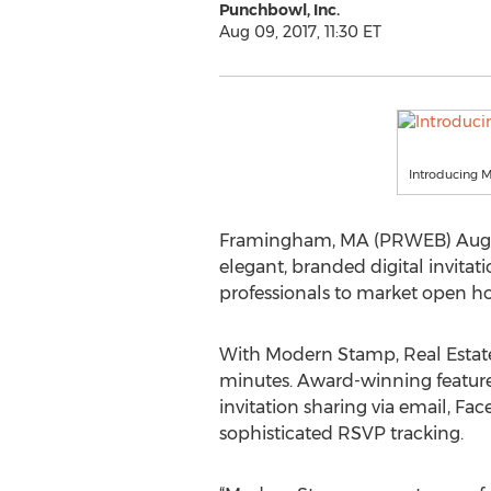
Punchbowl, Inc.
Aug 09, 2017, 11:30 ET
Introducing
Framingham, MA (PRWEB) August 
elegant, branded digital invitat
professionals to market open h
With Modern Stamp, Real Estate 
minutes. Award-winning feature
invitation sharing via email, 
sophisticated RSVP tracking.