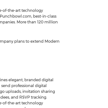
-of-the-art technology
n Punchbowl.com, best-in-class
ompanies. More than 120 million
 company plans to extend Modern
ines elegant, branded digital
 send professional digital
go uploads, invitation sharing
dees, and RSVP tracking.
-of-the-art technology