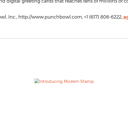
and digital greeting cards that reaches tens of millions of
wl, Inc., http://www.punchbowl.com, +1 (617) 806-6222,
a