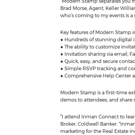
“Modern Stamp separates you fr
Brad Morse, Agent, Keller Willia
who’s coming to my events is a
Key features of Modern Stamp i
● Hundreds of stunning digital 
● The ability to customize invit
● Invitation sharing via email, 
● Quick, easy, and secure con
● Simple RSVP tracking and c
● Comprehensive Help Center an
Modern Stamp is a first-time ex
demos to attendees, and share s
“I attend Inman Connect to learn
Broker, Coldwell Banker. “Inman
marketing for the Real Estate ind