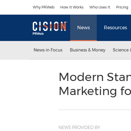
Accessibility Statement
Skip Navigation
Why PRWeb
How It Works
Who Uses It
Pricing
News
Resources
News in Focus
Business & Money
Science 
Modern Stam
Marketing fo
NEWS PROVIDED BY