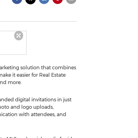
rketing solution that combines
ke it easier for Real Estate
and more.
ed digital invitations in just
hoto and logo uploads,
ication with attendees, and