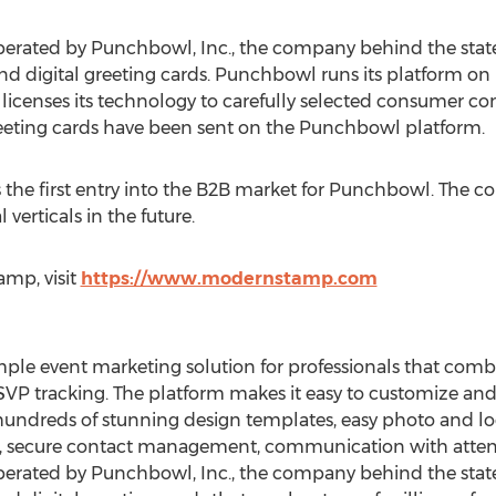
rated by Punchbowl, Inc., the company behind the state
 and digital greeting cards. Punchbowl runs its platform o
licenses its technology to carefully selected consumer c
greeting cards have been sent on the Punchbowl platform.
s the first entry into the B2B market for Punchbowl. The
verticals in the future.
mp, visit
https://www.modernstamp.com
mple event marketing solution for professionals that comb
SVP tracking. The platform makes it easy to customize and
 hundreds of stunning design templates, easy photo and lo
er, secure contact management, communication with atten
rated by Punchbowl, Inc., the company behind the state