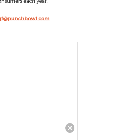
 consumers each year.
gf@punchbowl.com