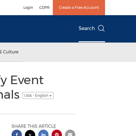
Login
GDPR
Create a Free Account
Search
& Culture
y Event
nals
USA - English
SHARE THIS ARTICLE