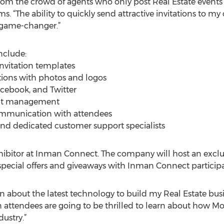
om the crowd of agents who only post Real Estate events 
ms. “The ability to quickly send attractive invitations to 
 game-changer.”
nclude:
invitation templates
ations with photos and logos
Facebook, and Twitter
tact management
ommunication with attendees
d dedicated customer support specialists
hibitor at Inman Connect. The company will host an exclus
pecial offers and giveaways with Inman Connect participa
 about the latest technology to build my Real Estate busin
 attendees are going to be thrilled to learn about how M
ustry.”