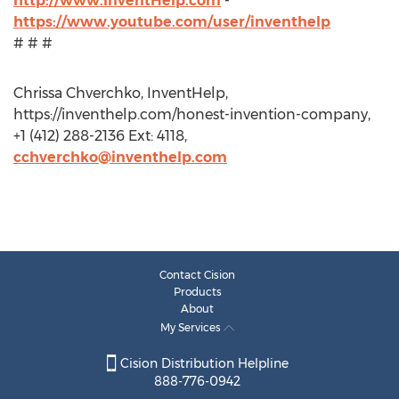
http://www.InventHelp.com
-
https://www.youtube.com/user/inventhelp
# # #
Chrissa Chverchko, InventHelp,
https://inventhelp.com/honest-invention-company,
+1 (412) 288-2136 Ext: 4118,
cchverchko@inventhelp.com
Contact Cision
Products
About
My Services
Cision Distribution Helpline
888-776-0942