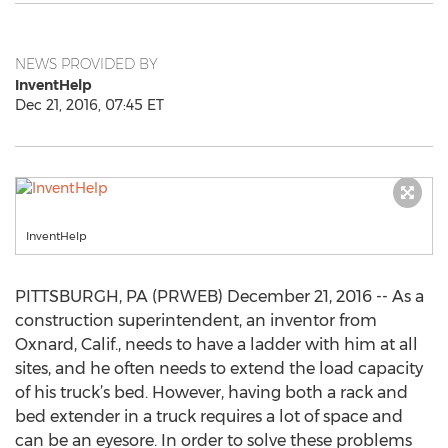
NEWS PROVIDED BY
InventHelp
Dec 21, 2016, 07:45 ET
InventHelp
PITTSBURGH, PA (PRWEB) December 21, 2016 -- As a
construction superintendent, an inventor from
Oxnard, Calif., needs to have a ladder with him at all
sites, and he often needs to extend the load capacity
of his truck’s bed. However, having both a rack and
bed extender in a truck requires a lot of space and
can be an eyesore. In order to solve these problems