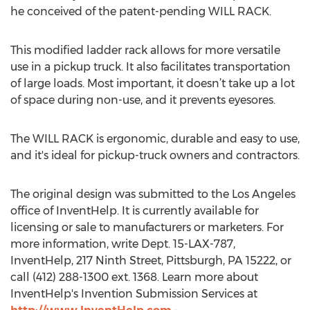
he conceived of the patent-pending WILL RACK.
This modified ladder rack allows for more versatile
use in a pickup truck. It also facilitates transportation
of large loads. Most important, it doesn’t take up a lot
of space during non-use, and it prevents eyesores.
The WILL RACK is ergonomic, durable and easy to use,
and it's ideal for pickup-truck owners and contractors.
The original design was submitted to the Los Angeles
office of InventHelp. It is currently available for
licensing or sale to manufacturers or marketers. For
more information, write Dept. 15-LAX-787,
InventHelp, 217 Ninth Street, Pittsburgh, PA 15222, or
call (412) 288-1300 ext. 1368. Learn more about
InventHelp's Invention Submission Services at