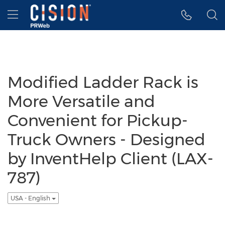
Accessibility Statement
Skip Navigation
Hamburger menu
Modified Ladder Rack is
More Versatile and
Convenient for Pickup-
Truck Owners - Designed
by InventHelp Client (LAX-
787)
USA - English