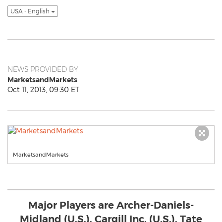
USA - English
NEWS PROVIDED BY
MarketsandMarkets
Oct 11, 2013, 09:30 ET
MarketsandMarkets
Major Players are Archer-Daniels-
Midland (U.S.), Cargill Inc. (U.S.), Tate