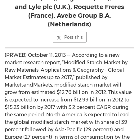
and Lyle plc (U.K.), Roquette Freres
(France), Avebe Group B.A.
(Netherlands)
Post this
(PRWEB) October 11, 2013 -- According to a new
market research report, “Modified Starch Market by
Raw Materials, Applications & Geography - Global
Market Estimates up to 2017,” published by
MarketsandMarkets, modified starch market will
grow from estimated $12.76 billion in 2012. This value
is expected to increase from $12.99 billion in 2012 to
$15.23 billion by 2017 with 3.2 percent CAGR during
the same period. North America is expected to lead
the global modified starch market with share of 39
percent followed by Asia-Pacific (29 percent) and
Europe (27 percent) in terms of consumption by the