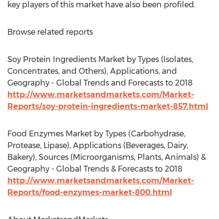
key players of this market have also been profiled.
Browse related reports
Soy Protein Ingredients Market by Types (Isolates,
Concentrates, and Others), Applications, and
Geography - Global Trends and Forecasts to 2018
http://www.marketsandmarkets.com/Market-
Reports/soy-protein-ingredients-market-857.html
Food Enzymes Market by Types (Carbohydrase,
Protease, Lipase), Applications (Beverages, Dairy,
Bakery), Sources (Microorganisms, Plants, Animals) &
Geography - Global Trends & Forecasts to 2018
http://www.marketsandmarkets.com/Market-
Reports/food-enzymes-market-800.html