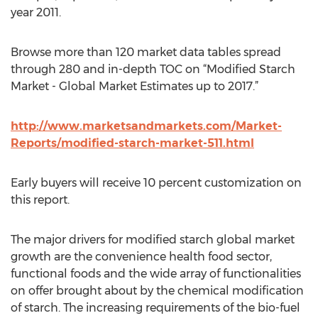
year 2011.
Browse more than 120 market data tables spread
through 280 and in-depth TOC on “Modified Starch
Market - Global Market Estimates up to 2017.”
http://www.marketsandmarkets.com/Market-
Reports/modified-starch-market-511.html
Early buyers will receive 10 percent customization on
this report.
The major drivers for modified starch global market
growth are the convenience health food sector,
functional foods and the wide array of functionalities
on offer brought about by the chemical modification
of starch. The increasing requirements of the bio-fuel