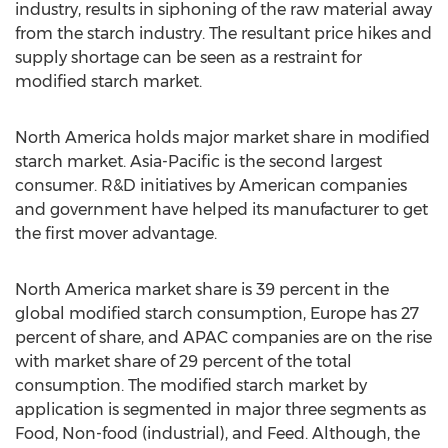
industry, results in siphoning of the raw material away
from the starch industry. The resultant price hikes and
supply shortage can be seen as a restraint for
modified starch market.
North America holds major market share in modified
starch market. Asia-Pacific is the second largest
consumer. R&D initiatives by American companies
and government have helped its manufacturer to get
the first mover advantage.
North America market share is 39 percent in the
global modified starch consumption, Europe has 27
percent of share, and APAC companies are on the rise
with market share of 29 percent of the total
consumption. The modified starch market by
application is segmented in major three segments as
Food, Non-food (industrial), and Feed. Although, the