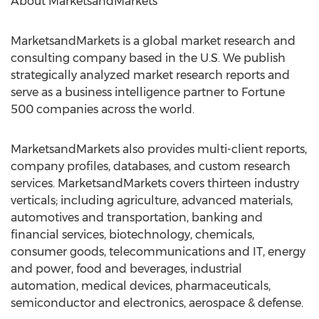
About MarketsandMarkets
MarketsandMarkets is a global market research and
consulting company based in the U.S. We publish
strategically analyzed market research reports and
serve as a business intelligence partner to Fortune
500 companies across the world.
MarketsandMarkets also provides multi-client reports,
company profiles, databases, and custom research
services. MarketsandMarkets covers thirteen industry
verticals; including agriculture, advanced materials,
automotives and transportation, banking and
financial services, biotechnology, chemicals,
consumer goods, telecommunications and IT, energy
and power, food and beverages, industrial
automation, medical devices, pharmaceuticals,
semiconductor and electronics, aerospace & defense.