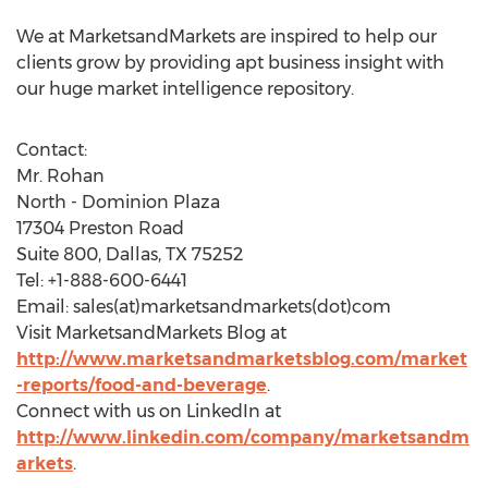
We at MarketsandMarkets are inspired to help our
clients grow by providing apt business insight with
our huge market intelligence repository.
Contact:
Mr. Rohan
North - Dominion Plaza
17304 Preston Road
Suite 800, Dallas, TX 75252
Tel: +1-888-600-6441
Email: sales(at)marketsandmarkets(dot)com
Visit MarketsandMarkets Blog at
http://www.marketsandmarketsblog.com/market
-reports/food-and-beverage
.
Connect with us on LinkedIn at
http://www.linkedin.com/company/marketsandm
arkets
.