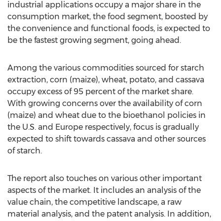
industrial applications occupy a major share in the
consumption market, the food segment, boosted by
the convenience and functional foods, is expected to
be the fastest growing segment, going ahead.
Among the various commodities sourced for starch
extraction, corn (maize), wheat, potato, and cassava
occupy excess of 95 percent of the market share.
With growing concerns over the availability of corn
(maize) and wheat due to the bioethanol policies in
the U.S. and Europe respectively, focus is gradually
expected to shift towards cassava and other sources
of starch.
The report also touches on various other important
aspects of the market. It includes an analysis of the
value chain, the competitive landscape, a raw
material analysis, and the patent analysis. In addition,