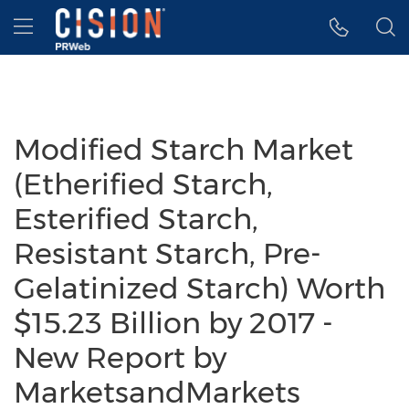
Accessibility Statement
Skip Navigation
Hamburger menu
Modified Starch Market
(Etherified Starch,
Esterified Starch,
Resistant Starch, Pre-
Gelatinized Starch) Worth
$15.23 Billion by 2017 -
New Report by
MarketsandMarkets