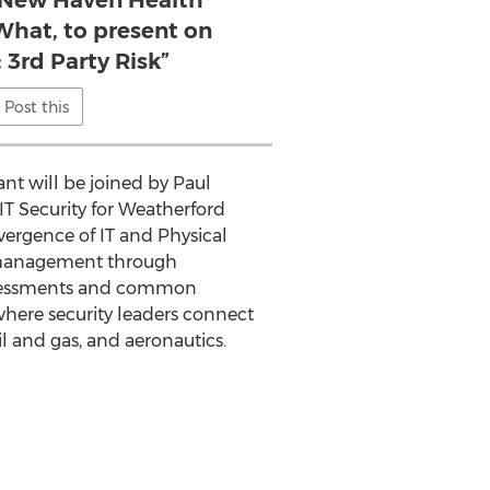
e New Haven Health
What, to present on
 3rd Party Risk”
Post this
t will be joined by Paul
 IT Security for Weatherford
vergence of IT and Physical
ce management through
 assessments and common
 where security leaders connect
l and gas, and aeronautics.