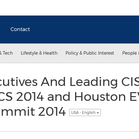
Contact
& Tech
Lifestyle & Health
Policy & Public Interest
People 
utives And Leading CI
CS 2014 and Houston 
ummit 2014
USA - English