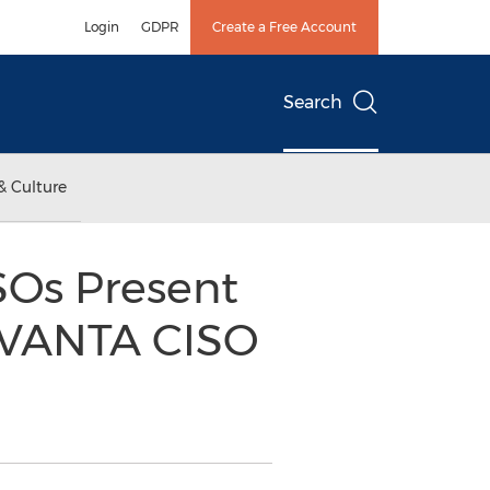
Login
GDPR
Create a Free Account
Search
& Culture
SOs Present
EVANTA CISO