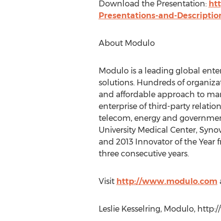
Download the Presentation:
ht
Presentations-and-Descriptio
About Modulo
Modulo is a leading global ent
solutions. Hundreds of organiz
and affordable approach to man
enterprise of third-party relati
telecom, energy and government
University Medical Center, Syno
and 2013 Innovator of the Year 
three consecutive years.
Visit
http://www.modulo.com
Leslie Kesselring, Modulo, http