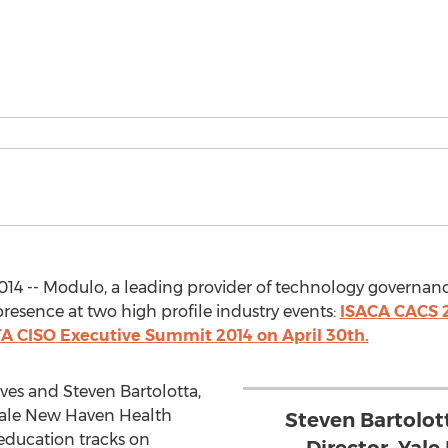
014 -- Modulo, a leading provider of technology governan
resence at two high profile industry events:
ISACA CACS 2
 CISO Executive Summit 2014 on April 30th.
es and Steven Bartolotta,
Yale New Haven Health
Steven Bartolot
 education tracks on