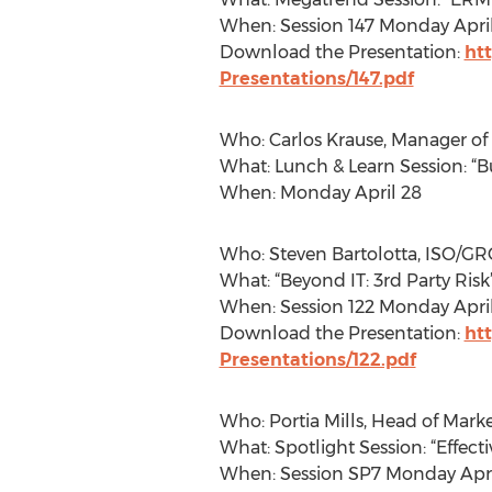
When: Session 147 Monday Apri
Download the Presentation:
ht
Presentations/147.pdf
Who: Carlos Krause, Manager of 
What: Lunch & Learn Session: “
When: Monday April 28
Who: Steven Bartolotta, ISO/GR
What: “Beyond IT: 3rd Party Risk
When: Session 122 Monday April
Download the Presentation:
ht
Presentations/122.pdf
Who: Portia Mills, Head of Mark
What: Spotlight Session: “Effect
When: Session SP7 Monday Apri