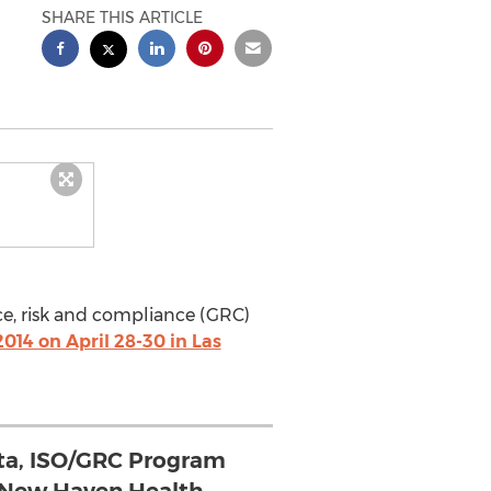
SHARE THIS ARTICLE
ce, risk and compliance (GRC)
014 on April 28-30 in Las
ta, ISO/GRC Program