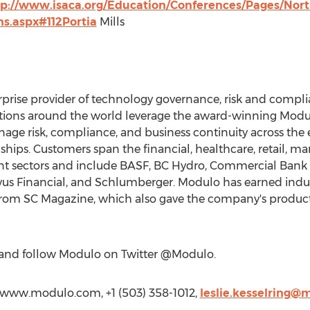
tp://www.isaca.org/Education/Conferences/Pages/Nor
ns.aspx#112Portia
Mills
erprise provider of technology governance, risk and com
ations around the world leverage the award-winning Modu
age risk, compliance, and business continuity across the
onships. Customers span the financial, healthcare, retail, m
 sectors and include BASF, BC Hydro, Commercial Bank o
vus Financial, and Schlumberger. Modulo has earned indus
from SC Magazine, which also gave the company's products 
and follow Modulo on Twitter @Modulo.
://www.modulo.com, +1 (503) 358-1012,
leslie.kesselring