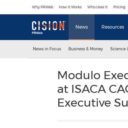
Accessibility Statement
Skip Navigation
Why PRWeb
How It Works
Who Uses It
Pricing
News
Resources
News in Focus
Business & Money
Science 
Modulo Exec
at ISACA CA
Executive S