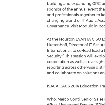
building and expanding GRC pr
sponsor of the annual event tha
and professionals together to k
changing world of IT Audit, Assu
Governance. Visit Modulo in bo
At the Houston EVANTA CISO Ex
Huttenhoff, Director of IT Securi
International, to co-lead lead 
Security?” This session will e
cooperation as well as oversig
reporting across otherwise disti
and collaborate on solutions an
ISACA CACS 2014 Education Tra
Who: Marco Conti, Senior Sales
What: Megatrend Session: “ERM f