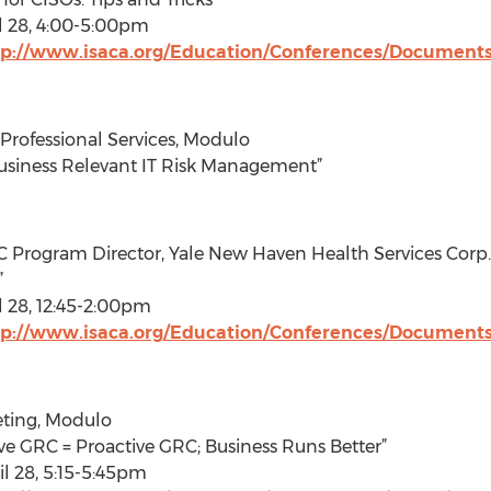
l 28, 4:00-5:00pm
tp://www.isaca.org/Education/Conferences/Document
Professional Services, Modulo
Business Relevant IT Risk Management”
C Program Director, Yale New Haven Health Services Corp.
”
 28, 12:45-2:00pm
tp://www.isaca.org/Education/Conferences/Document
eting, Modulo
ive GRC = Proactive GRC; Business Runs Better”
l 28, 5:15-5:45pm