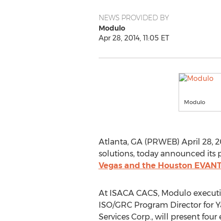
NEWS PROVIDED BY
Modulo
Apr 28, 2014, 11:05 ET
Modulo
Atlanta, GA (PRWEB) April 28, 2
solutions, today announced its p
Vegas and the Houston EVANTA
At ISACA CACS, Modulo executiv
ISO/GRC Program Director for 
Services Corp., will present four