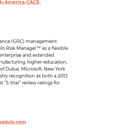
th-America-CACS-
pliance (GRC) management
lo Risk Manager™ as a flexible
 enterprise and extended
anufacturing, higher-education,
f Dubai, Microsoft, New York
try recognition as both a 2012
“5-Star” review ratings for
@modulo.com