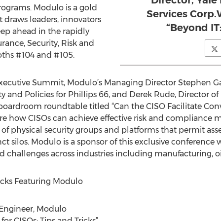
Director, Yal
ograms. Modulo is a gold
Services Corp.
t draws leaders, innovators
“Beyond IT:
eep ahead in the rapidly
rance, Security, Risk and
oths #104 and #105.
ecutive Summit, Modulo’s Managing Director Stephen Gan
ty and Policies for Phillips 66, and Derek Rude, Director of
a boardroom roundtable titled “Can the CISO Facilitate Con
xplore how CISOs can achieve effective risk and complian
ht of physical security groups and platforms that permit
nct silos. Modulo is a sponsor of this exclusive conference
d challenges across industries including manufacturing, oi
cks Featuring Modulo
 Engineer, Modulo
or CISOs: Tips and Tricks”