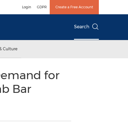
Login
GDPR
Create a Free Account
Search
& Culture
emand for
ab Bar