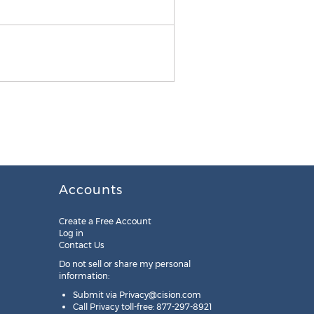
Moen Iso Grab Bar
Accounts
Create a Free Account
Log in
Contact Us
Do not sell or share my personal
information:
Submit via
Privacy@cision.com
Call Privacy toll-free: 877-297-8921