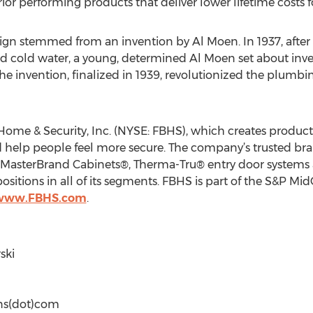
 performing products that deliver lower lifetime costs for 
ign stemmed from an invention by Al Moen. In 1937, after 
and cold water, a young, determined Al Moen set about inv
e invention, finalized in 1939, revolutionized the plumbin
ome & Security, Inc. (NYSE: FBHS), which creates products 
elp people feel more secure. The company’s trusted bra
s, MasterBrand Cabinets®, Therma-Tru® entry door syste
sitions in all of its segments. FBHS is part of the S&P M
/www.FBHS.com
.
ski
ons(dot)com