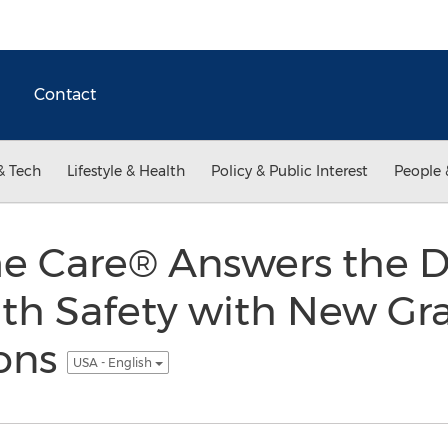
Contact
& Tech
Lifestyle & Health
Policy & Public Interest
People 
 Care® Answers the D
ath Safety with New Gr
ons
USA - English