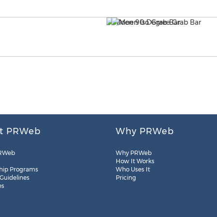
t PRWeb
Why PRWeb
RWeb
Why PRWeb
How It Works
hip Programs
Who Uses It
 Guidelines
Pricing
es