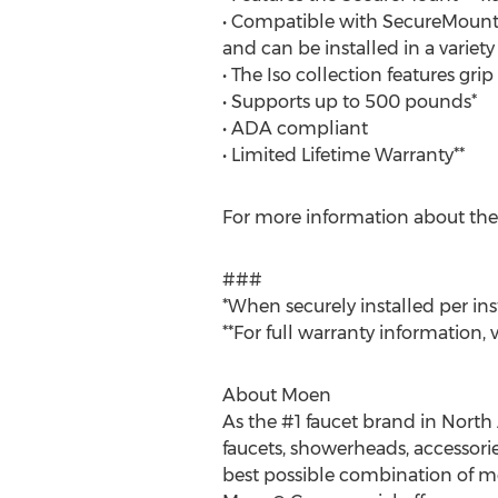
• Compatible with SecureMount A
and can be installed in a variety
• The Iso collection features gr
• Supports up to 500 pounds*
• ADA compliant
• Limited Lifetime Warranty**
For more information about the
###
*When securely installed per ins
**For full warranty information, v
About Moen
As the #1 faucet brand in North
faucets, showerheads, accessorie
best possible combination of mea