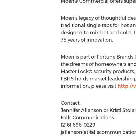
Moen® Commercial offers superior
Moen’s legacy of thoughtful des
traditional single taps for hot 
designed to mix hot and cold. Th
75 years of innovation.
Moen is part of Fortune Brands H
the dreams of homeowners and h
Master Lock® security product
FBHS holds market leadership po
information, please visit
http:/
Contact:
Jennifer Allanson or Kristi Stolar
Falls Communications
(216) 696-0229
jallanson(at)fallscommunicati