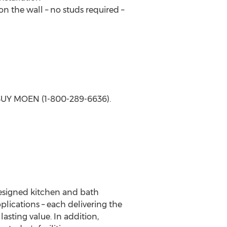
 the wall – no studs required –
-BUY MOEN (1-800-289-6636).
designed kitchen and bath
plications – each delivering the
asting value. In addition,