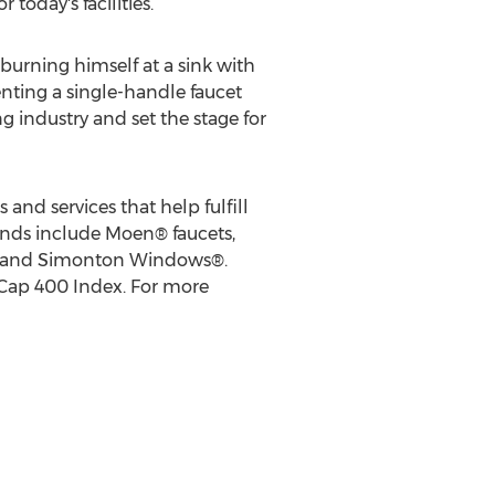
today's facilities.
burning himself at a sink with
enting a single-handle faucet
g industry and set the stage for
and services that help fulfill
nds include Moen® faucets,
ms and Simonton Windows®.
idCap 400 Index. For more