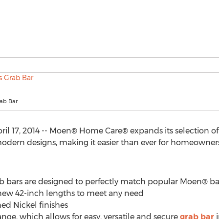
rab Bar
l 17, 2014 -- Moen® Home Care® expands its selection o
modern designs, making it easier than ever for homeowner
b bars are designed to perfectly match popular Moen® ba
nd new 42-inch lengths to meet any need
ed Nickel finishes
nge, which allows for easy, versatile and secure
grab bar
i