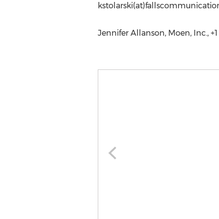
kstolarski(at)fallscommunicati
Jennifer Allanson, Moen, Inc., +1