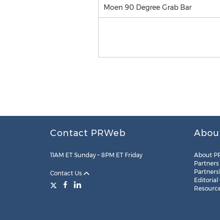
Moen 90 Degree Grab Bar
Contact PRWeb
Abou
11AM ET Sunday – 8PM ET Friday
About P
Partners
Partners
Contact Us
Editorial
Resourc