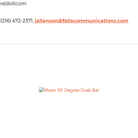
ons(dot)com
 (216) 472-2371,
jallanson@fallscommunications.com