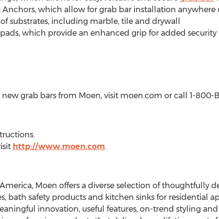
nchors, which allow for grab bar installation anywhere on
 of substrates, including marble, tile and drywall
ip pads, which provide an enhanced grip for added security
 new grab bars from Moen, visit moen.com or call 1-800
tructions.
isit
http://www.moen.com
.
 America, Moen offers a diverse selection of thoughtfully 
s, bath safety products and kitchen sinks for residential ap
ningful innovation, useful features, on-trend styling and l