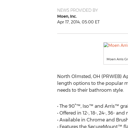
NEWS PROVIDED BY
Moen, Inc.
Apr 17, 2014, 05:00 ET
Moen Arris G
North Olmsted, OH (PRWEB) Apri
length options to the popular 
needs to their bathroom style.
• The 90°™, Iso™ and Arris™ gra
• Offered in 12-, 18-, 24-, 36- a
• Available in Chrome and Brush
• Features the SecureMount™ fla