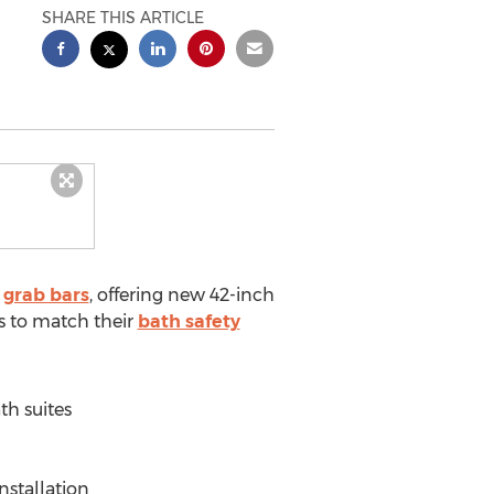
SHARE THIS ARTICLE
f
grab bars
, offering new 42-inch
s to match their
bath safety
th suites
nstallation