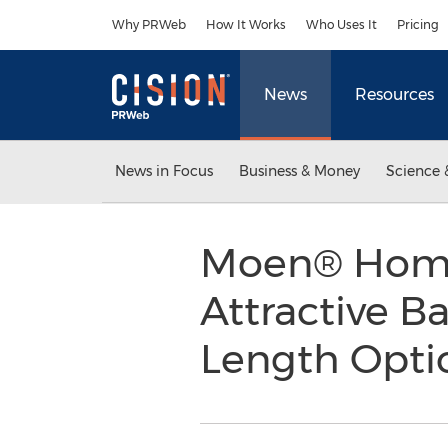
Accessibility Statement
Skip Navigation
Why PRWeb
How It Works
Who Uses It
Pricing
News
Resources
News in Focus
Business & Money
Science 
Moen® Home
Attractive B
Length Opti